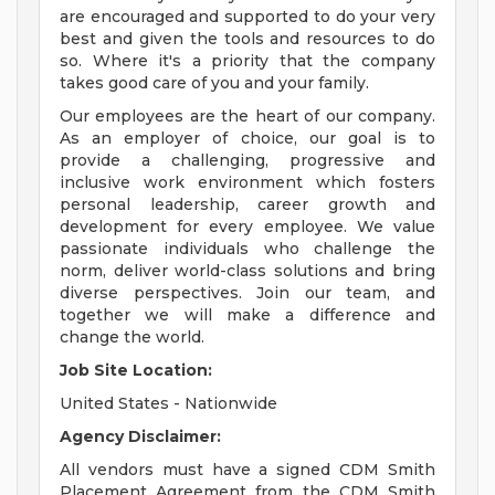
are encouraged and supported to do your very
best and given the tools and resources to do
so. Where it's a priority that the company
takes good care of you and your family.
Our employees are the heart of our company.
As an employer of choice, our goal is to
provide a challenging, progressive and
inclusive work environment which fosters
personal leadership, career growth and
development for every employee. We value
passionate individuals who challenge the
norm, deliver world-class solutions and bring
diverse perspectives. Join our team, and
together we will make a difference and
change the world.
Job Site Location:
United States - Nationwide
Agency Disclaimer:
All vendors must have a signed CDM Smith
Placement Agreement from the CDM Smith