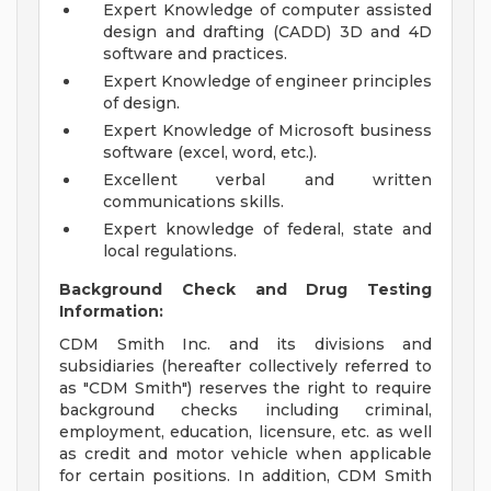
Expert Knowledge of computer assisted
design and drafting (CADD) 3D and 4D
software and practices.
Expert Knowledge of engineer principles
of design.
Expert Knowledge of Microsoft business
software (excel, word, etc.).
Excellent verbal and written
communications skills.
Expert knowledge of federal, state and
local regulations.
Background Check and Drug Testing
Information:
CDM Smith Inc. and its divisions and
subsidiaries (hereafter collectively referred to
as "CDM Smith") reserves the right to require
background checks including criminal,
employment, education, licensure, etc. as well
as credit and motor vehicle when applicable
for certain positions. In addition, CDM Smith