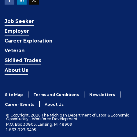
Job Seeker
Employer
Career Exploration
Veteran
Skilled Trades
About Us
Site Map
Terms and Conditions
Newsletters
Career Events
About Us
© Copyright, 2026 The Michigan Department of Labor & Economic
Opportunity - Workforce Development
P.O. Box 30805, Lansing, MI 48909
1-833-727-3495