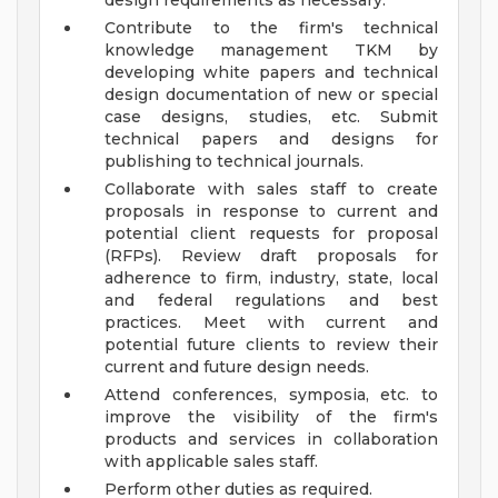
design requirements as necessary.
Contribute to the firm's technical
knowledge management TKM by
developing white papers and technical
design documentation of new or special
case designs, studies, etc. Submit
technical papers and designs for
publishing to technical journals.
Collaborate with sales staff to create
proposals in response to current and
potential client requests for proposal
(RFPs). Review draft proposals for
adherence to firm, industry, state, local
and federal regulations and best
practices. Meet with current and
potential future clients to review their
current and future design needs.
Attend conferences, symposia, etc. to
improve the visibility of the firm's
products and services in collaboration
with applicable sales staff.
Perform other duties as required.