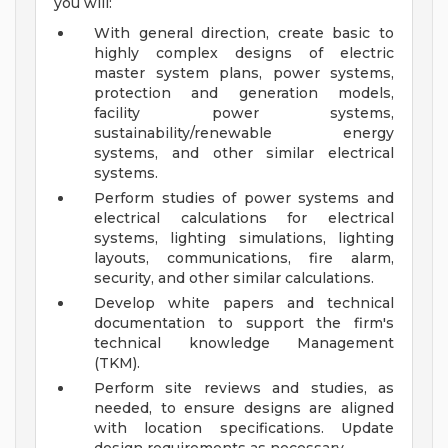
you will:
With general direction, create basic to
highly complex designs of electric
master system plans, power systems,
protection and generation models,
facility power systems,
sustainability/renewable energy
systems, and other similar electrical
systems.
Perform studies of power systems and
electrical calculations for electrical
systems, lighting simulations, lighting
layouts, communications, fire alarm,
security, and other similar calculations.
Develop white papers and technical
documentation to support the firm's
technical knowledge Management
(TKM).
Perform site reviews and studies, as
needed, to ensure designs are aligned
with location specifications. Update