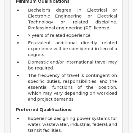
Minimum Qualifications:
Bachelor's degree in Electrical or
Electronic Engineering, or Electrical
Technology or related discipline.
Professional engineering (PE) license.
7 years of related experience.
Equivalent additional directly related
experience will be considered in lieu of a
degree.
Domestic and/or international travel may
be required.
The frequency of travel is contingent on
specific duties, responsibilities, and the
essential functions of the position,
which may vary depending on workload
and project demands.
Preferred Qualifications:
Experience designing power systems for
water, wastewater, industrial, federal, and
transit facilities.