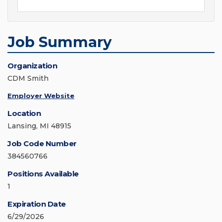
Job Summary
Organization
CDM Smith
Employer Website
Location
Lansing, MI 48915
Job Code Number
384560766
Positions Available
1
Expiration Date
6/29/2026