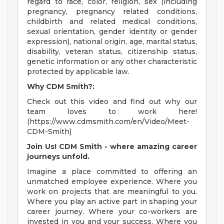
regard to race, color, religion, sex (including
pregnancy, pregnancy related conditions,
childbirth and related medical conditions,
sexual orientation, gender identity or gender
expression), national origin, age, marital status,
disability, veteran status, citizenship status,
genetic information or any other characteristic
protected by applicable law.
Why CDM Smith?:
Check out this video and find out why our
team loves to work here!
(https://www.cdmsmith.com/en/Video/Meet-
CDM-Smith)
Join Us! CDM Smith - where amazing career
journeys unfold.
Imagine a place committed to offering an
unmatched employee experience. Where you
work on projects that are meaningful to you.
Where you play an active part in shaping your
career journey. Where your co-workers are
invested in you and your success. Where you