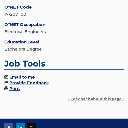
O*NET Code
17-2071.00
O*NET Occupation
Electrical Engineers
Education Level
Bachelors Degree
Job Tools
Email to me
Provide Feedback
Print
+ Feedback about this page?