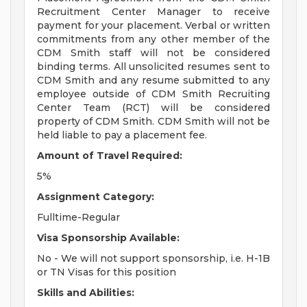
Recruitment Center Manager to receive
payment for your placement. Verbal or written
commitments from any other member of the
CDM Smith staff will not be considered
binding terms. All unsolicited resumes sent to
CDM Smith and any resume submitted to any
employee outside of CDM Smith Recruiting
Center Team (RCT) will be considered
property of CDM Smith. CDM Smith will not be
held liable to pay a placement fee.
Amount of Travel Required:
5%
Assignment Category:
Fulltime-Regular
Visa Sponsorship Available:
No - We will not support sponsorship, i.e. H-1B
or TN Visas for this position
Skills and Abilities: