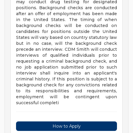
may conduct drug testing for designated
positions. Background checks are conducted
after an offer of employment has been made
in the United States. The timing of when
background checks will be conducted on
candidates for positions outside the United
States will vary based on country statutory law
but in no case, will the background check
precede an interview. CDM Smith will conduct
interviews of qualified individuals prior to
requesting a criminal background check, and
no job application submitted prior to such
interview shall inquire into an applicant's
criminal history. If this position is subject to a
background check for any convictions related
to its responsibilities and requirements,
employment will be contingent upon
successful completi
How to Apply