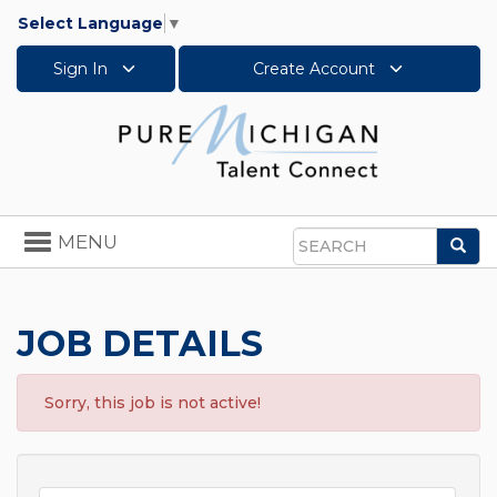
Select Language
▼
Sign In
Create Account
Toggle
MENU
Sea
navigation
Search
JOB DETAILS
Sorry, this job is not active!