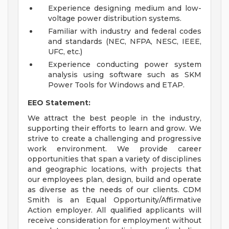
Experience designing medium and low-
voltage power distribution systems.
Familiar with industry and federal codes
and standards (NEC, NFPA, NESC, IEEE,
UFC, etc.)
Experience conducting power system
analysis using software such as SKM
Power Tools for Windows and ETAP.
EEO Statement:
We attract the best people in the industry,
supporting their efforts to learn and grow. We
strive to create a challenging and progressive
work environment. We provide career
opportunities that span a variety of disciplines
and geographic locations, with projects that
our employees plan, design, build and operate
as diverse as the needs of our clients. CDM
Smith is an Equal Opportunity/Affirmative
Action employer. All qualified applicants will
receive consideration for employment without