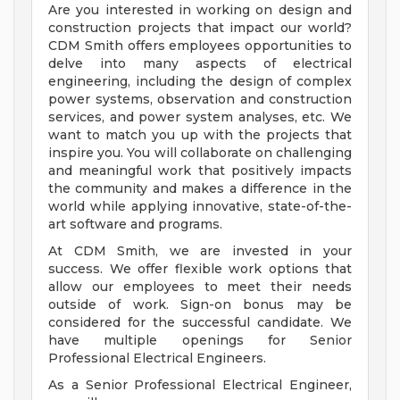
Are you interested in working on design and
construction projects that impact our world?
CDM Smith offers employees opportunities to
delve into many aspects of electrical
engineering, including the design of complex
power systems, observation and construction
services, and power system analyses, etc. We
want to match you up with the projects that
inspire you. You will collaborate on challenging
and meaningful work that positively impacts
the community and makes a difference in the
world while applying innovative, state-of-the-
art software and programs.
At CDM Smith, we are invested in your
success. We offer flexible work options that
allow our employees to meet their needs
outside of work. Sign-on bonus may be
considered for the successful candidate. We
have multiple openings for Senior
Professional Electrical Engineers.
As a Senior Professional Electrical Engineer,