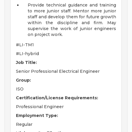
Provide technical guidance and training
to more junior staff. Mentor more junior
staff and develop them for future growth
within the discipline and firm. May
supervise the work of junior engineers
on project work.
#LI-TM1
#LI-hybrid
Job Title:
Senior Professional Electrical Engineer
Group:
ISO
Certification/License Requirements:
Professional Engineer
Employment Type:
Regular