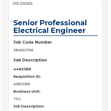
Job Details
Senior Professional
Electrical Engineer
Job Code Number
384560766
Job Description
44820BR
Requisition ID:
44820BR
Business Unit:
TSU
Job Description: