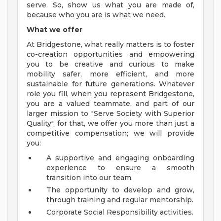
serve. So, show us what you are made of,
because who you are is what we need.
What we offer
At Bridgestone, what really matters is to foster
co-creation opportunities and empowering
you to be creative and curious to make
mobility safer, more efficient, and more
sustainable for future generations. Whatever
role you fill, when you represent Bridgestone,
you are a valued teammate, and part of our
larger mission to "Serve Society with Superior
Quality", for that, we offer you more than just a
competitive compensation; we will provide
you:
A supportive and engaging onboarding
experience to ensure a smooth
transition into our team.
The opportunity to develop and grow,
through training and regular mentorship.
Corporate Social Responsibility activities.