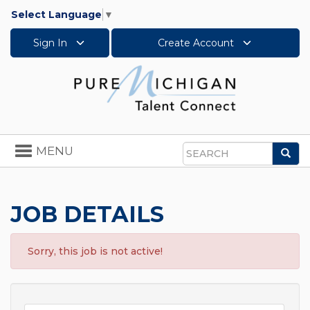
Select Language
▼
Sign In
Create Account
Toggle
MENU
Sea
navigation
Search
JOB DETAILS
Sorry, this job is not active!