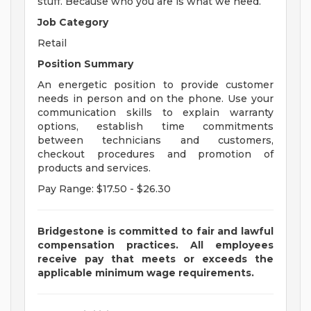
stuff. Because who you are is what we need.
Job Category
Retail
Position Summary
An energetic position to provide customer
needs in person and on the phone. Use your
communication skills to explain warranty
options, establish time commitments
between technicians and customers,
checkout procedures and promotion of
products and services.
Pay Range: $17.50 - $26.30
Bridgestone is committed to fair and lawful
compensation practices. All employees
receive pay that meets or exceeds the
applicable minimum wage requirements.