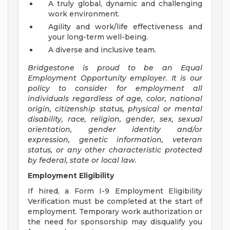
A truly global, dynamic and challenging
work environment.
Agility and work/life effectiveness and
your long-term well-being.
A diverse and inclusive team.
Bridgestone is proud to be an Equal
Employment Opportunity employer. It is our
policy to consider for employment all
individuals regardless of age, color, national
origin, citizenship status, physical or mental
disability, race, religion, gender, sex, sexual
orientation, gender identity and/or
expression, genetic information, veteran
status, or any other characteristic protected
by federal, state or local law.
Employment Eligibility
If hired, a Form I-9 Employment Eligibility
Verification must be completed at the start of
employment. Temporary work authorization or
the need for sponsorship may disqualify you