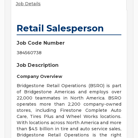
Job Details
Retail Salesperson
Job Code Number
384560738
Job Description
Company Overview
Bridgestone Retail Operations (BSRO) is part
of Bridgestone Americas and employs over
22,000 teammates in North America. BSRO
operates more than 2,200 company-owned
stores, including Firestone Complete Auto
Care, Tires Plus and Wheel Works locations.
With locations across North America and more
than $4.5 billion in tire and auto service sales,
Bridgestone Retail Operations is the right