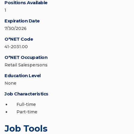
Positions Available
1
Expiration Date
7/30/2026
O*NET Code
41-2031.00
O*NET Occupation
Retail Salespersons
Education Level
None
Job Characteristics
Full-time
Part-time
Job Tools