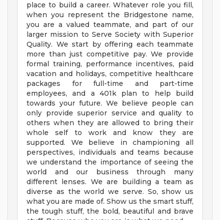
place to build a career. Whatever role you fill,
when you represent the Bridgestone name,
you are a valued teammate, and part of our
larger mission to Serve Society with Superior
Quality. We start by offering each teammate
more than just competitive pay. We provide
formal training, performance incentives, paid
vacation and holidays, competitive healthcare
packages for full-time and part-time
employees, and a 401k plan to help build
towards your future. We believe people can
only provide superior service and quality to
others when they are allowed to bring their
whole self to work and know they are
supported. We believe in championing all
perspectives, individuals and teams because
we understand the importance of seeing the
world and our business through many
different lenses. We are building a team as
diverse as the world we serve. So, show us
what you are made of. Show us the smart stuff,
the tough stuff, the bold, beautiful and brave