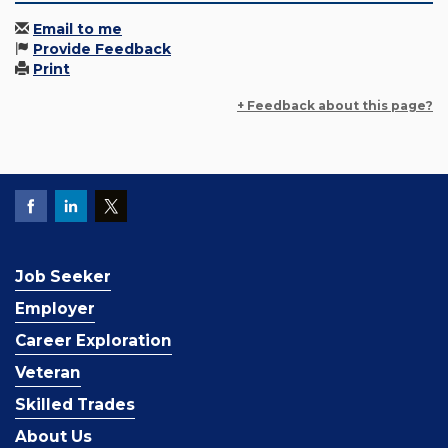
Email to me
Provide Feedback
Print
+ Feedback about this page?
Job Seeker
Employer
Career Exploration
Veteran
Skilled Trades
About Us