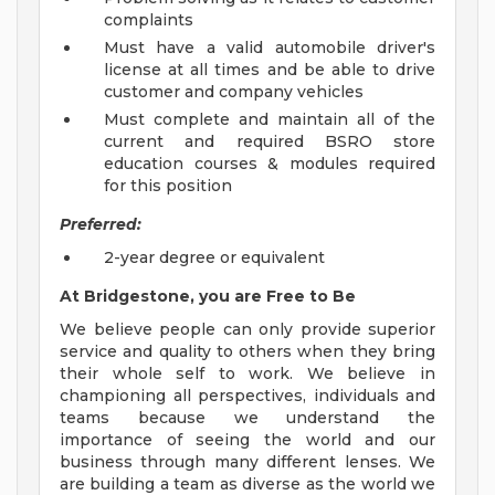
complaints
Must have a valid automobile driver's
license at all times and be able to drive
customer and company vehicles
Must complete and maintain all of the
current and required BSRO store
education courses & modules required
for this position
Preferred:
2-year degree or equivalent
At Bridgestone, you are Free to Be
We believe people can only provide superior
service and quality to others when they bring
their whole self to work. We believe in
championing all perspectives, individuals and
teams because we understand the
importance of seeing the world and our
business through many different lenses. We
are building a team as diverse as the world we