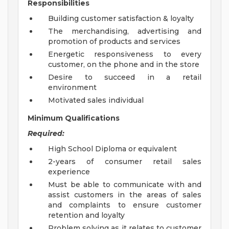
Responsibilities
Building customer satisfaction & loyalty
The merchandising, advertising and
promotion of products and services
Energetic responsiveness to every
customer, on the phone and in the store
Desire to succeed in a retail
environment
Motivated sales individual
Minimum Qualifications
Required:
High School Diploma or equivalent
2-years of consumer retail sales
experience
Must be able to communicate with and
assist customers in the areas of sales
and complaints to ensure customer
retention and loyalty
Problem solving as it relates to customer