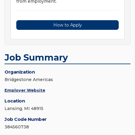
from employment.
How to Apply
Job Summary
Organization
Bridgestone Americas
Employer Website
Location
Lansing, MI 48915
Job Code Number
384560738