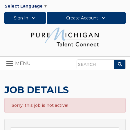
Select Language
▼
Sign In
Create Account
Toggle
MENU
Sea
navigation
Search
JOB DETAILS
Sorry, this job is not active!