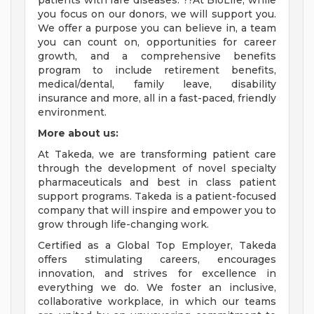
patients with rare diseases. ??At BioLife, while
you focus on our donors, we will support you.
We offer a purpose you can believe in, a team
you can count on, opportunities for career
growth, and a comprehensive benefits
program to include retirement benefits,
medical/dental, family leave, disability
insurance and more, all in a fast-paced, friendly
environment.
More about us:
At Takeda, we are transforming patient care
through the development of novel specialty
pharmaceuticals and best in class patient
support programs. Takeda is a patient-focused
company that will inspire and empower you to
grow through life-changing work.
Certified as a Global Top Employer, Takeda
offers stimulating careers, encourages
innovation, and strives for excellence in
everything we do. We foster an inclusive,
collaborative workplace, in which our teams