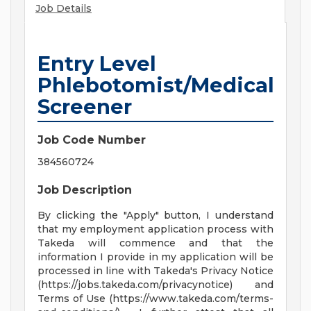
Job Details
Entry Level
Phlebotomist/Medical
Screener
Job Code Number
384560724
Job Description
By clicking the "Apply" button, I understand
that my employment application process with
Takeda will commence and that the
information I provide in my application will be
processed in line with Takeda's Privacy Notice
(https://jobs.takeda.com/privacynotice) and
Terms of Use (https://www.takeda.com/terms-