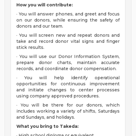
How you will contribute:
· You will answer phones, and greet and focus
on our donors, while ensuring the safety of
donors and our team.
· You will screen new and repeat donors and
take and record donor vital signs and finger
stick results.
· You will use our Donor Information System,
prepare donor charts, maintain accurate
records, and coordinate donor compensation.
· You will help identify operational
opportunities for continuous improvement
and initiate changes to center processes
using company approved procedures.
· You will be there for our donors, which
includes working a variety of shifts, Saturdays
and Sundays, and holidays.
What you bring to Takeda:
· High school diploma or equivalent