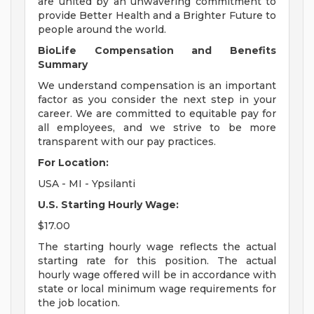
are united by an unwavering commitment to
provide Better Health and a Brighter Future to
people around the world.
BioLife Compensation and Benefits
Summary
We understand compensation is an important
factor as you consider the next step in your
career. We are committed to equitable pay for
all employees, and we strive to be more
transparent with our pay practices.
For Location:
USA - MI - Ypsilanti
U.S. Starting Hourly Wage:
$17.00
The starting hourly wage reflects the actual
starting rate for this position. The actual
hourly wage offered will be in accordance with
state or local minimum wage requirements for
the job location.