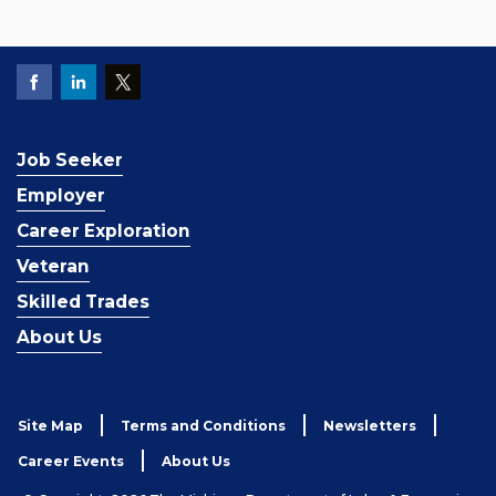
Job Seeker
Employer
Career Exploration
Veteran
Skilled Trades
About Us
Site Map
Terms and Conditions
Newsletters
Career Events
About Us