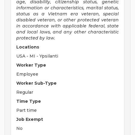
age, disability, citizenship status, genetic
information or characteristics, marital status,
status as a Vietnam era veteran, special
disabled veteran, or other protected veteran
in accordance with applicable federal, state
and local laws, and any other characteristic
protected by law.
Locations
USA - MI - Ypsilanti
Worker Type
Employee
Worker Sub-Type
Regular
Time Type
Part time
Job Exempt
No