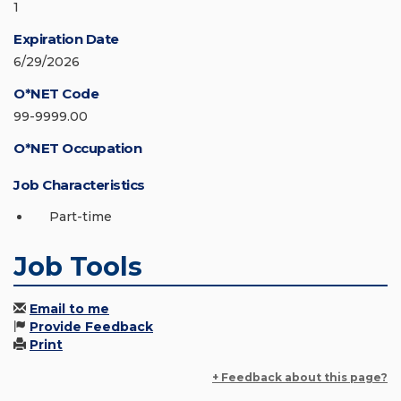
1
Expiration Date
6/29/2026
O*NET Code
99-9999.00
O*NET Occupation
Job Characteristics
Part-time
Job Tools
Email to me
Provide Feedback
Print
+ Feedback about this page?