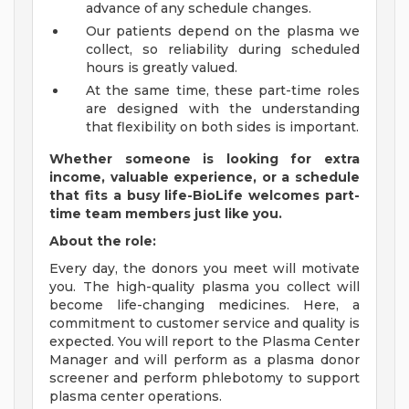
advance of any schedule changes.
Our patients depend on the plasma we
collect, so reliability during scheduled
hours is greatly valued.
At the same time, these part-time roles
are designed with the understanding
that flexibility on both sides is important.
Whether someone is looking for extra
income, valuable experience, or a schedule
that fits a busy life-BioLife welcomes part-
time team members just like you.
About the role:
Every day, the donors you meet will motivate
you. The high-quality plasma you collect will
become life-changing medicines. Here, a
commitment to customer service and quality is
expected. You will report to the Plasma Center
Manager and will perform as a plasma donor
screener and perform phlebotomy to support
plasma center operations.