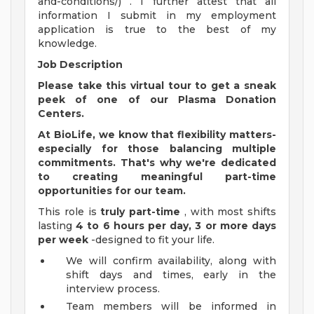
and-conditions/) . I further attest that all
information I submit in my employment
application is true to the best of my
knowledge.
Job Description
Please take this
virtual tour
to get a sneak
peek of one of our Plasma Donation
Centers.
At BioLife, we know that flexibility matters-
especially for those balancing multiple
commitments. That's why we're dedicated
to creating meaningful part-time
opportunities for our team.
This role is
truly part-time
, with most shifts
lasting
4 to 6 hours per day, 3 or more days
per week
-designed to fit your life.
We will confirm availability, along with
shift days and times, early in the
interview process.
Team members will be informed in