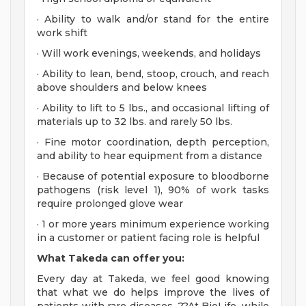
· Ability to walk and/or stand for the entire
work shift
· Will work evenings, weekends, and holidays
· Ability to lean, bend, stoop, crouch, and reach
above shoulders and below knees
· Ability to lift to 5 lbs., and occasional lifting of
materials up to 32 lbs. and rarely 50 lbs.
· Fine motor coordination, depth perception,
and ability to hear equipment from a distance
· Because of potential exposure to bloodborne
pathogens (risk level 1), 90% of work tasks
require prolonged glove wear
· 1 or more years minimum experience working
in a customer or patient facing role is helpful
What Takeda can offer you:
Every day at Takeda, we feel good knowing
that what we do helps improve the lives of