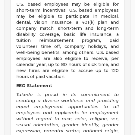
U.S. based employees may be eligible for
short-term incentives. U.S. based employees
may be eligible to participate in medical,
dental, vision insurance, a 401(k) plan and
company match, short-term and long-term
disability coverage, basic life insurance, a
tuition reimbursement program, paid
volunteer time off, company holidays, and
well-being benefits, among others. U.S. based
employees are also eligible to receive, per
calendar year, up to 80 hours of sick time, and
new hires are eligible to accrue up to 120
hours of paid vacation.
EEO Statement
Takeda is proud in its commitment to
creating a diverse workforce and providing
equal employment opportunities to all
employees and applicants for employment
without regard to race, color, religion, sex,
sexual orientation, gender identity, gender
expression, parental status, national origin,