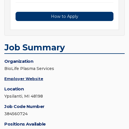
How to Apply
Job Summary
Organization
BioLife Plasma Services
Employer Website
Location
Ypsilanti, MI 48198
Job Code Number
384560724
Positions Available