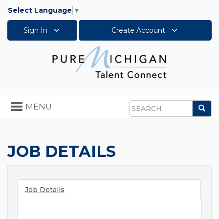
Select Language
▼
Sign In
Create Account
Toggle
MENU
Sea
navigation
Search
JOB DETAILS
Job Details