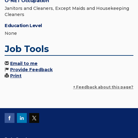
O*NET Occupation
Janitors and Cleaners, Except Maids and Housekeeping
Cleaners
Education Level
None
Job Tools
Email to me
Provide Feedback
Print
+ Feedback about this page?