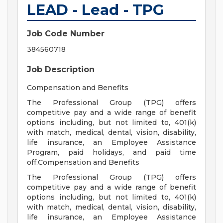
LEAD - Lead - TPG
Job Code Number
384560718
Job Description
Compensation and Benefits
The Professional Group (TPG) offers
competitive pay and a wide range of benefit
options including, but not limited to, 401(k)
with match, medical, dental, vision, disability,
life insurance, an Employee Assistance
Program, paid holidays, and paid time
off.Compensation and Benefits
The Professional Group (TPG) offers
competitive pay and a wide range of benefit
options including, but not limited to, 401(k)
with match, medical, dental, vision, disability,
life insurance, an Employee Assistance