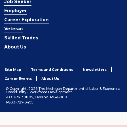
Job Seeker
Employer
Career Exploration
Veteran
Skilled Trades
About Us
Site Map
Terms and Conditions
Newsletters
Career Events
About Us
© Copyright, 2026 The Michigan Department of Labor & Economic
Opportunity - Workforce Development
P.O. Box 30805, Lansing, MI 48909
1-833-727-3495