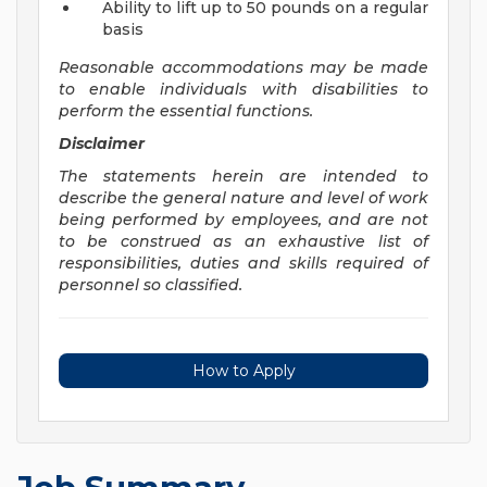
Ability to lift up to 50 pounds on a regular
basis
Reasonable accommodations may be made
to enable individuals with disabilities to
perform the essential functions.
Disclaimer
The statements herein are intended to
describe the general nature and level of work
being performed by employees, and are not
to be construed as an exhaustive list of
responsibilities, duties and skills required of
personnel so classified.
How to Apply