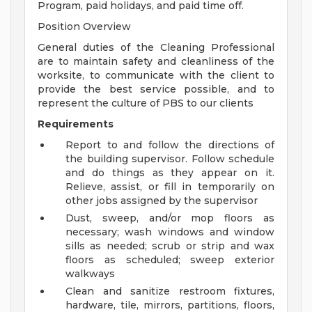
Program, paid holidays, and paid time off.
Position Overview
General duties of the Cleaning Professional
are to maintain safety and cleanliness of the
worksite, to communicate with the client to
provide the best service possible, and to
represent the culture of PBS to our clients
Requirements
Report to and follow the directions of
the building supervisor. Follow schedule
and do things as they appear on it.
Relieve, assist, or fill in temporarily on
other jobs assigned by the supervisor
Dust, sweep, and/or mop floors as
necessary; wash windows and window
sills as needed; scrub or strip and wax
floors as scheduled; sweep exterior
walkways
Clean and sanitize restroom fixtures,
hardware, tile, mirrors, partitions, floors,