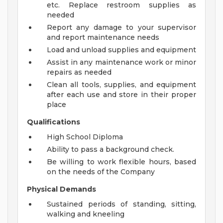
etc. Replace restroom supplies as
needed
Report any damage to your supervisor
and report maintenance needs
Load and unload supplies and equipment
Assist in any maintenance work or minor
repairs as needed
Clean all tools, supplies, and equipment
after each use and store in their proper
place
Qualifications
High School Diploma
Ability to pass a background check.
Be willing to work flexible hours, based
on the needs of the Company
Physical Demands
Sustained periods of standing, sitting,
walking and kneeling