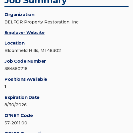
Job Summary
Organization
BELFOR Property Restoration, Inc
Employer Website
Location
Bloomfield Hills, MI 48302
Job Code Number
384560718
Positions Available
1
Expiration Date
8/30/2026
O*NET Code
37-2011.00