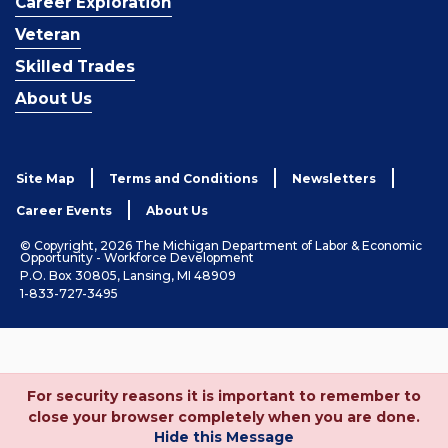
Career Exploration
Veteran
Skilled Trades
About Us
Site Map
Terms and Conditions
Newsletters
Career Events
About Us
© Copyright, 2026 The Michigan Department of Labor & Economic
Opportunity - Workforce Development
P.O. Box 30805, Lansing, MI 48909
1-833-727-3495
For security reasons it is important to remember to
close your browser completely when you are done.
Hide this Message