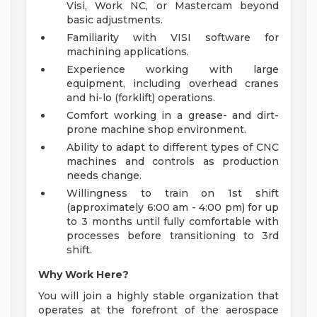
Visi, Work NC, or Mastercam beyond
basic adjustments.
Familiarity with VISI software for
machining applications.
Experience working with large
equipment, including overhead cranes
and hi-lo (forklift) operations.
Comfort working in a grease- and dirt-
prone machine shop environment.
Ability to adapt to different types of CNC
machines and controls as production
needs change.
Willingness to train on 1st shift
(approximately 6:00 am - 4:00 pm) for up
to 3 months until fully comfortable with
processes before transitioning to 3rd
shift.
Why Work Here?
You will join a highly stable organization that
operates at the forefront of the aerospace