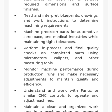
required dimensions and surface
finishes.
Read and interpret blueprints, drawings,
and work instructions to determine
machining requirements.
Machine precision parts for automotive,
aerospace, and medical industries while
maintaining tight tolerances.
Perform in-process and final quality
checks on completed parts using
micrometers, calipers, and other
measuring tools.
Monitor machine performance during
production runs and make necessary
adjustments to maintain quality and
efficiency.
Understand and work with Fanuc or
similar CNC controls to operate and
adjust machines.
Maintain a clean and organized work
area in a machine shop environment