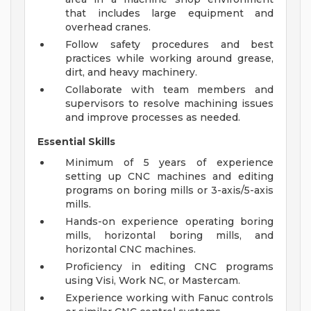
that includes large equipment and
overhead cranes.
Follow safety procedures and best
practices while working around grease,
dirt, and heavy machinery.
Collaborate with team members and
supervisors to resolve machining issues
and improve processes as needed.
Essential Skills
Minimum of 5 years of experience
setting up CNC machines and editing
programs on boring mills or 3-axis/5-axis
mills.
Hands-on experience operating boring
mills, horizontal boring mills, and
horizontal CNC machines.
Proficiency in editing CNC programs
using Visi, Work NC, or Mastercam.
Experience working with Fanuc controls