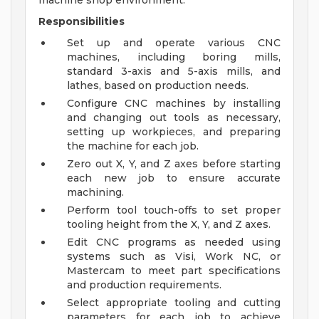
machine shop environment.
Responsibilities
Set up and operate various CNC
machines, including boring mills,
standard 3-axis and 5-axis mills, and
lathes, based on production needs.
Configure CNC machines by installing
and changing out tools as necessary,
setting up workpieces, and preparing
the machine for each job.
Zero out X, Y, and Z axes before starting
each new job to ensure accurate
machining.
Perform tool touch-offs to set proper
tooling height from the X, Y, and Z axes.
Edit CNC programs as needed using
systems such as Visi, Work NC, or
Mastercam to meet part specifications
and production requirements.
Select appropriate tooling and cutting
parameters for each job to achieve