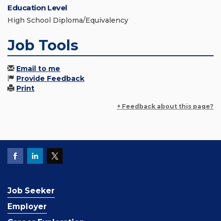
Education Level
High School Diploma/Equivalency
Job Tools
Email to me
Provide Feedback
Print
+ Feedback about this page?
Job Seeker
Employer