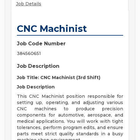
Job Details
CNC Machinist
Job Code Number
384560651
Job Description
Job Title: CNC Machinist (3rd Shift)
Job Description
This CNC Machinist position responsible for
setting up, operating, and adjusting various
CNC machines to produce precision
components for automotive, aerospace, and
medical applications. You will work with tight
tolerances, perform program edits, and ensure
parts meet strict quality standards in a busy