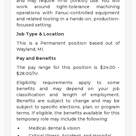
and may require hi-lo (forklift) use. You will
work around tight-tolerance machining
operations with Fanuc-controlled equipment
and related tooling in a hands-on, production-
focused setting.
Job Type & Location
This is a Permanent position based out of
Wayland, MI.
Pay and Benefits
The pay range for this position is $24.00 -
$28.00/hr.
Eligibility requirements apply to some
benefits and may depend on your job
classification and length of employment.
Benefits are subject to change and may be
subject to specific elections, plan, or program
terms. If eligible, the benefits available for this
temporary role may include the following:
Medical, dental & vision
Critical Illness, Accident, and Hospital