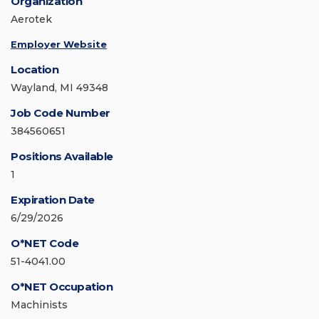
Organization
Aerotek
Employer Website
Location
Wayland, MI 49348
Job Code Number
384560651
Positions Available
1
Expiration Date
6/29/2026
O*NET Code
51-4041.00
O*NET Occupation
Machinists