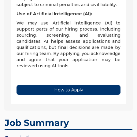
subject to criminal penalties and civil liability.
Use of Artificial Intelligence (AI):
We may use Artificial Intelligence (AI) to
support parts of our hiring process, including
sourcing, screening, and evaluating
candidates. AI helps assess applications and
qualifications, but final decisions are made by
our hiring team. By applying, you acknowledge
and agree that your application may be
reviewed using AI tools.
How to Apply
Job Summary