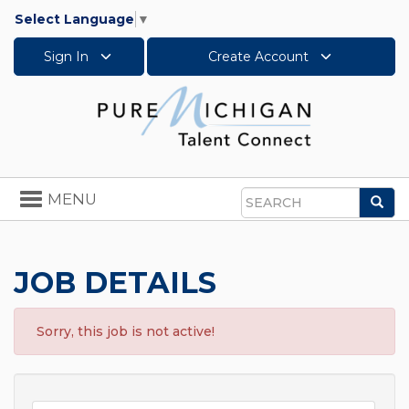
Select Language
▼
Sign In
Create Account
Toggle
MENU
Sea
navigation
Search
JOB DETAILS
Sorry, this job is not active!