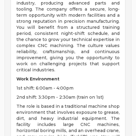
industry, producing advanced parts and
tooling. The company offers a secure, long-
term opportunity with modern facilities and a
strong reputation in precision manufacturing.
You will benefit from a structured training
period, consistent night-shift schedule, and
the chance to grow your technical expertise in
complex CNC machining. The culture values
reliability, craftsmanship, and continuous
improvement, giving you the opportunity to
work on challenging projects that support
critical industries.
Work Environment
1st shift: 6:00am - 4:00pm
2nd shift: 3:30pm - 2:30am (train on 1st)
The role is based in a traditional machine shop
environment that involves exposure to grease,
dirt, and heavy industrial equipment. The
facility includes large CNC machines,
horizontal boring mills, and an overhead crane,