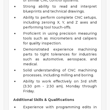
or similar CNC control systems.
Strong ability to read and interpret
blueprints and technical drawings.
Ability to perform complete CNC setups,
including zeroing X, Y, and Z axes and
performing tool touch-offs.
Proficient in using precision measuring
tools such as micrometers and calipers
for quality inspection.
Demonstrated experience machining
parts to tight tolerances for industries
such as automotive, aerospace, and
medical.
Solid understanding of CNC machining
processes, including milling and boring.
Ability to work effectively on 3rd shift
(3:30 pm - 2:30 am), Monday through
Friday.
Additional Skills & Qualifications
Experience with programming edits in