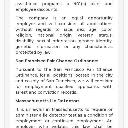
assistance programs, a 401(k) plan, and
employee discounts.
The company is an equal opportunity
employer and will consider all applications
without regards to race, sex, age, color,
religion, national origin, veteran status,
disability, sexual orientation, gender identity,
genetic information or any characteristic
protected by law.
San Francisco Fair Chance Ordinance:
Pursuant to the San Francisco Fair Chance
Ordinance, for all positions located in the city
and county of San Francisco, we will consider
for employment qualified applicants with
arrest and conviction records.
Massachusetts Lie Detector:
It is unlawful in Massachusetts to require or
administer a lie detector test as a condition of
employment or continued employment. An
employer who violates this law shall be