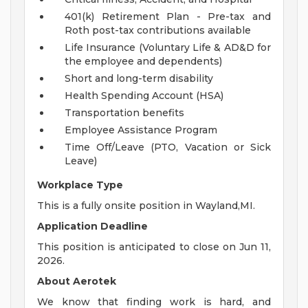
401(k) Retirement Plan - Pre-tax and
Roth post-tax contributions available
Life Insurance (Voluntary Life & AD&D for
the employee and dependents)
Short and long-term disability
Health Spending Account (HSA)
Transportation benefits
Employee Assistance Program
Time Off/Leave (PTO, Vacation or Sick
Leave)
Workplace Type
This is a fully onsite position in Wayland,MI.
Application Deadline
This position is anticipated to close on Jun 11,
2026.
About Aerotek
We know that finding work is hard, and