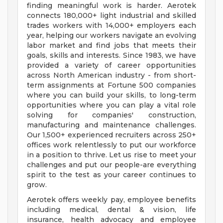
finding meaningful work is harder. Aerotek
connects 180,000+ light industrial and skilled
trades workers with 14,000+ employers each
year, helping our workers navigate an evolving
labor market and find jobs that meets their
goals, skills and interests. Since 1983, we have
provided a variety of career opportunities
across North American industry - from short-
term assignments at Fortune 500 companies
where you can build your skills, to long-term
opportunities where you can play a vital role
solving for companies' construction,
manufacturing and maintenance challenges.
Our 1,500+ experienced recruiters across 250+
offices work relentlessly to put our workforce
in a position to thrive. Let us rise to meet your
challenges and put our people-are everything
spirit to the test as your career continues to
grow.
Aerotek offers weekly pay, employee benefits
including medical, dental & vision, life
insurance, health advocacy and employee