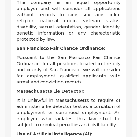
The company is an equal opportunity
employer and will consider all applications
without regards to race, sex, age, color,
religion, national origin, veteran status,
disability, sexual orientation, gender identity,
genetic information or any characteristic
protected by law.
San Francisco Fair Chance Ordinance:
Pursuant to the San Francisco Fair Chance
Ordinance, for all positions located in the city
and county of San Francisco, we will consider
for employment qualified applicants with
arrest and conviction records.
Massachusetts Lie Detector:
It is unlawful in Massachusetts to require or
administer a lie detector test as a condition of
employment or continued employment. An
employer who violates this law shall be
subject to criminal penalties and civil liability.
Use of Artificial Intelligence (AI):