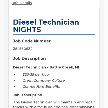
Job Details
Diesel Technician
NIGHTS
Job Code Number
384560632
Job Description
Diesel Technician - Battle Creek, MI
$20-35 per hour
Great Company Culture
Competitive Benefits
Job Description
The Diesel Technician will maintain and repair
trucks with a focus on engines, transmissions,