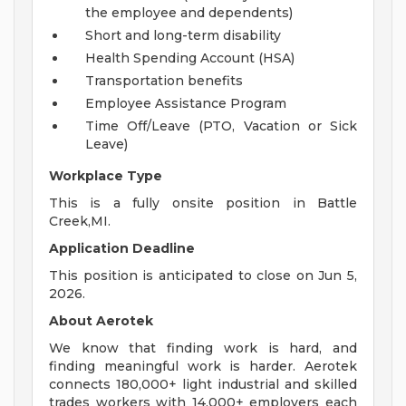
the employee and dependents)
Short and long-term disability
Health Spending Account (HSA)
Transportation benefits
Employee Assistance Program
Time Off/Leave (PTO, Vacation or Sick
Leave)
Workplace Type
This is a fully onsite position in Battle
Creek,MI.
Application Deadline
This position is anticipated to close on Jun 5,
2026.
About Aerotek
We know that finding work is hard, and
finding meaningful work is harder. Aerotek
connects 180,000+ light industrial and skilled
trades workers with 14,000+ employers each