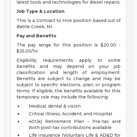
latest tools and technologies for diesel repairs.
Job Type & Location
This is a Contract to Hire position based out of
Battle Creek, MI.
Pay and Benefits
The pay range for this position is $20.00 -
$35.00/hr.
Eligibility requirements apply to some
benefits and may depend on your job
classification and length of employment.
Benefits are subject to change and may be
subject to specific elections, plan, or program
terms. If eligible, the benefits available for this
temporary role may include the following:
Medical, dental & vision
Critical Illness, Accident, and Hospital
401(k) Retirement Plan - Pre-tax and
Roth post-tax contributions available
Life Insurance (Voluntary Life & AD&D for