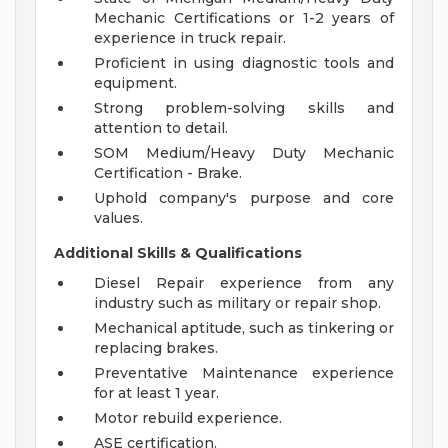
Mechanic Certifications or 1-2 years of
experience in truck repair.
Proficient in using diagnostic tools and
equipment.
Strong problem-solving skills and
attention to detail.
SOM Medium/Heavy Duty Mechanic
Certification - Brake.
Uphold company's purpose and core
values.
Additional Skills & Qualifications
Diesel Repair experience from any
industry such as military or repair shop.
Mechanical aptitude, such as tinkering or
replacing brakes.
Preventative Maintenance experience
for at least 1 year.
Motor rebuild experience.
ASE certification.