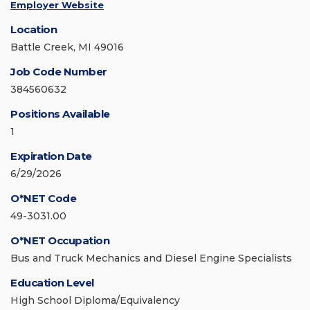
Employer Website
Location
Battle Creek, MI 49016
Job Code Number
384560632
Positions Available
1
Expiration Date
6/29/2026
O*NET Code
49-3031.00
O*NET Occupation
Bus and Truck Mechanics and Diesel Engine Specialists
Education Level
High School Diploma/Equivalency