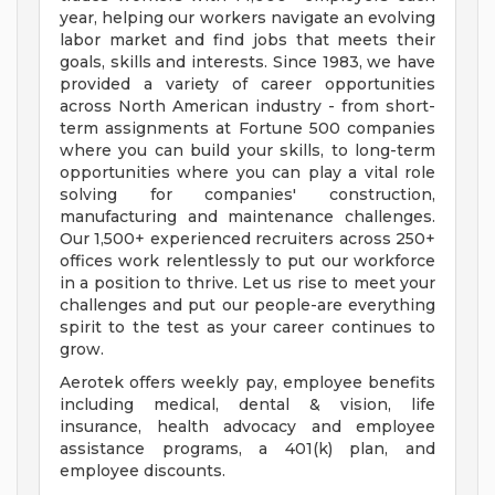
year, helping our workers navigate an evolving
labor market and find jobs that meets their
goals, skills and interests. Since 1983, we have
provided a variety of career opportunities
across North American industry - from short-
term assignments at Fortune 500 companies
where you can build your skills, to long-term
opportunities where you can play a vital role
solving for companies' construction,
manufacturing and maintenance challenges.
Our 1,500+ experienced recruiters across 250+
offices work relentlessly to put our workforce
in a position to thrive. Let us rise to meet your
challenges and put our people-are everything
spirit to the test as your career continues to
grow.
Aerotek offers weekly pay, employee benefits
including medical, dental & vision, life
insurance, health advocacy and employee
assistance programs, a 401(k) plan, and
employee discounts.