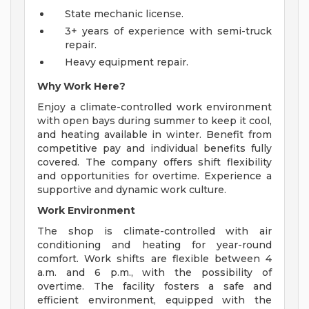
State mechanic license.
3+ years of experience with semi-truck
repair.
Heavy equipment repair.
Why Work Here?
Enjoy a climate-controlled work environment
with open bays during summer to keep it cool,
and heating available in winter. Benefit from
competitive pay and individual benefits fully
covered. The company offers shift flexibility
and opportunities for overtime. Experience a
supportive and dynamic work culture.
Work Environment
The shop is climate-controlled with air
conditioning and heating for year-round
comfort. Work shifts are flexible between 4
a.m. and 6 p.m., with the possibility of
overtime. The facility fosters a safe and
efficient environment, equipped with the