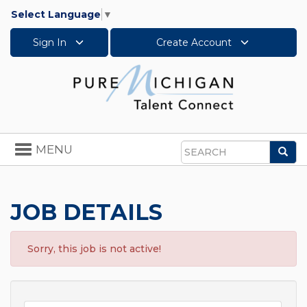
Select Language
▼
Sign In
Create Account
Toggle
MENU
Sea
navigation
Search
JOB DETAILS
Sorry, this job is not active!