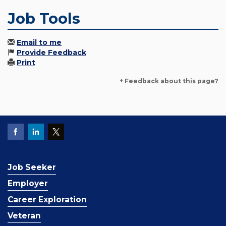
Job Tools
Email to me
Provide Feedback
Print
+ Feedback about this page?
Job Seeker
Employer
Career Exploration
Veteran