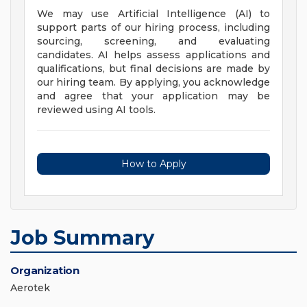
We may use Artificial Intelligence (AI) to
support parts of our hiring process, including
sourcing, screening, and evaluating
candidates. AI helps assess applications and
qualifications, but final decisions are made by
our hiring team. By applying, you acknowledge
and agree that your application may be
reviewed using AI tools.
How to Apply
Job Summary
Organization
Aerotek