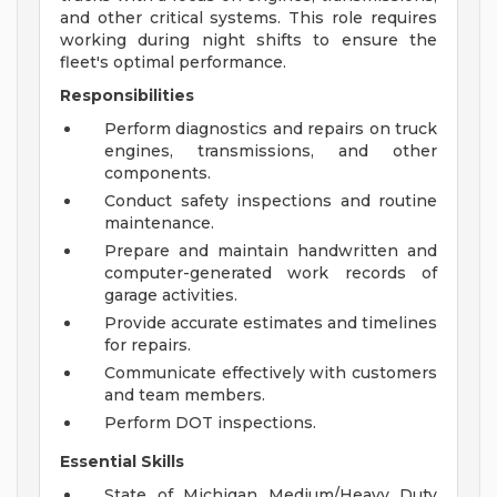
and other critical systems. This role requires
working during night shifts to ensure the
fleet's optimal performance.
Responsibilities
Perform diagnostics and repairs on truck
engines, transmissions, and other
components.
Conduct safety inspections and routine
maintenance.
Prepare and maintain handwritten and
computer-generated work records of
garage activities.
Provide accurate estimates and timelines
for repairs.
Communicate effectively with customers
and team members.
Perform DOT inspections.
Essential Skills
State of Michigan Medium/Heavy Duty