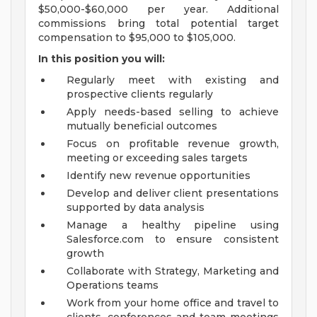
$50,000-$60,000 per year. Additional
commissions bring total potential target
compensation to $95,000 to $105,000.
In this position you will:
Regularly meet with existing and
prospective clients regularly
Apply needs-based selling to achieve
mutually beneficial outcomes
Focus on profitable revenue growth,
meeting or exceeding sales targets
Identify new revenue opportunities
Develop and deliver client presentations
supported by data analysis
Manage a healthy pipeline using
Salesforce.com to ensure consistent
growth
Collaborate with Strategy, Marketing and
Operations teams
Work from your home office and travel to