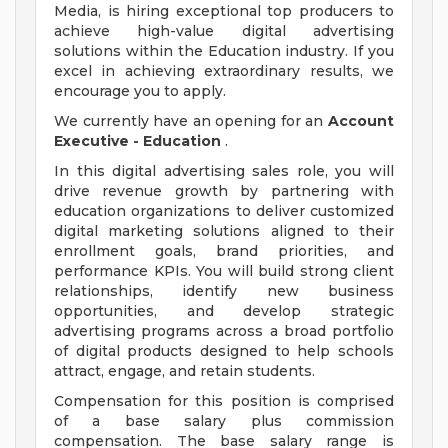
Media, is hiring exceptional top producers to
achieve high-value digital advertising
solutions within the Education industry. If you
excel in achieving extraordinary results, we
encourage you to apply.
We currently have an opening for an
Account
Executive - Education
.
In this digital advertising sales role, you will
drive revenue growth by partnering with
education organizations to deliver customized
digital marketing solutions aligned to their
enrollment goals, brand priorities, and
performance KPIs. You will build strong client
relationships, identify new business
opportunities, and develop strategic
advertising programs across a broad portfolio
of digital products designed to help schools
attract, engage, and retain students.
Compensation for this position is comprised
of a base salary plus commission
compensation. The base salary range is