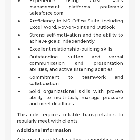
Experience using CRM sales
management platforms, preferably
Salesforce.com
Proficiency in MS Office Suite, including
Excel, Word, PowerPoint and Outlook
Strong self-motivation and the ability to
achieve goals independently
Excellent relationship-building skills
Outstanding written and verbal
communication and presentation
abilities, and active listening abilities
Commitment to teamwork and
collaboration
Solid organizational skills with proven
ability to multi-task, manage pressure
and meet deadlines
This role requires reliable transportation to
regularly meet with clients.
Additional Information
Advance Local Media offers competitive pay