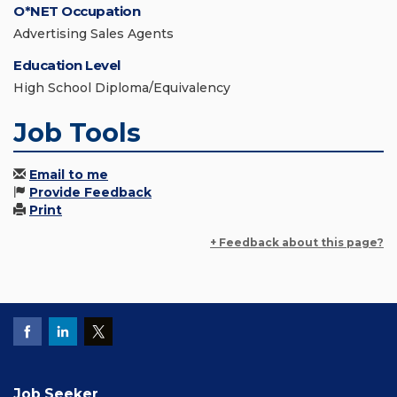
O*NET Occupation
Advertising Sales Agents
Education Level
High School Diploma/Equivalency
Job Tools
Email to me
Provide Feedback
Print
+ Feedback about this page?
Job Seeker