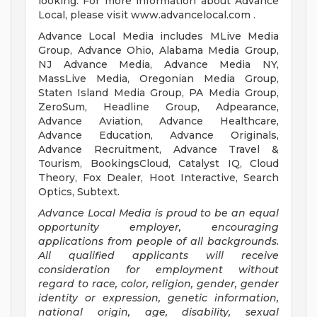
looking. For more information about Advance
Local, please visit www.advancelocal.com .
Advance Local Media includes MLive Media
Group, Advance Ohio, Alabama Media Group,
NJ Advance Media, Advance Media NY,
MassLive Media, Oregonian Media Group,
Staten Island Media Group, PA Media Group,
ZeroSum, Headline Group, Adpearance,
Advance Aviation, Advance Healthcare,
Advance Education, Advance Originals,
Advance Recruitment, Advance Travel &
Tourism, BookingsCloud, Catalyst IQ, Cloud
Theory, Fox Dealer, Hoot Interactive, Search
Optics, Subtext.
Advance Local Media is proud to be an equal
opportunity employer, encouraging
applications from people of all backgrounds.
All qualified applicants will receive
consideration for employment without
regard to race, color, religion, gender, gender
identity or expression, genetic information,
national origin, age, disability, sexual