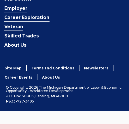
Employer
Career Exploration
Veteran
Skilled Trades
About Us
Site Map
Terms and Conditions
Newsletters
Career Events
About Us
© Copyright, 2026 The Michigan Department of Labor & Economic
Opportunity - Workforce Development
P.O. Box 30805, Lansing, MI 48909
1-833-727-3495