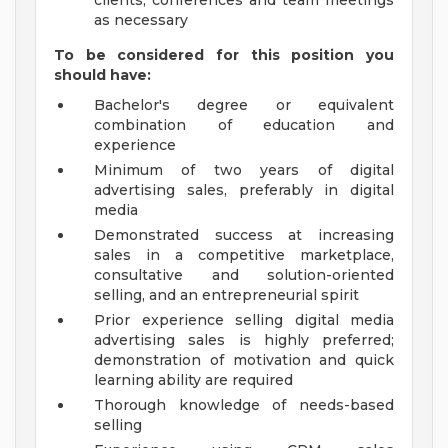
clients, conferences and team meetings
as necessary
To be considered for this position you
should have:
Bachelor's degree or equivalent
combination of education and
experience
Minimum of two years of digital
advertising sales, preferably in digital
media
Demonstrated success at increasing
sales in a competitive marketplace,
consultative and solution-oriented
selling, and an entrepreneurial spirit
Prior experience selling digital media
advertising sales is highly preferred;
demonstration of motivation and quick
learning ability are required
Thorough knowledge of needs-based
selling