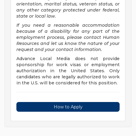
orientation, marital status, veteran status, or
any other category protected under federal,
state or local law.
If you need a reasonable accommodation
because of a disability for any part of the
employment process, please contact Human
Resources and let us know the nature of your
request and your contact information.
Advance Local Media does not provide
sponsorship for work visas or employment
authorization in the United States. Only
candidates who are legally authorized to work
in the U.S. will be considered for this position.
How to Apply