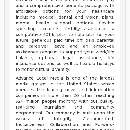
and a comprehensive benefits package with
affordable options for your healthcare
including medical, dental and vision plans,
mental health support options, flexible
spending accounts, fertility assistance, a
competitive 401(k) plan to help plan for your
future, generous paid time off, paid parental
and caregiver leave and an employee
assistance program to support your work/life
balance, optional legal assistance, life
insurance options, as well as flexible holidays
to honor cultural diversity.
Advance Local Media is one of the largest
media groups in the United States, which
operates the leading news and information
companies in more than 20 cities, reaching
52+ million people monthly with our quality,
real-time journalism and community
engagement. Our company is built upon the
values of Integrity, Customer-first,
Inclusiveness, Collaboration and Forward-