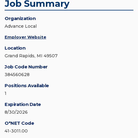
Job Summary
Organization
Advance Local
Employer Website
Location
Grand Rapids, MI 49507
Job Code Number
384560628
Positions Available
1
Expiration Date
8/30/2026
O*NET Code
41-3011.00