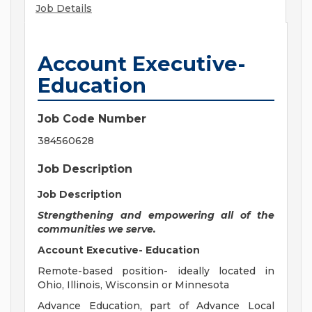
Job Details
Account Executive-
Education
Job Code Number
384560628
Job Description
Job Description
Strengthening and empowering all of the
communities we serve.
Account Executive- Education
Remote-based position- ideally located in
Ohio, Illinois, Wisconsin or Minnesota
Advance Education, part of Advance Local