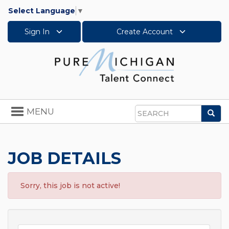
Select Language
▼
Sign In
Create Account
Toggle
MENU
Sea
navigation
Search
JOB DETAILS
Sorry, this job is not active!