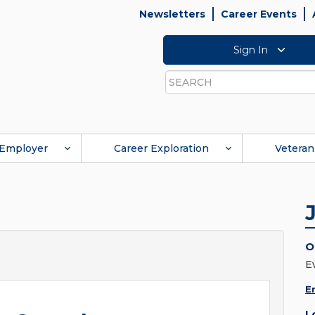
Newsletters
Career Events
Sign In
Search
Employer
Career Exploration
Veteran
O
E
E
L