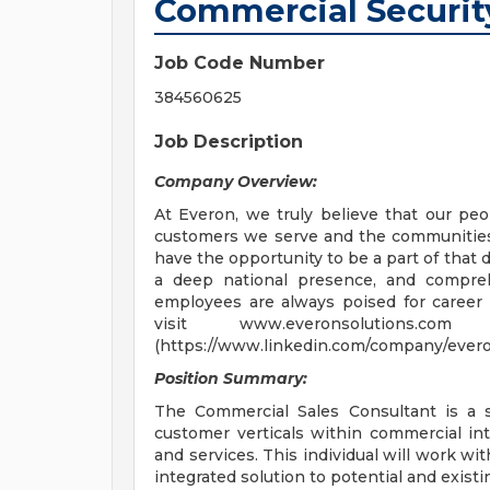
Commercial Securit
Job Code Number
384560625
Job Description
Company Overview:
At Everon, we truly believe that our peop
customers we serve and the communities 
have the opportunity to be a part of that 
a deep national presence, and comprehe
employees are always poised for career
visit www.everonsolutions
(https://www.linkedin.com/company/evero
Position Summary:
The Commercial Sales Consultant is a s
customer verticals within commercial intr
and services. This individual will work wit
integrated solution to potential and exis