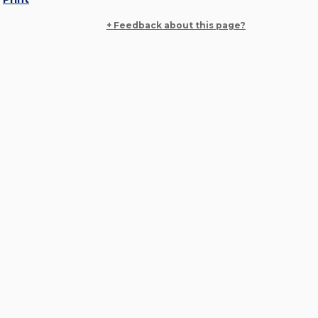
+ Feedback about this page?