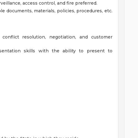
eillance, access control, and fire preferred.
ble documents, materials, policies, procedures, etc.
 conflict resolution, negotiation, and customer
entation skills with the ability to present to