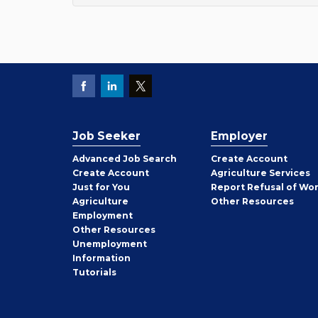
Job Seeker
Employer
Employer
Advanced Job Search
Create
Account
Job
Create
Account
Agriculture Services
Seeker
Just for You
Report Refusal of Wo
Employer
Agriculture
Other
Resources
Employment
Job
Other
Resources
Seeker
Unemployment
Information
Tutorials