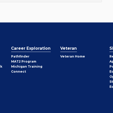
Career Exploration
Veteran
S
Pathfinder
Veteran Home
R
MAT2 Program
A
rk
Michigan Training
P
Connect
E
O
S
E