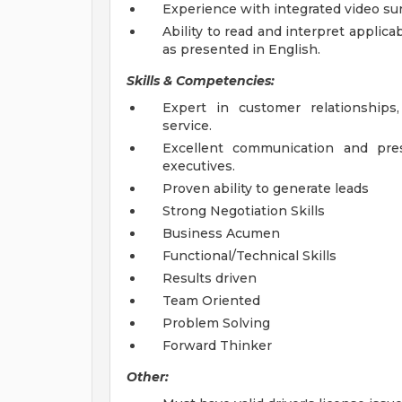
Experience with integrated video surv
Ability to read and interpret applica
as presented in English.
Skills & Competencies:
Expert in customer relationships,
service.
Excellent communication and pres
executives.
Proven ability to generate leads
Strong Negotiation Skills
Business Acumen
Functional/Technical Skills
Results driven
Team Oriented
Problem Solving
Forward Thinker
Other: