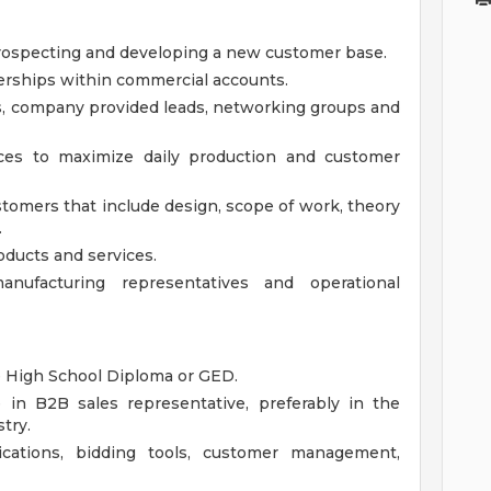
ospecting and developing a new customer base.
erships within commercial accounts.
ls, company provided leads, networking groups and
urces to maximize daily production and customer
stomers that include design, scope of work, theory
.
oducts and services.
nufacturing representatives and operational
e High School Diploma or GED.
in B2B sales representative, preferably in the
try.
ications, bidding tools, customer management,