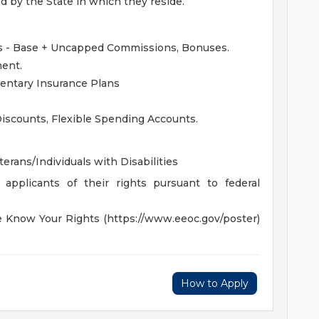
ed by the State in which they reside.
 - Base + Uncapped Commissions, Bonuses.
ent.
mentary Insurance Plans
iscounts, Flexible Spending Accounts.
rans/Individuals with Disabilities
 applicants of their rights pursuant to federal
he Know Your Rights (https://www.eeoc.gov/poster)
How to Apply