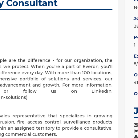
y Consultant
N
J
3
P
1
E
le are the difference - for our organization, the
8
we protect. When you're a part of Everon, you'll
difference every day. With more than 100 locations,
O
nsive portfolio of solutions and services, our
4
 advancement and growth. For more information,
.com or follow us on LinkedIn.
O
n-solutions)
ales representative that specializes in growing
usion, fire, access control, surveillance products
hin an assigned territory to provide a consultative,
ting commercial customers.