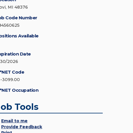
ovi, MI 48376
ob Code Number
84560625
ositions Available
xpiration Date
/30/2026
*NET Code
1-3099.00
*NET Occupation
Job Tools
Email to me
Provide Feedback
Print