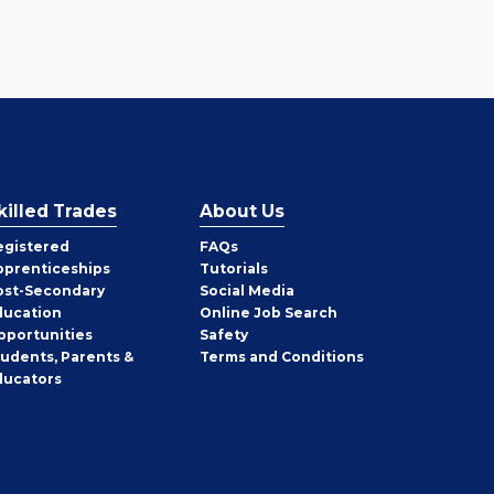
killed Trades
About Us
egistered
FAQs
pprenticeships
Tutorials
ost-Secondary
Social Media
ducation
Online Job Search
pportunities
Safety
tudents, Parents &
Terms and Conditions
ducators