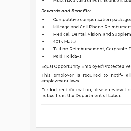
Must have valid driver's license issu
Rewards and Benefits:
Competitive compensation packages
Mileage and Cell Phone Reimbursem
Medical, Dental, Vision, and Supple
401k Match
Tuition Reimbursement, Corporate D
Paid Holidays.
Equal Opportunity Employer/Protected Vete
This employer is required to notify all
employment laws.
For further information, please review t
notice from the Department of Labor.