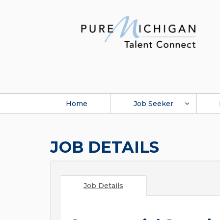
Home
Job Seeker
JOB DETAILS
Job Details