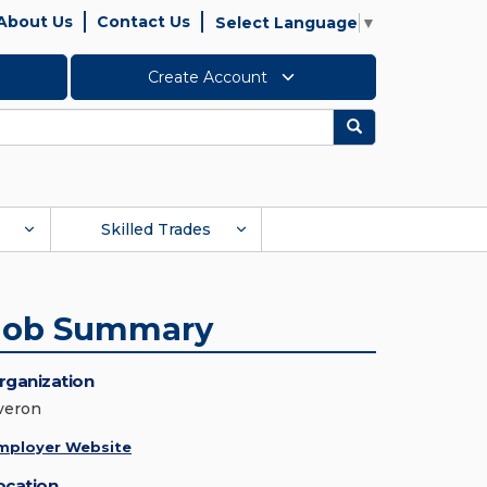
About Us
Contact Us
Select Language
▼
Create Account
Search
Skilled Trades
Job Summary
rganization
veron
mployer Website
ocation