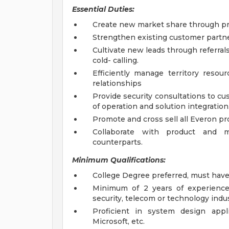
Essential Duties:
Create new market share through pr
Strengthen existing customer partn
Cultivate new leads through referra
cold- calling.
Efficiently manage territory reso
relationships
Provide security consultations to cu
of operation and solution integration
Promote and cross sell all Everon pr
Collaborate with product and ma
counterparts.
Minimum Qualifications:
College Degree preferred, must hav
Minimum of 2 years of experience 
security, telecom or technology indus
Proficient in system design appl
Microsoft, etc.