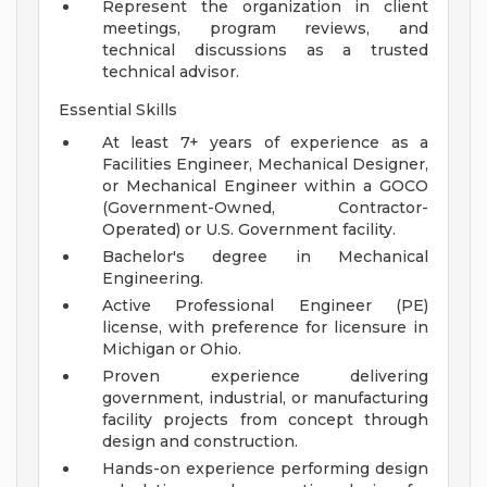
Represent the organization in client
meetings, program reviews, and
technical discussions as a trusted
technical advisor.
Essential Skills
At least 7+ years of experience as a
Facilities Engineer, Mechanical Designer,
or Mechanical Engineer within a GOCO
(Government-Owned, Contractor-
Operated) or U.S. Government facility.
Bachelor's degree in Mechanical
Engineering.
Active Professional Engineer (PE)
license, with preference for licensure in
Michigan or Ohio.
Proven experience delivering
government, industrial, or manufacturing
facility projects from concept through
design and construction.
Hands-on experience performing design