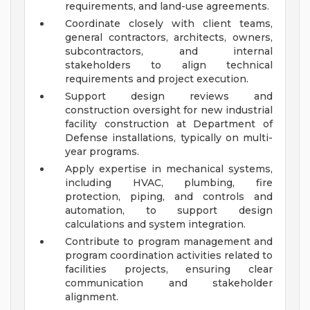
requirements, and land-use agreements.
Coordinate closely with client teams,
general contractors, architects, owners,
subcontractors, and internal
stakeholders to align technical
requirements and project execution.
Support design reviews and
construction oversight for new industrial
facility construction at Department of
Defense installations, typically on multi-
year programs.
Apply expertise in mechanical systems,
including HVAC, plumbing, fire
protection, piping, and controls and
automation, to support design
calculations and system integration.
Contribute to program management and
program coordination activities related to
facilities projects, ensuring clear
communication and stakeholder
alignment.