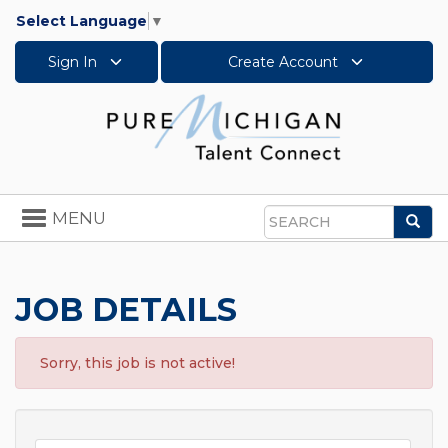
Select Language
▼
Sign In
Create Account
Toggle
MENU
Sea
navigation
Search
JOB DETAILS
Sorry, this job is not active!