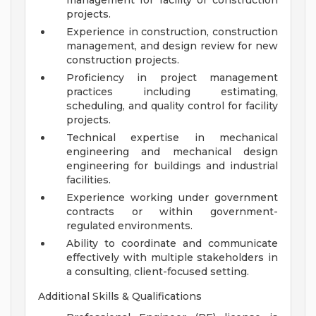
management for facility or construction
projects.
Experience in construction, construction
management, and design review for new
construction projects.
Proficiency in project management
practices including estimating,
scheduling, and quality control for facility
projects.
Technical expertise in mechanical
engineering and mechanical design
engineering for buildings and industrial
facilities.
Experience working under government
contracts or within government-
regulated environments.
Ability to coordinate and communicate
effectively with multiple stakeholders in
a consulting, client-focused setting.
Additional Skills & Qualifications