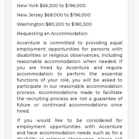
New York $66,300 to $196,000
New Jersey $68,000 to $196,000
Washington $80,200 to $180,300
Requesting an Accommodation
Accenture is committed to providing equal
employment opportunities for persons with
disabilities or religious observances, including
reasonable accommodation when needed. If
you are hired by Accenture and require
accommodation to perform the essential
functions of your role, you will be asked to
participate in our reasonable accommodation
process. Accommodations made to facilitate
the recruiting process are not a guarantee of
future or continued accommodations once
hired.
If you would like to be considered for
employment opportunities with Accenture
and have accommodation needs such as for a