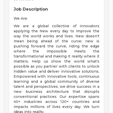
Job Description
We Are:
We are a global collective of innovators
applying the New every day to improve the
way the world works and lives. New doesn't
mean being ahead of the curve; new is
pushing forward the curve, riding the edge
where the impossible meets the
transformational and making it reality where it
matters. Help us show the world what's
possible as you partner with clients to unlock
hidden value and deliver innovative solutions.
Empowered with innovative tools, continuous
learning and a global community of diverse
talent and perspectives, we drive success in a
new business architecture that disrupts
conventional practices. Our expertise spans
40+ industries across 120+ countries and
impacts millions of lives every day. We turn
ideas into reality.