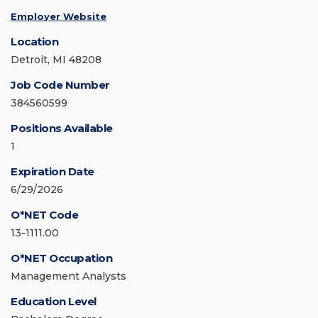
Employer Website
Location
Detroit, MI 48208
Job Code Number
384560599
Positions Available
1
Expiration Date
6/29/2026
O*NET Code
13-1111.00
O*NET Occupation
Management Analysts
Education Level