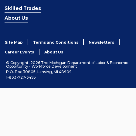
Skilled Trades
About Us
Site Map
Terms and Conditions
Newsletters
Career Events
About Us
© Copyright, 2026 The Michigan Department of Labor & Economic
Opportunity - Workforce Development
P.O. Box 30805, Lansing, MI 48909
1-833-727-3495