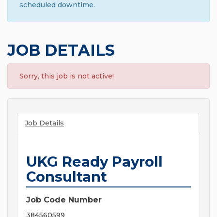
scheduled downtime.
JOB DETAILS
Sorry, this job is not active!
Job Details
UKG Ready Payroll
Consultant
Job Code Number
384560599