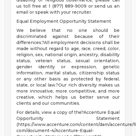
disability or religious observance, please call
us toll free at 1 (877) 889-9009 or send us an
email or speak with your recruiter.
Equal Employment Opportunity Statement
We believe that no one should be
discriminated against because of their
differences.?All employment decisions shall be
made without regard to age, race, creed, color,
religion, sex, national origin, ancestry, disability
status, veteran status, sexual orientation,
gender identity or expression, genetic
information, marital status, citizenship status
or any other basis as protected by federal,
state, or local law.?Our rich diversity makes us
more innovative, more competitive, and more
creative, which helps us better serve our
clients and our communities.
For details, view a copy of the?Accenture Equal
Opportunity Statement
(https://www.accenture.com/content/dam/accenture/fi
com/document-4/Accenture-Equal-