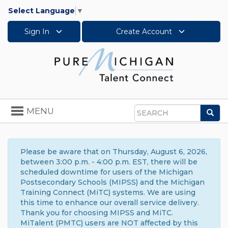
Select Language
▼
Sign In
Create Account
Toggle
MENU
Sea
navigation
Search
Please be aware that on Thursday, August 6, 2026,
between 3:00 p.m. - 4:00 p.m. EST, there will be
scheduled downtime for users of the Michigan
Postsecondary Schools (MIPSS) and the Michigan
Training Connect (MiTC) systems. We are using
this time to enhance our overall service delivery.
Thank you for choosing MIPSS and MiTC.
MiTalent (PMTC) users are NOT affected by this