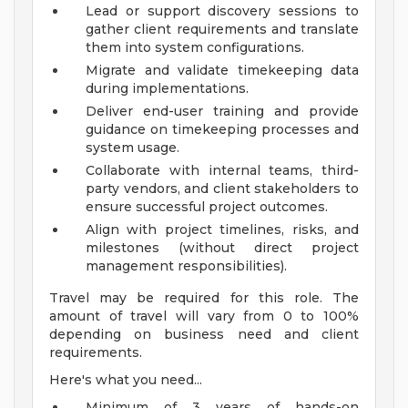
Lead or support discovery sessions to
gather client requirements and translate
them into system configurations.
Migrate and validate timekeeping data
during implementations.
Deliver end-user training and provide
guidance on timekeeping processes and
system usage.
Collaborate with internal teams, third-
party vendors, and client stakeholders to
ensure successful project outcomes.
Align with project timelines, risks, and
milestones (without direct project
management responsibilities).
Travel may be required for this role. The
amount of travel will vary from 0 to 100%
depending on business need and client
requirements.
Here's what you need...
Minimum of 3 years of hands-on