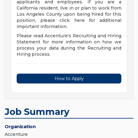
applicants and employees. If you are a
California resident, live in or plan to work from
Los Angeles County upon being hired for this
position, please click here for additional
important information.
Please read Accenture's Recruiting and Hiring
Statement for more information on how we
process your data during the Recruiting and
Hiring process.
How to Apply
Job Summary
Organization
Accenture