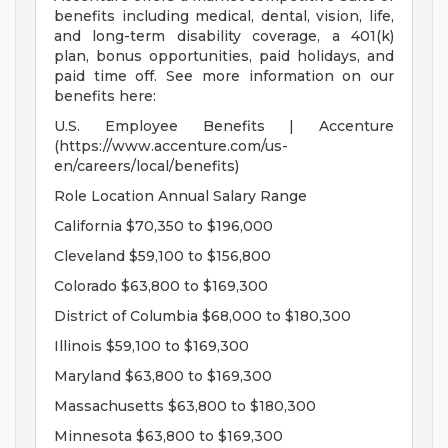
benefits including medical, dental, vision, life,
and long-term disability coverage, a 401(k)
plan, bonus opportunities, paid holidays, and
paid time off. See more information on our
benefits here:
U.S. Employee Benefits | Accenture
(https://www.accenture.com/us-
en/careers/local/benefits)
Role Location Annual Salary Range
California $70,350 to $196,000
Cleveland $59,100 to $156,800
Colorado $63,800 to $169,300
District of Columbia $68,000 to $180,300
Illinois $59,100 to $169,300
Maryland $63,800 to $169,300
Massachusetts $63,800 to $180,300
Minnesota $63,800 to $169,300