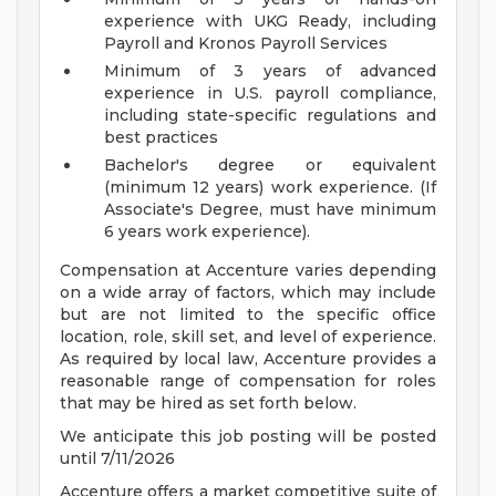
experience with UKG Ready, including
Payroll and Kronos Payroll Services
Minimum of 3 years of advanced
experience in U.S. payroll compliance,
including state-specific regulations and
best practices
Bachelor's degree or equivalent
(minimum 12 years) work experience. (If
Associate's Degree, must have minimum
6 years work experience).
Compensation at Accenture varies depending
on a wide array of factors, which may include
but are not limited to the specific office
location, role, skill set, and level of experience.
As required by local law, Accenture provides a
reasonable range of compensation for roles
that may be hired as set forth below.
We anticipate this job posting will be posted
until 7/11/2026
Accenture offers a market competitive suite of