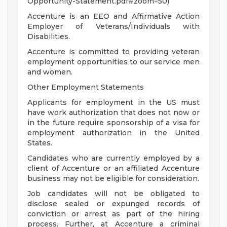
Opportunity-Statement.pdf#zoom=50)
Accenture is an EEO and Affirmative Action
Employer of Veterans/Individuals with
Disabilities.
Accenture is committed to providing veteran
employment opportunities to our service men
and women.
Other Employment Statements
Applicants for employment in the US must
have work authorization that does not now or
in the future require sponsorship of a visa for
employment authorization in the United
States.
Candidates who are currently employed by a
client of Accenture or an affiliated Accenture
business may not be eligible for consideration.
Job candidates will not be obligated to
disclose sealed or expunged records of
conviction or arrest as part of the hiring
process. Further, at Accenture a criminal