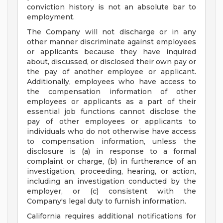
conviction history is not an absolute bar to
employment.
The Company will not discharge or in any
other manner discriminate against employees
or applicants because they have inquired
about, discussed, or disclosed their own pay or
the pay of another employee or applicant.
Additionally, employees who have access to
the compensation information of other
employees or applicants as a part of their
essential job functions cannot disclose the
pay of other employees or applicants to
individuals who do not otherwise have access
to compensation information, unless the
disclosure is (a) in response to a formal
complaint or charge, (b) in furtherance of an
investigation, proceeding, hearing, or action,
including an investigation conducted by the
employer, or (c) consistent with the
Company's legal duty to furnish information.
California requires additional notifications for