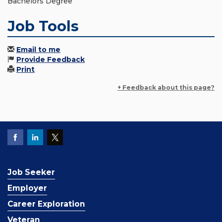
Bachelors Degree
Job Tools
Email to me
Provide Feedback
Print
+ Feedback about this page?
Job Seeker
Employer
Career Exploration
Veteran