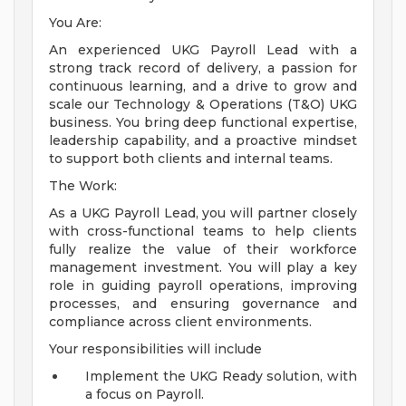
You Are:
An experienced UKG Payroll Lead with a
strong track record of delivery, a passion for
continuous learning, and a drive to grow and
scale our Technology & Operations (T&O) UKG
business. You bring deep functional expertise,
leadership capability, and a proactive mindset
to support both clients and internal teams.
The Work:
As a UKG Payroll Lead, you will partner closely
with cross-functional teams to help clients
fully realize the value of their workforce
management investment. You will play a key
role in guiding payroll operations, improving
processes, and ensuring governance and
compliance across client environments.
Your responsibilities will include
Implement the UKG Ready solution, with
a focus on Payroll.