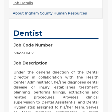
Job Details
About
Ingham County Human Resources
Dentist
Job Code Number
384550607
Job Description
Under the general direction of the Dental
Director in collaboration with the Health
Center Administrator, he/she diagnoses dental
disease or injury, establishes treatment,
planning, performs fillings, extractions and
related procedures. Provides clinical
supervision to Dental Assistant(s) and Dental
Hygienist(s) assigned to his/her team. Serves