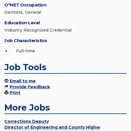
O*NET Occupation
Dentists, General
Education Level
Industry Recognized Credential
Job Characteristics
Full-time
Job Tools
Email to me
Provide Feedback
Print
More Jobs
Corrections Deputy
Director of Engineering and County Highw