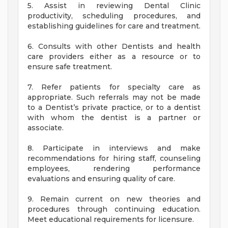
5. Assist in reviewing Dental Clinic
productivity, scheduling procedures, and
establishing guidelines for care and treatment.
6. Consults with other Dentists and health
care providers either as a resource or to
ensure safe treatment.
7. Refer patients for specialty care as
appropriate. Such referrals may not be made
to a Dentist’s private practice, or to a dentist
with whom the dentist is a partner or
associate.
8. Participate in interviews and make
recommendations for hiring staff, counseling
employees, rendering performance
evaluations and ensuring quality of care.
9. Remain current on new theories and
procedures through continuing education.
Meet educational requirements for licensure.