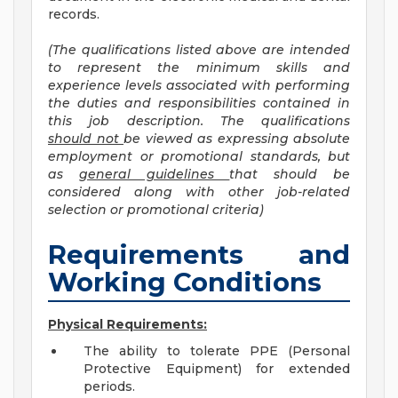
records.
(Th
e qualifications listed above are intended
to represent the minimum skills and
experience levels associated with performing
the duties and responsibilities contained in
this job description. The qualifications
shoul
d not
be viewed as expressing absolute
employment or promotional standards, but
as
general guidelines
that should be
considered along with other job-related
selection or promotional criteria)
Requirements and
Working Conditions
Physical Requirements:
The ability to tolerate PPE (Personal
Protective Equipment) for extended
periods.