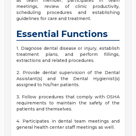
as team member, participates in team
meetings, review of clinic productivity,
scheduling procedures and establishing
guidelines for care and treatment.
Essential Functions
1. Diagnose dental disease or injury, establish
treatment plans, and perform fillings,
extractions and related procedures.
2. Provide dental supervision of the Dental
Assistant(s) and the Dental Hygienist(s)
assigned to his/her patients.
3. Follow procedures that comply with OSHA
requirements to maintain the safety of the
patients and themselves.
4. Participates in dental team meetings and
general health center staff meetings as well.