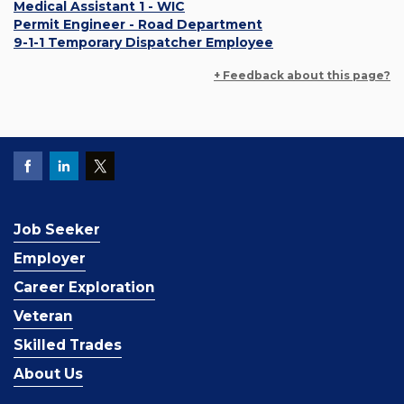
Medical Assistant 1 - WIC
Permit Engineer - Road Department
9-1-1 Temporary Dispatcher Employee
+ Feedback about this page?
Job Seeker
Employer
Career Exploration
Veteran
Skilled Trades
About Us