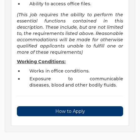
Ability to access office files.
(T
his job requires the ability to perform the
essential functions contained in this
description. These include, but are not limited
to, the requirements listed above. Reasonable
accommodations will be made for otherwise
qualified applicants unable to fulfill one or
more of these requirements)
Working Conditions:
Works in office conditions.
Exposure to communicable
diseases, blood and other bodily fluids.
How to Apply