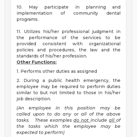
10. May participate in planning and
implementation of community dental
programs.
11. Utilizes his/her professional judgment in
the performance of the services to be
provided consistent with organizational
policies and procedures, the law and the
standards of his/her profession.
Other Functions:
1. Performs other duties as assigned
2. During a public health emergency, the
employee may be required to perform duties
similar to but not limited to those in his/her
job description.
(An employee in this position may be
called upon to do any or all of the above
tasks. These examples
do not
include
all
of
the tasks which the employee may be
expected to perform)