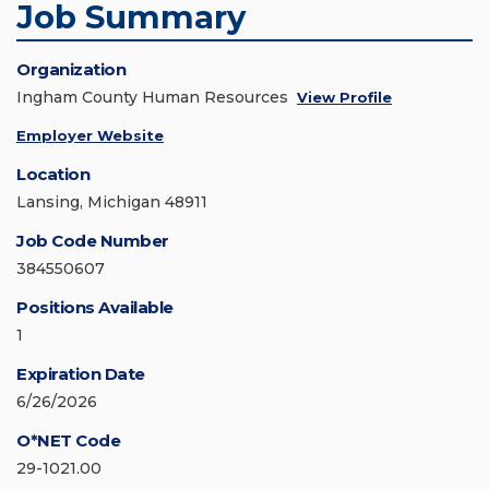
Job Summary
Organization
Ingham County Human Resources
View Profile
Employer Website
Location
Lansing, Michigan 48911
Job Code Number
384550607
Positions Available
1
Expiration Date
6/26/2026
O*NET Code
29-1021.00