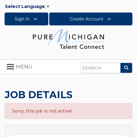
Select Language
▼
Sign In
Create Account
Toggle
MENU
Sea
navigation
Search
JOB DETAILS
Sorry, this job is not active!