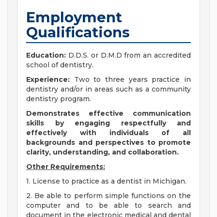
Employment
Qualifications
Education:
D.D.S. or D.M.D from an accredited
school of dentistry.
Experience:
Two to three years practice in
dentistry and/or in areas such as a community
dentistry program.
Demonstrates effective communication
skills by engaging respectfully and
effectively with individuals of all
backgrounds and perspectives to promote
clarity, understanding, and collaboration.
Other Requirements:
1. License to practice as a dentist in Michigan.
2. Be able to perform simple functions on the
computer and to be able to search and
document in the electronic medical and dental