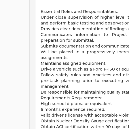
Essential Roles and Responsibilities:
Under close supervision of higher level t
and perform basic testing and observation
Provides clear documentation of findings a
Communicates information to Project
preparation for submittal.
Submits documentation and communicates 
Will be placed in a progressively incre
assignments.
Maintains assigned equipment.
Drive a vehicle such as a Ford F-150 or equ
Follow safety rules and practices and ot
pre-task planning prior to executing 
management.
Be responsible for maintaining quality stan
Requirements:Requirements:
High school diploma or equivalent
6 months experience required.
Valid driver's license with acceptable viola
Obtain Nuclear Density Gauge certification
Obtain ACI certification within 90 days of 