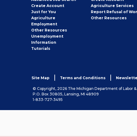
Job
Create
Account
Agriculture Services
Seeker
Just for You
Report Refusal of Wo
Employer
Agriculture
Other
Resources
Employment
Job
Other
Resources
Seeker
Unemployment
Information
Tutorials
Site Map
Terms and Conditions
Newslette
© Copyright, 2026 The Michigan Department of Labor 
P.O. Box 30805, Lansing, MI 48909
1-833-727-3495