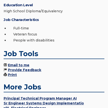
Education Level
High School Diploma/Equivalency
Job Characteristics
Full-time
Veteran focus
People with disabilities
Job Tools
Email to me
Provide Feedback
Print
More Jobs
Principal Technical Program Manager AI
Sr Engineer Systems Design Implementatio