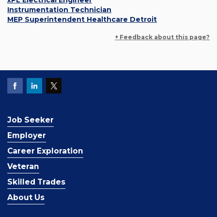
xPL Electrical Engineer
Instrumentation Technician
MEP Superintendent Healthcare Detroit
+ Feedback about this page?
Job Seeker
Employer
Career Exploration
Veteran
Skilled Trades
About Us