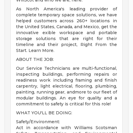
WillScot and who we are, here.
As North America's leading provider of
complete temporary space solutions, we have
helped customers across 260+ locations in
the United States, Canada, and Mexico, get the
innovative exible workspace and portable
storage solutions that are right for their
timeline and their project, Right From the
Start. Learn More.
ABOUT THE JOB:
Our Service Technicians are multi-functional,
inspecting buildings, performing repairs or
readiness work including framing and finish
carpentry, light electrical, flooring, plumbing,
painting, running gear, andmore to our fleet of
modular buildings. An eye for quality and a
commitment to safety is critical for this role!
WHAT YOU'LL BE DOING:
Safety/Environment:
Act in accordance with Williams Scotsman