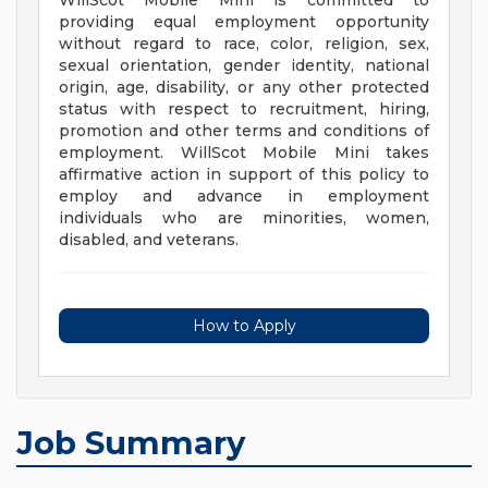
WillScot Mobile Mini is committed to
providing equal employment opportunity
without regard to race, color, religion, sex,
sexual orientation, gender identity, national
origin, age, disability, or any other protected
status with respect to recruitment, hiring,
promotion and other terms and conditions of
employment. WillScot Mobile Mini takes
affirmative action in support of this policy to
employ and advance in employment
individuals who are minorities, women,
disabled, and veterans.
How to Apply
Job Summary