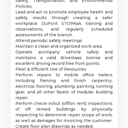
Safety, Transportation, and Environmental
Policies.
Lead and act to promote employee health and
safety results through creating a safer
workplace, DuPont STOPAaA, training and
observations, and regularly scheduled
assessments of the branch.
Attend periodic safety meetings
Maintain a clean and organized work area.
Operate acompany vehicle safely and
maintains a valid driverAaas license and
excellent driving record free from points
Fleet & Efficient Use of Resources:
Perform repairs to mobile office trailers
including framing and finish carpentry,
electrical, flooring, plumbing, painting, running
gear, and all other facets of modular building
repair.
Perform check-in/out (off/on rent) inspections
of off rented buildings by physically
inspecting to determine repair scope of work,
as well as damages for invoicing the customer.
Create floor plan drawings as needed.