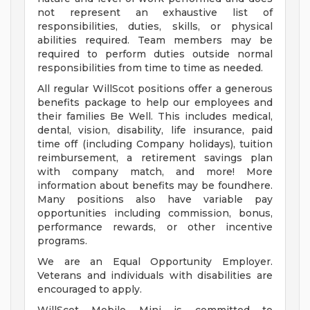
not represent an exhaustive list of
responsibilities, duties, skills, or physical
abilities required. Team members may be
required to perform duties outside normal
responsibilities from time to time as needed.
All regular WillScot positions offer a generous
benefits package to help our employees and
their families Be Well. This includes medical,
dental, vision, disability, life insurance, paid
time off (including Company holidays), tuition
reimbursement, a retirement savings plan
with company match, and more! More
information about benefits may be foundhere.
Many positions also have variable pay
opportunities including commission, bonus,
performance rewards, or other incentive
programs.
We are an Equal Opportunity Employer.
Veterans and individuals with disabilities are
encouraged to apply.