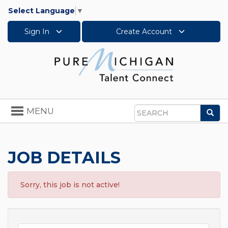
Select Language
▼
Sign In
Create Account
Toggle
MENU
Sea
navigation
Search
JOB DETAILS
Sorry, this job is not active!