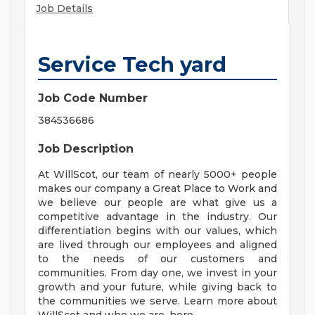
Job Details
Service Tech yard
Job Code Number
384536686
Job Description
At WillScot, our team of nearly 5000+ people
makes our company a Great Place to Work and
we believe our people are what give us a
competitive advantage in the industry. Our
differentiation begins with our values, which
are lived through our employees and aligned
to the needs of our customers and
communities. From day one, we invest in your
growth and your future, while giving back to
the communities we serve. Learn more about