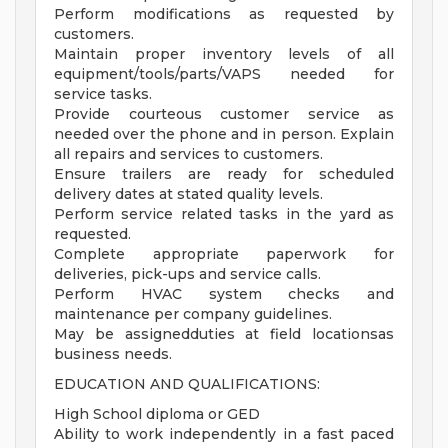
Perform modifications as requested by
customers.
Maintain proper inventory levels of all
equipment/tools/parts/VAPS needed for
service tasks.
Provide courteous customer service as
needed over the phone and in person. Explain
all repairs and services to customers.
Ensure trailers are ready for scheduled
delivery dates at stated quality levels.
Perform service related tasks in the yard as
requested.
Complete appropriate paperwork for
deliveries, pick-ups and service calls.
Perform HVAC system checks and
maintenance per company guidelines.
May be assignedduties at field locationsas
business needs.
EDUCATION AND QUALIFICATIONS:
High School diploma or GED
Ability to work independently in a fast paced