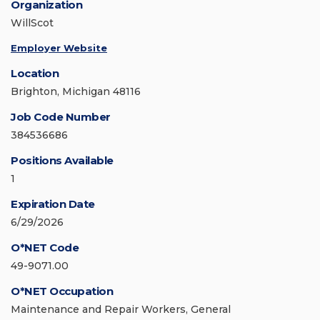
Organization
WillScot
Employer Website
Location
Brighton, Michigan 48116
Job Code Number
384536686
Positions Available
1
Expiration Date
6/29/2026
O*NET Code
49-9071.00
O*NET Occupation
Maintenance and Repair Workers, General