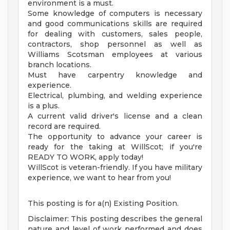
environment is a must.
Some knowledge of computers is necessary
and good communications skills are required
for dealing with customers, sales people,
contractors, shop personnel as well as
Williams Scotsman employees at various
branch locations.
Must have carpentry knowledge and
experience.
Electrical, plumbing, and welding experience
is a plus.
A current valid driver's license and a clean
record are required.
The opportunity to advance your career is
ready for the taking at WillScot; if you're
READY TO WORK, apply today!
WillScot is veteran-friendly. If you have military
experience, we want to hear from you!
This posting is for a(n) Existing Position.
Disclaimer: This posting describes the general
nature and level of work performed and does