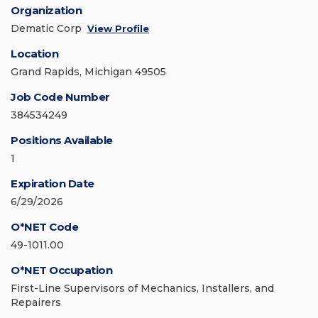
Organization
Dematic Corp
View Profile
Location
Grand Rapids, Michigan 49505
Job Code Number
384534249
Positions Available
1
Expiration Date
6/29/2026
O*NET Code
49-1011.00
O*NET Occupation
First-Line Supervisors of Mechanics, Installers, and
Repairers