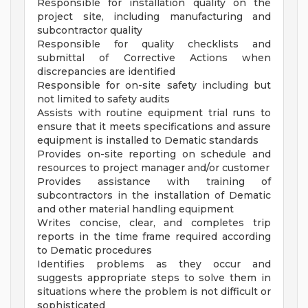
Responsible for installation quality on the
project site, including manufacturing and
subcontractor quality
Responsible for quality checklists and
submittal of Corrective Actions when
discrepancies are identified
Responsible for on-site safety including but
not limited to safety audits
Assists with routine equipment trial runs to
ensure that it meets specifications and assure
equipment is installed to Dematic standards
Provides on-site reporting on schedule and
resources to project manager and/or customer
Provides assistance with training of
subcontractors in the installation of Dematic
and other material handling equipment
Writes concise, clear, and completes trip
reports in the time frame required according
to Dematic procedures
Identifies problems as they occur and
suggests appropriate steps to solve them in
situations where the problem is not difficult or
sophisticated