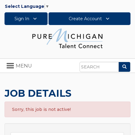
Select Language
▼
Sign In
Create Account
Toggle
MENU
Sea
navigation
Search
JOB DETAILS
Sorry, this job is not active!