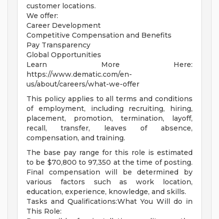
customer locations.
We offer:
Career Development
Competitive Compensation and Benefits
Pay Transparency
Global Opportunities
Learn More Here:
https://www.dematic.com/en-
us/about/careers/what-we-offer
This policy applies to all terms and conditions
of employment, including recruiting, hiring,
placement, promotion, termination, layoff,
recall, transfer, leaves of absence,
compensation, and training.
The base pay range for this role is estimated
to be $70,800 to 97,350 at the time of posting.
Final compensation will be determined by
various factors such as work location,
education, experience, knowledge, and skills.
Tasks and Qualifications:What You Will do in
This Role: