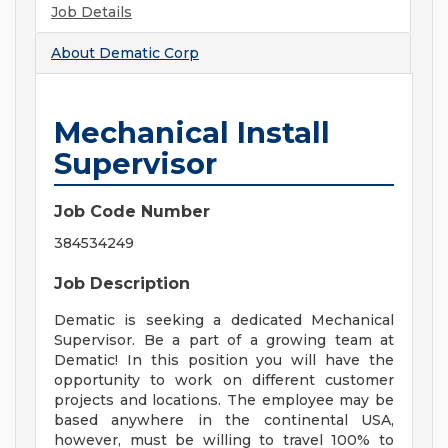
Job Details
About
Dematic Corp
Mechanical Install
Supervisor
Job Code Number
384534249
Job Description
Dematic is seeking a dedicated Mechanical
Supervisor. Be a part of a growing team at
Dematic! In this position you will have the
opportunity to work on different customer
projects and locations. The employee may be
based anywhere in the continental USA,
however, must be willing to travel 100% to