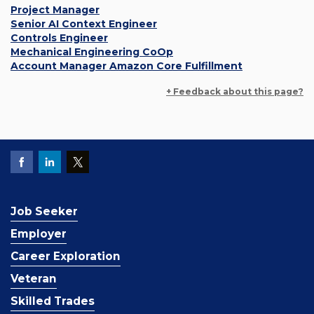
Project Manager
Senior AI Context Engineer
Controls Engineer
Mechanical Engineering CoOp
Account Manager Amazon Core Fulfillment
+ Feedback about this page?
Job Seeker
Employer
Career Exploration
Veteran
Skilled Trades