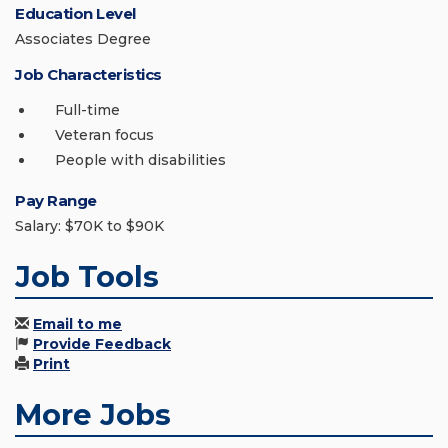
Education Level
Associates Degree
Job Characteristics
Full-time
Veteran focus
People with disabilities
Pay Range
Salary: $70K to $90K
Job Tools
Email to me
Provide Feedback
Print
More Jobs