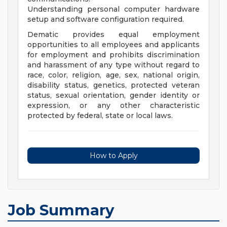
Understanding personal computer hardware
setup and software configuration required.
Dematic provides equal employment
opportunities to all employees and applicants
for employment and prohibits discrimination
and harassment of any type without regard to
race, color, religion, age, sex, national origin,
disability status, genetics, protected veteran
status, sexual orientation, gender identity or
expression, or any other characteristic
protected by federal, state or local laws.
How to Apply
Job Summary