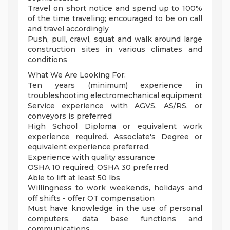
Travel on short notice and spend up to 100%
of the time traveling; encouraged to be on call
and travel accordingly
Push, pull, crawl, squat and walk around large
construction sites in various climates and
conditions
What We Are Looking For:
Ten years (minimum) experience in
troubleshooting electromechanical equipment
Service experience with AGVS, AS/RS, or
conveyors is preferred
High School Diploma or equivalent work
experience required. Associate's Degree or
equivalent experience preferred.
Experience with quality assurance
OSHA 10 required; OSHA 30 preferred
Able to lift at least 50 lbs
Willingness to work weekends, holidays and
off shifts - offer OT compensation
Must have knowledge in the use of personal
computers, data base functions and
communications.