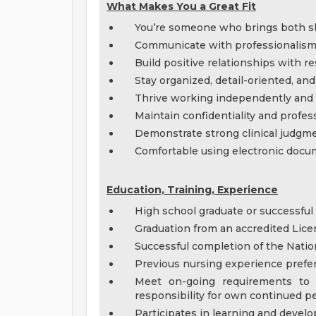
What Makes You a Great Fit
You’re someone who brings both ski
Communicate with professionalism, 
Build positive relationships with r
Stay organized, detail-oriented, and 
Thrive working independently and a
Maintain confidentiality and profess
Demonstrate strong clinical judg
Comfortable using electronic doc
Education, Training, Experience
High school graduate or successful
Graduation from an accredited Lice
Successful completion of the Natio
Previous nursing experience preferr
Meet on-going requirements to
responsibility for own continued p
Participates in learning and deve