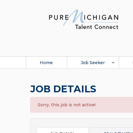
Home
Job Seeker
JOB DETAILS
Sorry, this job is not active!