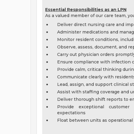
Essential Responsibilities as an LPN
As a valued member of our care team, you
Deliver direct nursing care and imp
Administer medications and manage 
Monitor resident conditions, includ
Observe, assess, document, and rep
Carry out physician orders promptl
Ensure compliance with infection c
Provide calm, critical thinking dur
Communicate clearly with residents,
Lead, assign, and support clinical
Assist with staffing coverage and 
Deliver thorough shift reports to e
Provide exceptional customer
expectations
Float between units as operational