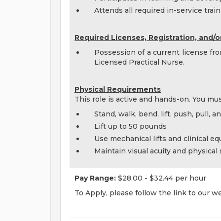
Attends all required in-service tra
Required Licenses, Registration, and/or
Possession of a current license fr
Licensed Practical Nurse.
Physical Requirements
This role is active and hands-on. You mus
Stand, walk, bend, lift, push, pull, 
Lift up to 50 pounds
Use mechanical lifts and clinical e
Maintain visual acuity and physical
Pay Range:
$28.00 - $32.44 per hour
To Apply, please follow the link to our w