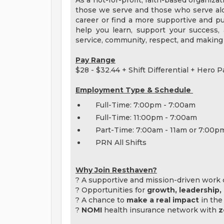
As a not-for-profit, faith-based organiza
those we serve and those who serve alo
career or find a more supportive and pur
help you learn, support your success
service, community, respect, and making 
Pay Range
$28 - $32.44 + Shift Differential + Hero P
Employment Type & Schedule
Full-Time: 7:00pm - 7:00am
Full-Time: 11:00pm - 7:00am
Part-Time: 7:00am - 11am or 7:00p
PRN All Shifts
Why Join Resthaven?
? A supportive and mission-driven work 
? Opportunities for
growth, leadership
? A chance to
make a real impact
in the 
?
NOMI
health insurance network with
z