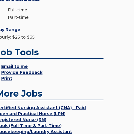
Full-time
Part-time
ay Range
ourly: $25 to $35
Job Tools
Email to me
Provide Feedback
Print
More Jobs
ertified Nursing Assistant (CNA) - Paid
icensed Practical Nurse (LPN)
egistered Nurse (RN)
ook (Full-Time & Part-Time)
ousekeeping/Laundry Assistant