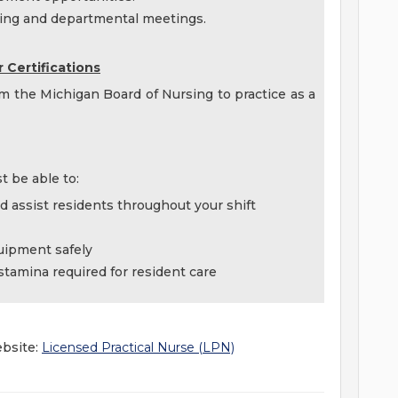
ining and departmental meetings.
 Certifications
om the Michigan Board of Nursing to practice as a
t be able to:
and assist residents throughout your shift
quipment safely
 stamina required for resident care
ebsite:
Licensed Practical Nurse (LPN)