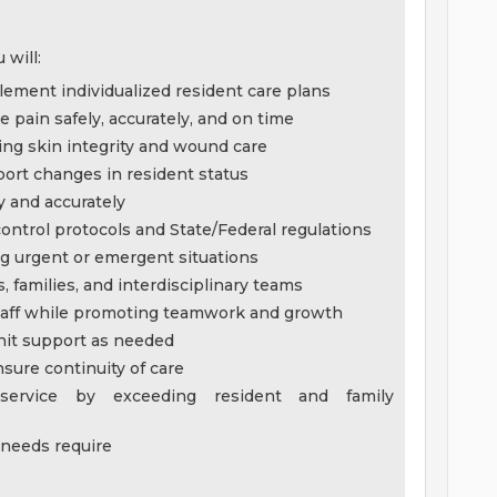
 will:
lement individualized resident care plans
pain safely, accurately, and on time
ing skin integrity and wound care
ort changes in resident status
y and accurately
ontrol protocols and State/Federal regulations
ing urgent or emergent situations
 families, and interdisciplinary teams
 staff while promoting teamwork and growth
unit support as needed
nsure continuity of care
 service by exceeding resident and family
 needs require