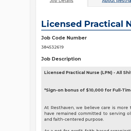
Job Details
About
Resth
Licensed Practical 
Job Code Number
384532619
Job Description
Licensed Practical Nurse (LPN) - All Shi
*Sign-on bonus of $10,000 for Full-Tim
At Resthaven, we believe care is more th
have remained committed to serving old
and faith-centered purpose.