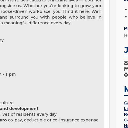
tion, we’re dedicated to enriching lives — both for
ngside us. Whether you’re looking to grow your
pose-driven workplace, you’ll find it here. We’ll
, and surround you with people who believe in
a meaningful difference every day.
P
H
ay
m - 11pm
culture
C
, and development
L
lives of residents every day
R
ero
co-pay, deductible or co-insurance expense
C
H