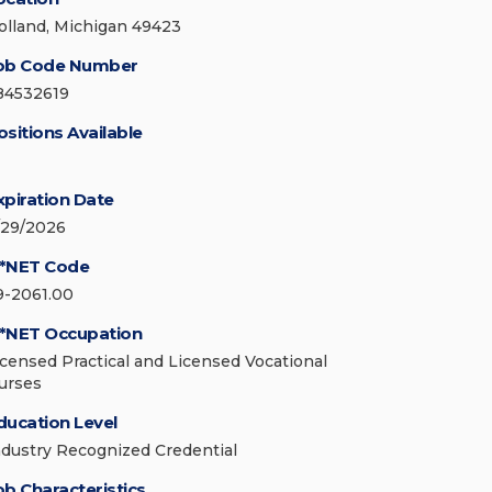
olland, Michigan 49423
ob Code Number
84532619
ositions Available
xpiration Date
/29/2026
*NET Code
9-2061.00
*NET Occupation
icensed Practical and Licensed Vocational
urses
ducation Level
ndustry Recognized Credential
ob Characteristics