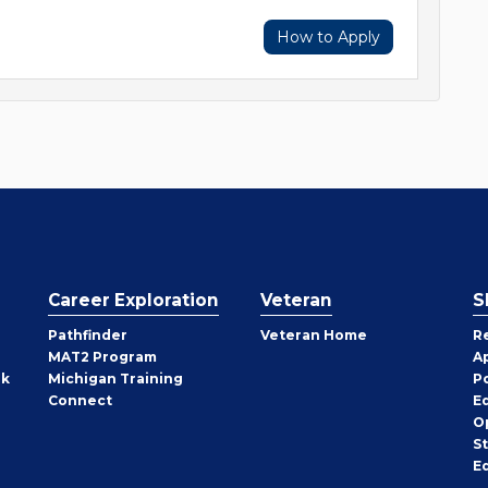
How to Apply
Career Exploration
Veteran
S
Pathfinder
Veteran Home
R
MAT2 Program
A
rk
Michigan Training
P
Connect
E
O
S
E