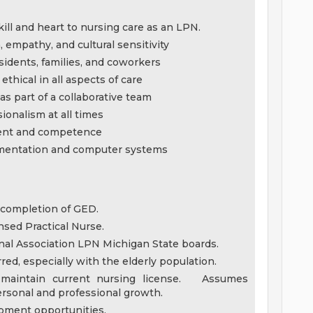
ll and heart to nursing care as an LPN.
empathy, and cultural sensitivity
esidents, families, and coworkers
ethical in all aspects of care
s part of a collaborative team
ionalism at all times
ment and competence
umentation and computer systems
 completion of GED.
nsed Practical Nurse.
nal Association LPN Michigan State boards.
ed, especially with the elderly population.
 maintain current nursing license. Assumes
ersonal and professional growth.
lopment opportunities.