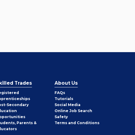
killed Trades
About Us
egistered
FAQs
pprenticeships
Tutorials
ost-Secondary
Social Media
ducation
Online Job Search
pportunities
Safety
tudents, Parents &
Terms and Conditions
ducators