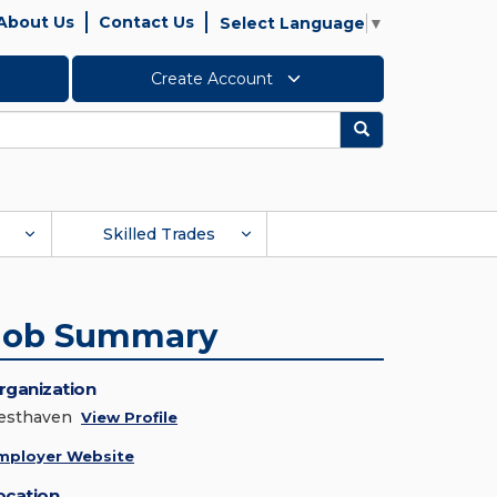
About Us
Contact Us
Select Language
▼
Create Account
Search
Skilled Trades
Job Summary
rganization
esthaven
View Profile
mployer Website
ocation