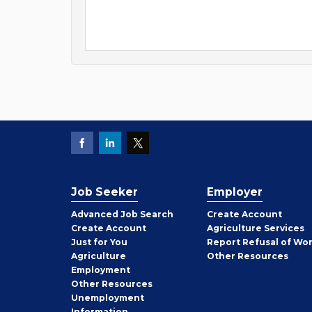
Job Seeker
Employer
Employer
Advanced Job Search
Create
Account
Job
Create
Account
Agriculture Services
Seeker
Just for You
Report Refusal of Wo
Employer
Agriculture
Other
Resources
Employment
Job
Other
Resources
Seeker
Unemployment
Information