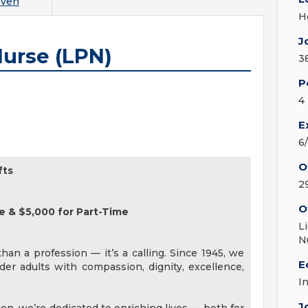
aven
H
J
Nurse (LPN)
3
P
4
E
6
O
fts
2
O
e & $5,000 for Part-Time
L
N
an a profession — it’s a calling. Since 1945, we
E
er adults with compassion, dignity, excellence,
I
J