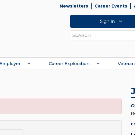
Newsletters
Career Events
Sign In
Search
Employer
Career Exploration
Veteran
O
R
E
L