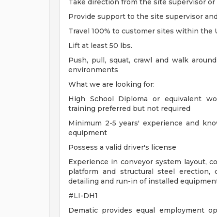
Take direction from the site supervisor o
Provide support to the site supervisor an
Travel 100% to customer sites within the
Lift at least 50 lbs.
Push, pull, squat, crawl and walk around
environments
What we are looking for:
High School Diploma or equivalent wor
training preferred but not required
Minimum 2-5 years' experience and know
equipment
Possess a valid driver's license
Experience in conveyor system layout, co
platform and structural steel erection, co
detailing and run-in of installed equipmen
#LI-DH1
Dematic provides equal employment opp