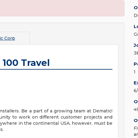
O
D
L
G
c Corp
J
3
 100 Travel
P
1
E
6
O
4
stallers. Be a part of a growing team at Dematic!
tunity to work on different customer projects and
O
ywhere in the continental USA, however, must be
F
s.
a