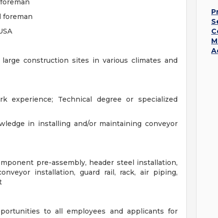
r foreman
P
d foreman
S
 USA
C
M
A
 large construction sites in various climates and
k experience; Technical degree or specialized
ledge in installing and/or maintaining conveyor
mponent pre-assembly, header steel installation,
nveyor installation, guard rail, rack, air piping,
t
ortunities to all employees and applicants for