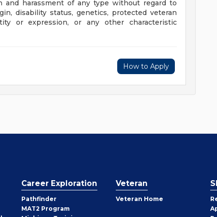
n and harassment of any type without regard to
rigin, disability status, genetics, protected veteran
tity or expression, or any other characteristic
How to Apply
Career Exploration
Veteran
S
Pathfinder
Veteran Home
R
MAT2 Program
A