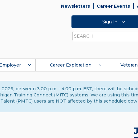
Newsletters
Career Events
Sign In
Search
Employer
Career Exploration
Veteran
 2026, between 3:00 p.m. - 4:00 p.m. EST, there will be sche
gan Training Connect (MiTC) systems. We are using this time 
Talent (PMTC) users are NOT affected by this scheduled dow