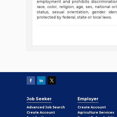
employment and prohibits discriminatio
race, color, religion, age, sex, national o
status, sexual orientation, gender iden
protected by federal, state or local laws.
Job Seeker
Employer
Employer
Advanced Job Search
Create
Account
Job
Create
Account
Agriculture Services
Seeker