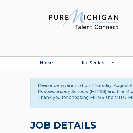
Home
Job Seeker
Please be aware that on Thursday, August 6,
Postsecondary Schools (MIPSS) and the Michi
Thank you for choosing MIPSS and MiTC. Mi
JOB DETAILS