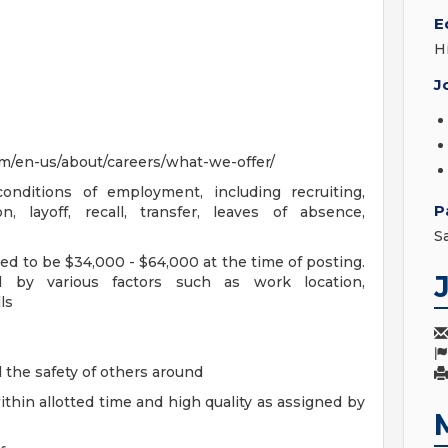
E
H
J
m/en-us/about/careers/what-we-offer/
onditions of employment, including recruiting,
P
n, layoff, recall, transfer, leaves of absence,
S
ted to be $34,000 - $64,000 at the time of posting.
d by various factors such as work location,
ls
d the safety of others around
hin allotted time and high quality as assigned by