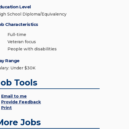
ducation Level
igh School Diploma/Equivalency
ob Characteristics
Full-time
Veteran focus
People with disabilities
ay Range
alary: Under $30K
Job Tools
Email to me
Provide Feedback
Print
More Jobs