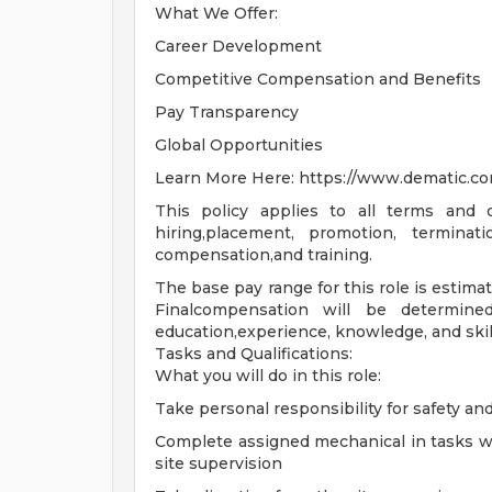
What We Offer:
Career Development
Competitive Compensation and Benefits
Pay Transparency
Global Opportunities
Learn More Here: https://www.dematic.co
This policy applies to all terms and c
hiring,placement, promotion, terminatio
compensation,and training.
The base pay range for this role is estima
Finalcompensation will be determine
education,experience, knowledge, and skil
Tasks and Qualifications:
What you will do in this role:
Take personal responsibility for safety an
Complete assigned mechanical in tasks wit
site supervision