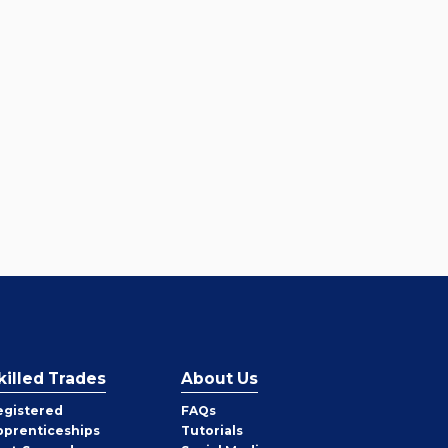
killed Trades
About Us
egistered
FAQs
pprenticeships
Tutorials