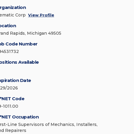
rganization
ematic Corp
View Profile
ocation
rand Rapids, Michigan 49505
ob Code Number
84531732
ositions Available
xpiration Date
/29/2026
*NET Code
9-1011.00
*NET Occupation
irst-Line Supervisors of Mechanics, Installers,
nd Repairers