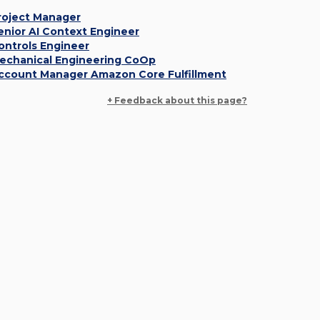
roject Manager
enior AI Context Engineer
ontrols Engineer
echanical Engineering CoOp
ccount Manager Amazon Core Fulfillment
+ Feedback about this page?