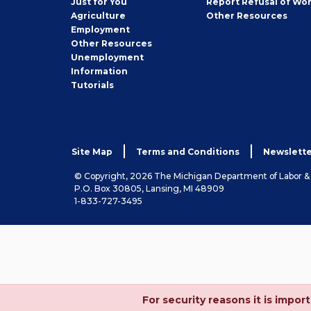
Just for You
Report Refusal of Wo
Employer
Agriculture
Other
Resources
Employment
Job
Other
Resources
Seeker
Unemployment
Information
Tutorials
Site Map
Terms and Conditions
Newslette
© Copyright, 2026 The Michigan Department of Labor 
P.O. Box 30805, Lansing, MI 48909
1-833-727-3495
For security reasons it is imp