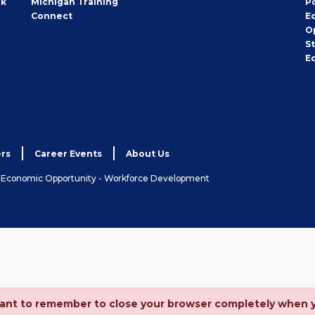
rk
Michigan Training
P
Connect
E
O
S
E
rs
Career Events
About Us
& Economic Opportunity - Workforce Development
ortant to remember to close your browser completely when 