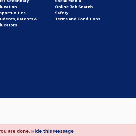
ost-Secondary
Social Media
ducation
Online Job Search
pportunities
Safety
tudents, Parents &
Terms and Conditions
ducators
you are done.
Hide this Message