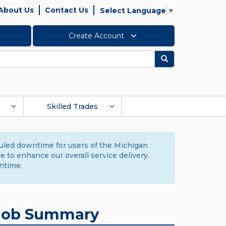
About Us
Contact Us
Select Language
▼
Create Account
Search
Skilled Trades
duled downtime for users of the Michigan
to enhance our overall service delivery.
ntime.
Job Summary