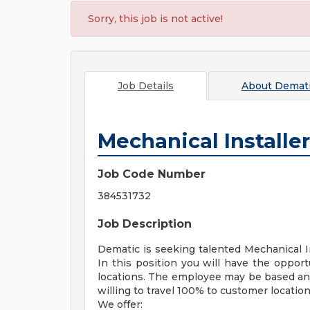
Sorry, this job is not active!
Job Details
About
Demati
Mechanical Installer
Job Code Number
384531732
Job Description
Dematic is seeking talented Mechanical In
In this position you will have the oppor
locations. The employee may be based an
willing to travel 100% to customer location
We offer: