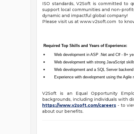
ISO standards, V2Soft is committed to qu
support local communities and non-profits,
dynamic and impactful global company!
Please visit us at www.v2soft.com to kno
Required Top Skills and Years of Experience:
Web development in ASP .Net and C# - 8+ ye
Web development with strong JavaScript skill
Web development and a SQL Server backend 
Experience with development using the Agile 
V2Soft is an Equal Opportunity Empl
backgrounds, including individuals with dis
https://www.v2soft.com/careers
- to vie
about our benefits.