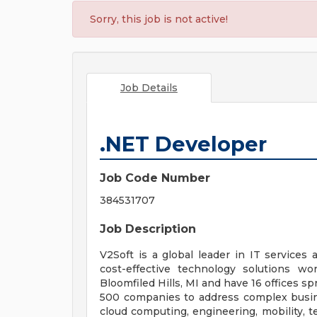
Sorry, this job is not active!
Job Details
.NET Developer
Job Code Number
384531707
Job Description
V2Soft is a global leader in IT services 
cost-effective technology solutions w
Bloomfiled Hills, MI and have 16 offices s
500 companies to address complex busines
cloud computing, engineering, mobility, t