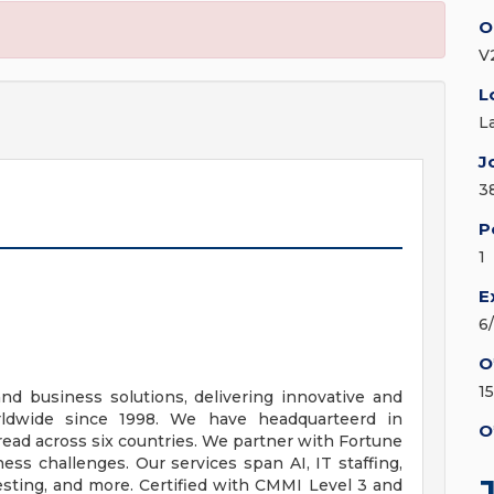
O
V2
L
L
J
3
P
1
E
6
O
1
and business solutions, delivering innovative and
orldwide since 1998. We have headquarteerd in
O
pread across six countries. We partner with Fortune
s challenges. Our services span AI, IT staffing,
esting, and more. Certified with CMMI Level 3 and