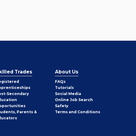
killed Trades
About Us
egistered
FAQs
pprenticeships
Tutorials
ost-Secondary
Social Media
ducation
Online Job Search
pportunities
Safety
tudents, Parents &
Terms and Conditions
ducators