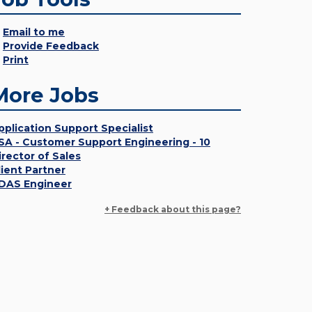
Email to me
Provide Feedback
Print
More Jobs
pplication Support Specialist
SA - Customer Support Engineering - 10
irector of Sales
lient Partner
DAS Engineer
+ Feedback about this page?