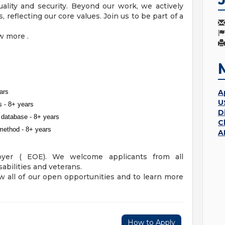
ality and security. Beyond our work, we actively
 reflecting our core values. Join us to be part of a
w more .
ars
A
U
s - 8+ years
D
database - 8+ years
C
method - 8+ years
A
oyer ( EOE). We welcome applicants from all
abilities and veterans.
w all of our open opportunities and to learn more
How to Apply