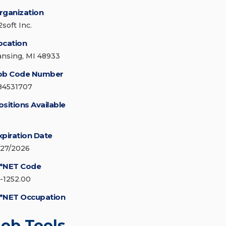
rganization
soft Inc.
ocation
ansing, MI 48933
ob Code Number
84531707
ositions Available
xpiration Date
/27/2026
*NET Code
5-1252.00
*NET Occupation
Job Tools