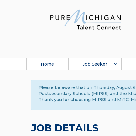
Home
Job Seeker
Please be aware that on Thursday, August 6,
Postsecondary Schools (MIPSS) and the Michi
Thank you for choosing MIPSS and MiTC. Mi
JOB DETAILS