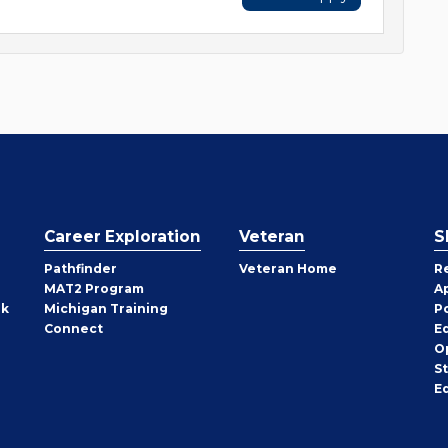
Career Exploration
Veteran
S
Pathfinder
Veteran Home
R
MAT2 Program
A
rk
Michigan Training
P
Connect
E
O
S
E