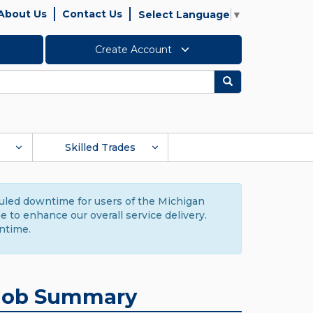
About Us
Contact Us
Select Language
▼
Create Account
Search
Skilled Trades
duled downtime for users of the Michigan
to enhance our overall service delivery.
ntime.
Job Summary