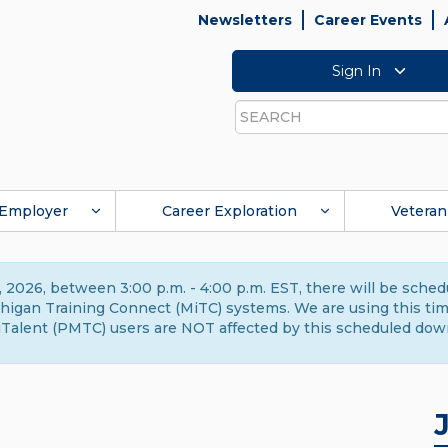
Newsletters
Career Events
Sign In
Search
Employer
Career Exploration
Veteran
 2026, between 3:00 p.m. - 4:00 p.m. EST, there will be sche
gan Training Connect (MiTC) systems. We are using this time 
Talent (PMTC) users are NOT affected by this scheduled dow