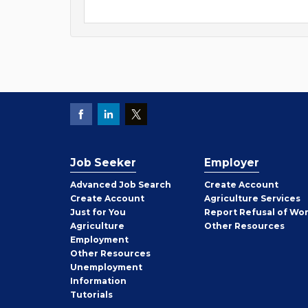
Job Seeker
Employer
Employer
Advanced Job Search
Create
Account
Job
Create
Account
Agriculture Services
Seeker
Just for You
Report Refusal of Wo
Employer
Agriculture
Other
Resources
Employment
Job
Other
Resources
Seeker
Unemployment
Information
Tutorials