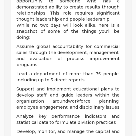
opportunity to someone who has a
demonstrated ability to create results through
relationships. This role requires significant
thought leadership and people leadership.
While no two days will look alike, here is a
snapshot of some of the things you'll be
doing:
Assume global accountability for commercial
sales through the development, management,
and evaluation of process improvement
programs
Lead a department of more than 75 people,
including up to 5 direct reports
Support and implement educational plans to
develop staff, and guide leaders within the
organization aroundworkforce planning,
employee engagement, and disciplinary issues
Analyze key performance indicators and
statistical data to formulate division practices
Develop, monitor, and manage the capital and