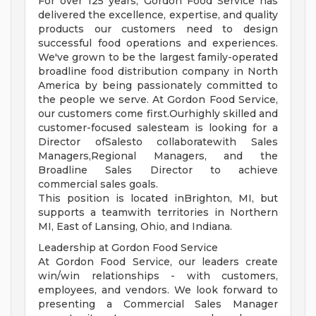
For over 125 years, Gordon Food Service has
delivered the excellence, expertise, and quality
products our customers need to design
successful food operations and experiences.
We've grown to be the largest family-operated
broadline food distribution company in North
America by being passionately committed to
the people we serve. At Gordon Food Service,
our customers come first.Ourhighly skilled and
customer-focused salesteam is looking for a
Director ofSalesto collaboratewith Sales
Managers,Regional Managers, and the
Broadline Sales Director to achieve
commercial sales goals.
This position is located inBrighton, MI, but
supports a teamwith territories in Northern
MI, East of Lansing, Ohio, and Indiana.
Leadership at Gordon Food Service
At Gordon Food Service, our leaders create
win/win relationships - with customers,
employees, and vendors. We look forward to
presenting a Commercial Sales Manager