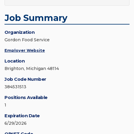
Job Summary
Organization
Gordon Food Service
Employer Website
Location
Brighton, Michigan 48114
Job Code Number
384531513
Positions Available
1
Expiration Date
6/29/2026
O*NET Code