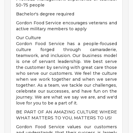
50-75 people
Bachelor's degree required
Gordon Food Service encourages veterans and
active military members to apply
Our Culture
Gordon Food Service has a people-focused
culture forged through camaraderie,
teamwork, and inclusion. Our business model
is one of servant leadership. We best serve
the customer by serving with great care those
who serve our customers. We feel the culture
when we work together and when we serve
together. As a team, we tackle our challenges,
celebrate our successes, and have fun on the
journey. We are what we say we are, and we'd
love for you to be a part of it.
BE PART OF AN AMAZING CULTURE WHERE
WHAT MATTERS TO YOU, MATTERS TO US!
Gordon Food Service values our customers
and understands that their success is largely