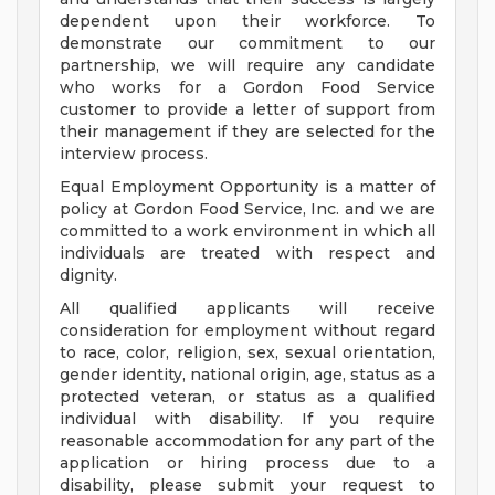
dependent upon their workforce. To
demonstrate our commitment to our
partnership, we will require any candidate
who works for a Gordon Food Service
customer to provide a letter of support from
their management if they are selected for the
interview process.
Equal Employment Opportunity is a matter of
policy at Gordon Food Service, Inc. and we are
committed to a work environment in which all
individuals are treated with respect and
dignity.
All qualified applicants will receive
consideration for employment without regard
to race, color, religion, sex, sexual orientation,
gender identity, national origin, age, status as a
protected veteran, or status as a qualified
individual with disability. If you require
reasonable accommodation for any part of the
application or hiring process due to a
disability, please submit your request to