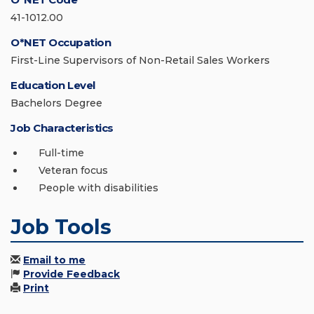
41-1012.00
O*NET Occupation
First-Line Supervisors of Non-Retail Sales Workers
Education Level
Bachelors Degree
Job Characteristics
Full-time
Veteran focus
People with disabilities
Job Tools
Email to me
Provide Feedback
Print