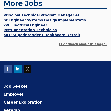
More Jobs
Principal Technical Program Manager AI
Sr Engineer Systems Design Implementatio
xPL Electrical Engineer
Instrumentation Technician
MEP Superintendent Healthcare Detroit
+ Feedback about this page?
Job Seeker
Employer
Career Exploration
Veteran