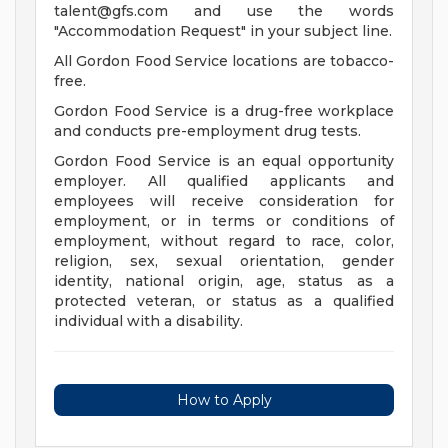
talent@gfs.com
and use the words
"Accommodation Request" in your subject line.
All Gordon Food Service locations are tobacco-
free.
Gordon Food Service is a drug-free workplace
and conducts pre-employment drug tests.
Gordon Food Service is an equal opportunity
employer. All qualified applicants and
employees will receive consideration for
employment, or in terms or conditions of
employment, without regard to race, color,
religion, sex, sexual orientation, gender
identity, national origin, age, status as a
protected veteran, or status as a qualified
individual with a disability.
How to Apply