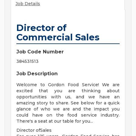
Job Details
Director of
Commercial Sales
Job Code Number
384531513
Job Description
Welcome to Gordon Food Service! We are
excited that you are thinking about
opportunities with us, and we have an
amazing story to share. See below for a quick
glance of who we are and the impact you
could have on the food service industry.
There's a seat at our table for you...
Director ofSales