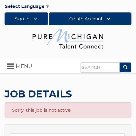
Select Language
▼
Sign In
Create Account
Toggle
MENU
Sea
navigation
Search
JOB DETAILS
Sorry, this job is not active!