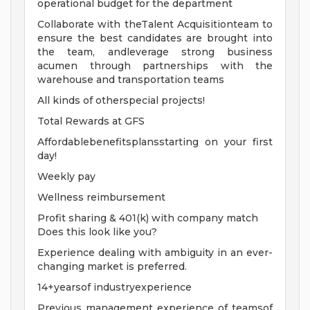
operational budget for the department
Collaborate with theTalent Acquisitionteam to
ensure the best candidates are brought into
the team, andleverage strong business
acumen through partnerships with the
warehouse and transportation teams
All kinds of otherspecial projects!
Total Rewards at GFS
Affordablebenefitsplansstarting on your first
day!
Weekly pay
Wellness reimbursement
Profit sharing & 401(k) with company match
Does this look like you?
Experience dealing with ambiguity in an ever-
changing market is preferred.
14+yearsof industryexperience
Previous management experience of teamsof