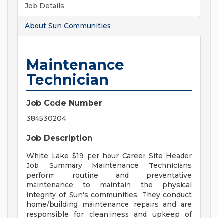
Job Details
About
Sun Communities
Maintenance
Technician
Job Code Number
384530204
Job Description
White Lake $19 per hour Career Site Header
Job Summary Maintenance Technicians
perform routine and preventative
maintenance to maintain the physical
integrity of Sun's communities. They conduct
home/building maintenance repairs and are
responsible for cleanliness and upkeep of