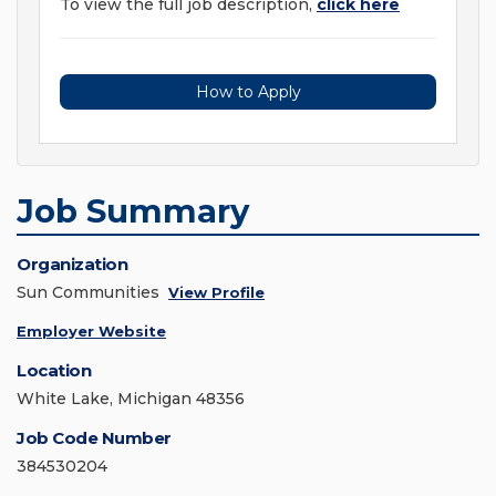
To view the full job description,
click here
How to Apply
Job Summary
Organization
Sun Communities
View Profile
Employer Website
Location
White Lake, Michigan 48356
Job Code Number
384530204