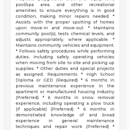
pool/spa area, and other recreational
amenities to ensure everything is in good
condition, making minor repairs needed. *
Assists with the proper spotting of homes
upon move-in and move-out. * Maintains
community pool(s), tests chemical levels, and
adjusts appropriately, where applicable. *
Maintains community vehicles and equipment.
* Follows safety procedures while performing
duties, including safely operating vehicles
when moving from site to site and picking up
supplies. * Other duties and special projects
as assigned. Requirements * High School
Diploma or GED (Required) * 6 months in
previous maintenance experience in the
apartment or manufactured housing industry
(Preferred) * 6 months in snow removal
experience, including operating a plow truck
(if applicable) (Preferred) * 6 months in
demonstrated knowledge of and broad
experience in general maintenance
techniques and repair work (Preferred) *