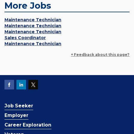
More Jobs
Maintenance Technician
Maintenance Technician
Maintenance Technician
Sales Coordinator
Maintenance Technician
+ Feedback about this page?
Job Seeker
Employer
Career Exploration