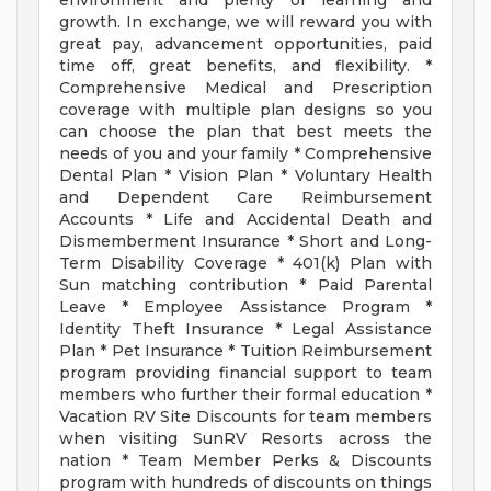
environment and plenty of learning and
growth. In exchange, we will reward you with
great pay, advancement opportunities, paid
time off, great benefits, and flexibility. *
Comprehensive Medical and Prescription
coverage with multiple plan designs so you
can choose the plan that best meets the
needs of you and your family * Comprehensive
Dental Plan * Vision Plan * Voluntary Health
and Dependent Care Reimbursement
Accounts * Life and Accidental Death and
Dismemberment Insurance * Short and Long-
Term Disability Coverage * 401(k) Plan with
Sun matching contribution * Paid Parental
Leave * Employee Assistance Program *
Identity Theft Insurance * Legal Assistance
Plan * Pet Insurance * Tuition Reimbursement
program providing financial support to team
members who further their formal education *
Vacation RV Site Discounts for team members
when visiting SunRV Resorts across the
nation * Team Member Perks & Discounts
program with hundreds of discounts on things