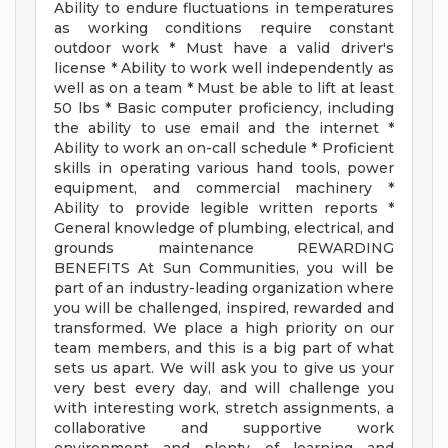
Ability to endure fluctuations in temperatures
as working conditions require constant
outdoor work * Must have a valid driver's
license * Ability to work well independently as
well as on a team * Must be able to lift at least
50 lbs * Basic computer proficiency, including
the ability to use email and the internet *
Ability to work an on-call schedule * Proficient
skills in operating various hand tools, power
equipment, and commercial machinery *
Ability to provide legible written reports *
General knowledge of plumbing, electrical, and
grounds maintenance REWARDING
BENEFITS At Sun Communities, you will be
part of an industry-leading organization where
you will be challenged, inspired, rewarded and
transformed. We place a high priority on our
team members, and this is a big part of what
sets us apart. We will ask you to give us your
very best every day, and will challenge you
with interesting work, stretch assignments, a
collaborative and supportive work