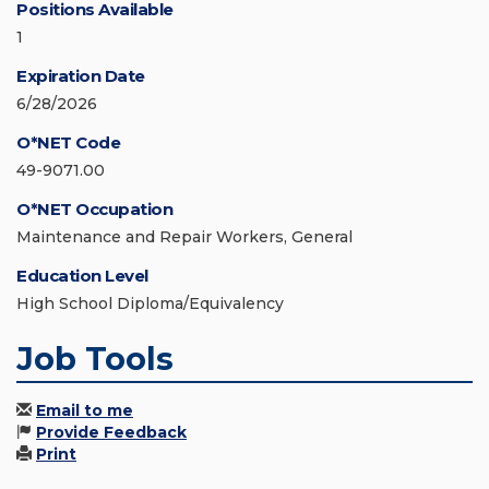
Positions Available
1
Expiration Date
6/28/2026
O*NET Code
49-9071.00
O*NET Occupation
Maintenance and Repair Workers, General
Education Level
High School Diploma/Equivalency
Job Tools
Email to me
Provide Feedback
Print