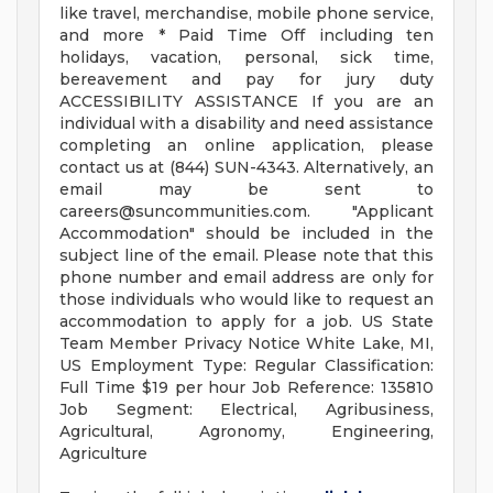
like travel, merchandise, mobile phone service,
and more * Paid Time Off including ten
holidays, vacation, personal, sick time,
bereavement and pay for jury duty
ACCESSIBILITY ASSISTANCE If you are an
individual with a disability and need assistance
completing an online application, please
contact us at (844) SUN-4343. Alternatively, an
email may be sent to
careers@suncommunities.com
. "Applicant
Accommodation" should be included in the
subject line of the email. Please note that this
phone number and email address are only for
those individuals who would like to request an
accommodation to apply for a job. US State
Team Member Privacy Notice White Lake, MI,
US Employment Type: Regular Classification:
Full Time $19 per hour Job Reference: 135810
Job Segment: Electrical, Agribusiness,
Agricultural, Agronomy, Engineering,
Agriculture