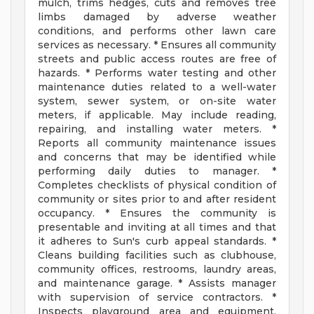
mulch, trims hedges, cuts and removes tree
limbs damaged by adverse weather
conditions, and performs other lawn care
services as necessary. * Ensures all community
streets and public access routes are free of
hazards. * Performs water testing and other
maintenance duties related to a well-water
system, sewer system, or on-site water
meters, if applicable. May include reading,
repairing, and installing water meters. *
Reports all community maintenance issues
and concerns that may be identified while
performing daily duties to manager. *
Completes checklists of physical condition of
community or sites prior to and after resident
occupancy. * Ensures the community is
presentable and inviting at all times and that
it adheres to Sun's curb appeal standards. *
Cleans building facilities such as clubhouse,
community offices, restrooms, laundry areas,
and maintenance garage. * Assists manager
with supervision of service contractors. *
Inspects playground area and equipment,