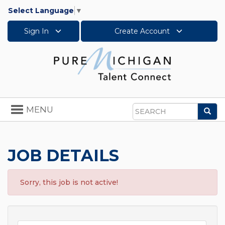
Select Language
▼
Sign In
Create Account
Toggle
MENU
Sea
navigation
Search
JOB DETAILS
Sorry, this job is not active!