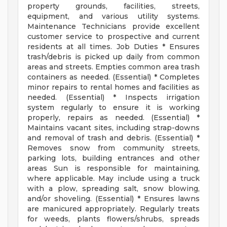
property grounds, facilities, streets,
equipment, and various utility systems.
Maintenance Technicians provide excellent
customer service to prospective and current
residents at all times. Job Duties * Ensures
trash/debris is picked up daily from common
areas and streets. Empties common area trash
containers as needed. (Essential) * Completes
minor repairs to rental homes and facilities as
needed. (Essential) * Inspects irrigation
system regularly to ensure it is working
properly, repairs as needed. (Essential) *
Maintains vacant sites, including strap-downs
and removal of trash and debris. (Essential) *
Removes snow from community streets,
parking lots, building entrances and other
areas Sun is responsible for maintaining,
where applicable. May include using a truck
with a plow, spreading salt, snow blowing,
and/or shoveling. (Essential) * Ensures lawns
are manicured appropriately. Regularly treats
for weeds, plants flowers/shrubs, spreads