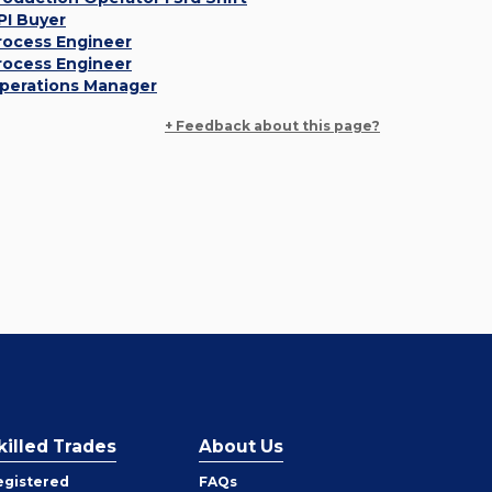
PI Buyer
rocess Engineer
rocess Engineer
perations Manager
+ Feedback about this page?
killed Trades
About Us
egistered
FAQs