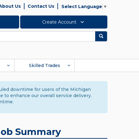
About Us
Contact Us
Select Language
▼
Create Account
Search
Skilled Trades
duled downtime for users of the Michigan
to enhance our overall service delivery.
ntime.
Job Summary