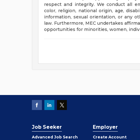
respect and integrity. We conduct all e
color, religion, national origin, age, disa
information, sexual orientation, or any ot
law. Furthermore, MEC undertakes affirmat
opportunities for minorities, women, indivi
Job Seeker
Employer
Employer
Advanced Job Search
Create
Account