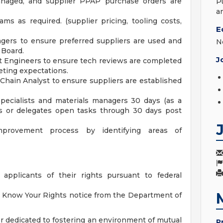
naged, and supplier PPAP purchase orders are
P
a
ams as required. (supplier pricing, tooling costs,
E
gers to ensure preferred suppliers are used and
N
 Board.
J
t Engineers to ensure tech reviews are completed
eting expectations.
Chain Analyst to ensure suppliers are established
pecialists and materials managers 30 days (as a
wns or delegates open tasks through 30 days post
mprovement process by identifying areas of
 applicants of their rights pursuant to federal
he Know Your Rights notice from the Department of
r dedicated to fostering an environment of mutual
P