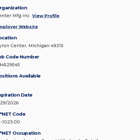
rganization
enter Mfg Inc
View Profile
mployer Website
ocation
yron Center, Michigan 49315
ob Code Number
84529545
ositions Available
xpiration Date
/29/2026
*NET Code
3-1023.00
*NET Occupation