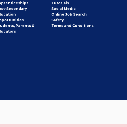
pprenticeships
Tutorials
ost-Secondary
Social Media
ducation
Online Job Search
pportunities
Safety
tudents, Parents &
Terms and Conditions
ducators