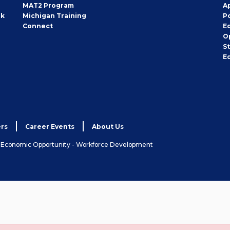
MAT2 Program
A
rk
Michigan Training
P
Connect
E
O
S
E
rs
Career Events
About Us
& Economic Opportunity - Workforce Development