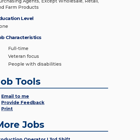
urchasing Agents, Except Wholesale, Retail,
nd Farm Products
ducation Level
one
ob Characteristics
Full-time
Veteran focus
People with disabilities
Job Tools
Email to me
Provide Feedback
Print
More Jobs
roduction Operator I 3rd Shift