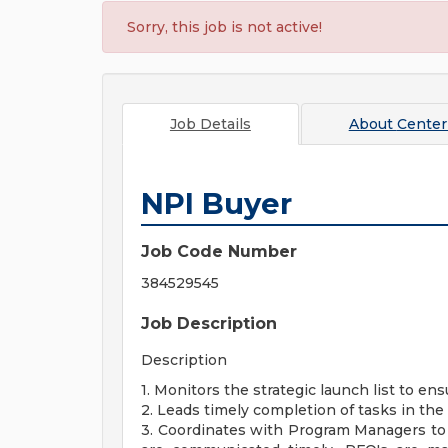
Sorry, this job is not active!
Job Details
About
Center
NPI Buyer
Job Code Number
384529545
Job Description
Description
1. Monitors the strategic launch list to e
2. Leads timely completion of tasks in th
3. Coordinates with Program Managers to 