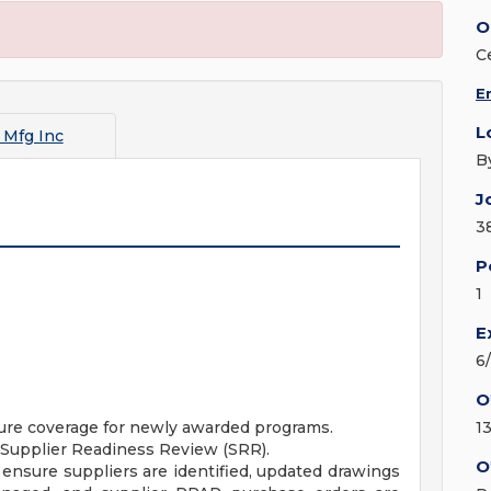
O
C
E
L
 Mfg Inc
B
J
3
P
1
E
6
O
nsure coverage for newly awarded programs.
1
e Supplier Readiness Review (SRR).
O
ensure suppliers are identified, updated drawings