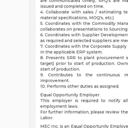
are communicated timely, RFQ's are ma
issued and completed on time.
4. Collaborate with sales / estimating te
material specifications, MOQ's, etc.)
5. Coordinates with the Commodity Mana
collaborates on presentations to Sourcing
6. Coordinates with Supplier Developmen
as required and selected suppliers are me
7. Coordinates with the Corporate Supply 
in the applicable ERP system.
8. Presents SRR to plant procurement s
target) prior to start of production. O
start of production.
9. Contributes to the continuous i
improvement.
10. Performs other duties as assigned.
Equal Opportunity Employer
This employer is required to notify all
employment laws.
For further information, please review t
Labor.
MEC Inc. is an Equal Opportunity Employe