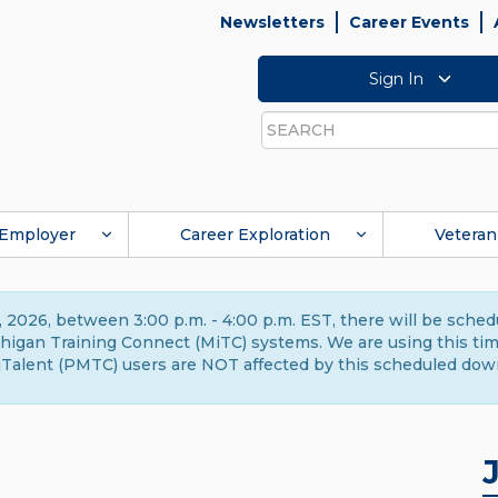
Newsletters
Career Events
Sign In
Search
Employer
Career Exploration
Veteran
 2026, between 3:00 p.m. - 4:00 p.m. EST, there will be sche
gan Training Connect (MiTC) systems. We are using this time 
Talent (PMTC) users are NOT affected by this scheduled dow