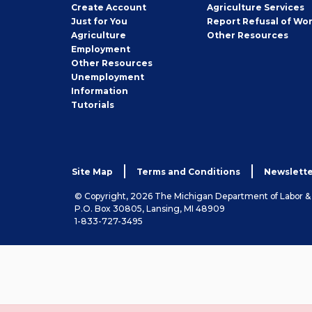
Job
Create
Account
Agriculture Services
Seeker
Just for You
Report Refusal of Wo
Employer
Agriculture
Other
Resources
Employment
Job
Other
Resources
Seeker
Unemployment
Information
Tutorials
Site Map
Terms and Conditions
Newslette
© Copyright, 2026 The Michigan Department of Labor 
P.O. Box 30805, Lansing, MI 48909
1-833-727-3495