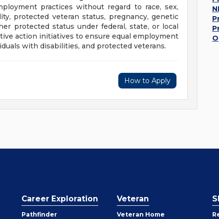
mployment practices without regard to race, sex,
N
bility, protected veteran status, pregnancy, genetic
P
her protected status under federal, state, or local
P
ive action initiatives to ensure equal employment
O
duals with disabilities, and protected veterans.
How to Apply
Career Exploration
Veteran
S
Pathfinder
Veteran Home
R