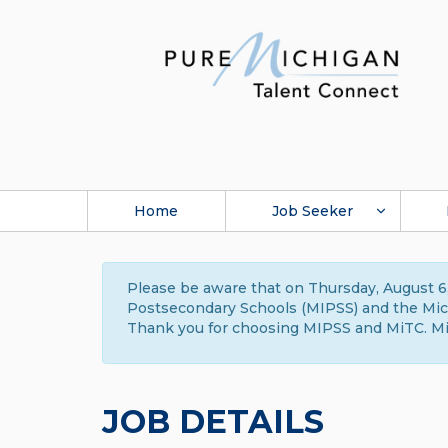
Home
Job Seeker
Please be aware that on Thursday, August 6,
Postsecondary Schools (MIPSS) and the Michi
Thank you for choosing MIPSS and MiTC. Mi
JOB DETAILS