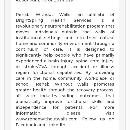
About our Line of Business
Rehab Without Walls, an affiliate of
BrightSpring Health Services, is a
revolutionary neurorehabilitation program that
moves individuals outside the walls of
institutional settings and into their natural
home and community environment through a
continuum of care. It is designed to
significantly help people who have primarily
experienced a brain injury, spinal cord injury,
or stroke/CVA through accident or illness
regain functional capabilities. By providing
care in the home, community, workplace, or
school, Rehab Without Walls promotes
greater health through the recovery process,
all with industry-leading outcomes that
dramatically improve functional skills and
independence for patients. For more
information, please visit
www.rehabwithoutwalls.com. Follow us on
Facebook and LinkedIn.