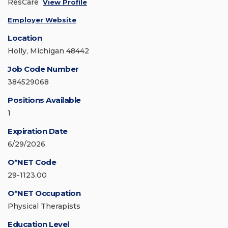
ResCare
View Profile
Employer Website
Location
Holly, Michigan 48442
Job Code Number
384529068
Positions Available
1
Expiration Date
6/29/2026
O*NET Code
29-1123.00
O*NET Occupation
Physical Therapists
Education Level