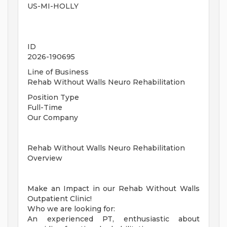
US-MI-HOLLY
ID
2026-190695
Line of Business
Rehab Without Walls Neuro Rehabilitation
Position Type
Full-Time
Our Company
Rehab Without Walls Neuro Rehabilitation
Overview
Make an Impact in our Rehab Without Walls
Outpatient Clinic!
Who we are looking for:
An experienced PT, enthusiastic about