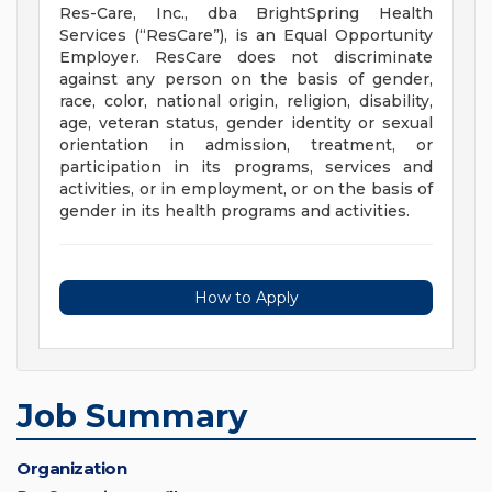
Res-Care, Inc., dba BrightSpring Health
Services (“ResCare”), is an Equal Opportunity
Employer. ResCare does not discriminate
against any person on the basis of gender,
race, color, national origin, religion, disability,
age, veteran status, gender identity or sexual
orientation in admission, treatment, or
participation in its programs, services and
activities, or in employment, or on the basis of
gender in its health programs and activities.
How to Apply
Job Summary
Organization