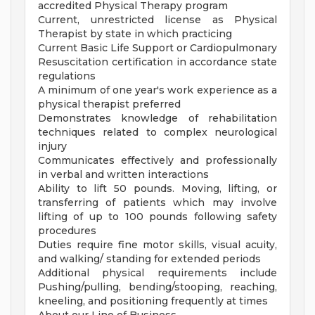
accredited Physical Therapy program
Current, unrestricted license as Physical
Therapist by state in which practicing
Current Basic Life Support or Cardiopulmonary
Resuscitation certification in accordance state
regulations
A minimum of one year's work experience as a
physical therapist preferred
Demonstrates knowledge of rehabilitation
techniques related to complex neurological
injury
Communicates effectively and professionally
in verbal and written interactions
Ability to lift 50 pounds. Moving, lifting, or
transferring of patients which may involve
lifting of up to 100 pounds following safety
procedures
Duties require fine motor skills, visual acuity,
and walking/ standing for extended periods
Additional physical requirements include
Pushing/pulling, bending/stooping, reaching,
kneeling, and positioning frequently at times