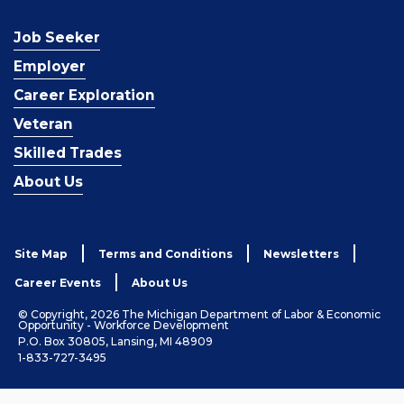
Job Seeker
Employer
Career Exploration
Veteran
Skilled Trades
About Us
Site Map
Terms and Conditions
Newsletters
Career Events
About Us
© Copyright, 2026 The Michigan Department of Labor & Economic
Opportunity - Workforce Development
P.O. Box 30805, Lansing, MI 48909
1-833-727-3495