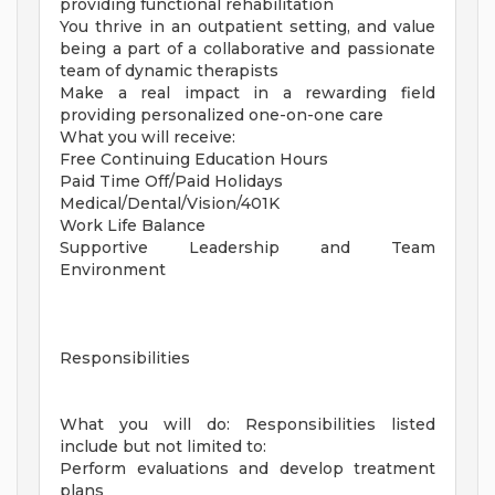
providing functional rehabilitation
You thrive in an outpatient setting, and value
being a part of a collaborative and passionate
team of dynamic therapists
Make a real impact in a rewarding field
providing personalized one-on-one care
What you will receive:
Free Continuing Education Hours
Paid Time Off/Paid Holidays
Medical/Dental/Vision/401K
Work Life Balance
Supportive Leadership and Team
Environment
Responsibilities
What you will do: Responsibilities listed
include but not limited to:
Perform evaluations and develop treatment
plans