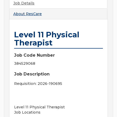
Job Details
About
ResCare
Level 11 Physical
Therapist
Job Code Number
384529068
Job Description
Requisition: 2026-190695
Level 11 Physical Therapist
Job Locations