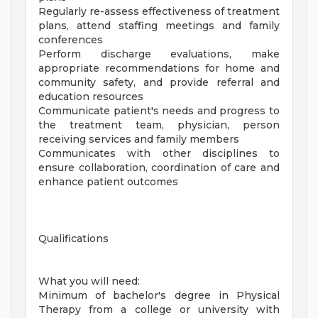
Regularly re-assess effectiveness of treatment
plans, attend staffing meetings and family
conferences
Perform discharge evaluations, make
appropriate recommendations for home and
community safety, and provide referral and
education resources
Communicate patient's needs and progress to
the treatment team, physician, person
receiving services and family members
Communicates with other disciplines to
ensure collaboration, coordination of care and
enhance patient outcomes
Qualifications
What you will need:
Minimum of bachelor's degree in Physical
Therapy from a college or university with