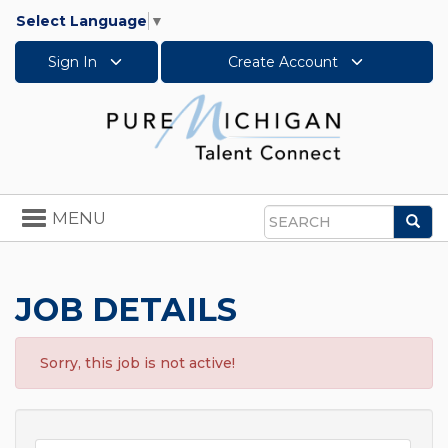
Select Language
▼
Sign In
Create Account
Toggle
MENU
Sea
navigation
Search
JOB DETAILS
Sorry, this job is not active!