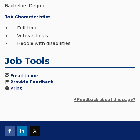
Bachelors Degree
Job Characteristics
Full-time
Veteran focus
People with disabilities
Job Tools
Email to me
Provide Feedback
Print
+ Feedback about this page?