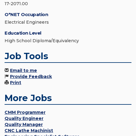
17-2071.00
O*NET Occupation
Electrical Engineers
Education Level
High School Diploma/Equivalency
Job Tools
Email to me
Provide Feedback
Print
More Jobs
CMM Programmer
Quality Engineer
Quality Manager
CNC Lathe Machinist