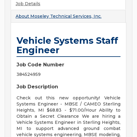
Job Details
About
Moseley Technical Services, Inc.
Vehicle Systems Staff
Engineer
Job Code Number
384524959
Job Description
Check out this new opportunity! Vehicle
Systems Engineer - MBSE / CAMEO Sterling
Heights, MI $68.83 - $71.00/Hour Ability to
Obtain a Secret Clearance We are hiring a
Vehicle Systems Engineer in Sterling Heights,
MI to support advanced ground combat
vehicle systems engineering, MBSE modeling,