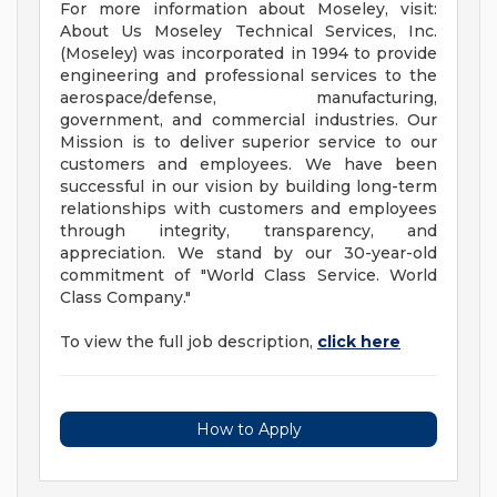
For more information about Moseley, visit:
About Us Moseley Technical Services, Inc.
(Moseley) was incorporated in 1994 to provide
engineering and professional services to the
aerospace/defense, manufacturing,
government, and commercial industries. Our
Mission is to deliver superior service to our
customers and employees. We have been
successful in our vision by building long-term
relationships with customers and employees
through integrity, transparency, and
appreciation. We stand by our 30-year-old
commitment of "World Class Service. World
Class Company."
To view the full job description,
click here
How to Apply