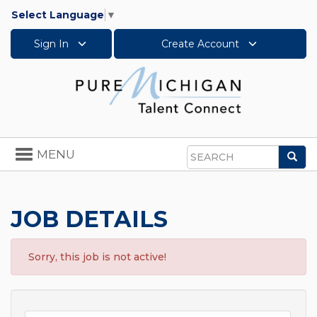
Select Language
▼
Sign In
Create Account
Toggle
MENU
Sea
navigation
Search
JOB DETAILS
Sorry, this job is not active!