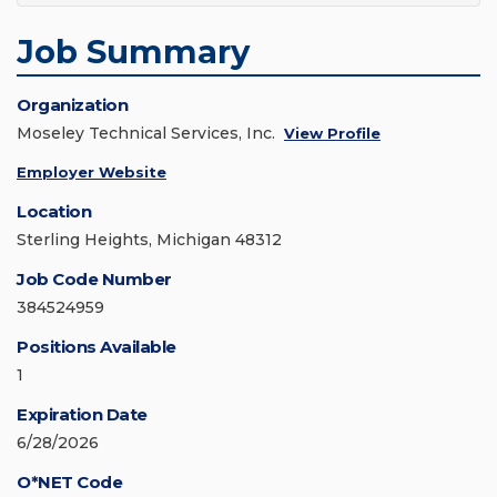
Job Summary
Organization
Moseley Technical Services, Inc.
View Profile
Employer Website
Location
Sterling Heights, Michigan 48312
Job Code Number
384524959
Positions Available
1
Expiration Date
6/28/2026
O*NET Code