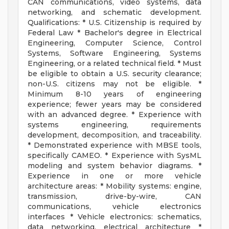
CAN communications, video systems, data
networking, and schematic development.
Qualifications: * U.S. Citizenship is required by
Federal Law * Bachelor's degree in Electrical
Engineering, Computer Science, Control
Systems, Software Engineering, Systems
Engineering, or a related technical field. * Must
be eligible to obtain a U.S. security clearance;
non-U.S. citizens may not be eligible. *
Minimum 8-10 years of engineering
experience; fewer years may be considered
with an advanced degree. * Experience with
systems engineering, requirements
development, decomposition, and traceability.
* Demonstrated experience with MBSE tools,
specifically CAMEO. * Experience with SysML
modeling and system behavior diagrams. *
Experience in one or more vehicle
architecture areas: * Mobility systems: engine,
transmission, drive-by-wire, CAN
communications, vehicle electronics
interfaces * Vehicle electronics: schematics,
data networking, electrical architecture *