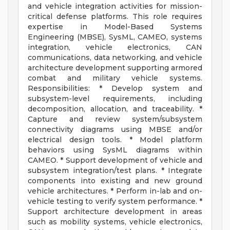
and vehicle integration activities for mission-
critical defense platforms. This role requires
expertise in Model-Based Systems
Engineering (MBSE), SysML, CAMEO, systems
integration, vehicle electronics, CAN
communications, data networking, and vehicle
architecture development supporting armored
combat and military vehicle systems.
Responsibilities: * Develop system and
subsystem-level requirements, including
decomposition, allocation, and traceability. *
Capture and review system/subsystem
connectivity diagrams using MBSE and/or
electrical design tools. * Model platform
behaviors using SysML diagrams within
CAMEO. * Support development of vehicle and
subsystem integration/test plans. * Integrate
components into existing and new ground
vehicle architectures. * Perform in-lab and on-
vehicle testing to verify system performance. *
Support architecture development in areas
such as mobility systems, vehicle electronics,