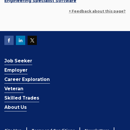
Engineering Specialist Software
+ Feedback about this page?
Job Seeker
Employer
Career Exploration
Veteran
Skilled Trades
About Us