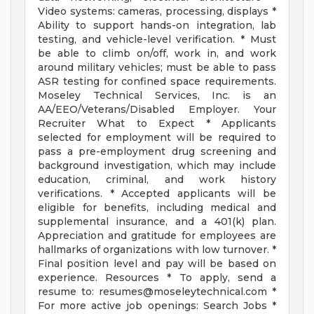
Video systems: cameras, processing, displays *
Ability to support hands-on integration, lab
testing, and vehicle-level verification. * Must
be able to climb on/off, work in, and work
around military vehicles; must be able to pass
ASR testing for confined space requirements.
Moseley Technical Services, Inc. is an
AA/EEO/Veterans/Disabled Employer. Your
Recruiter What to Expect * Applicants
selected for employment will be required to
pass a pre-employment drug screening and
background investigation, which may include
education, criminal, and work history
verifications. * Accepted applicants will be
eligible for benefits, including medical and
supplemental insurance, and a 401(k) plan.
Appreciation and gratitude for employees are
hallmarks of organizations with low turnover. *
Final position level and pay will be based on
experience. Resources * To apply, send a
resume to:
resumes@moseleytechnical.com
*
For more active job openings: Search Jobs *