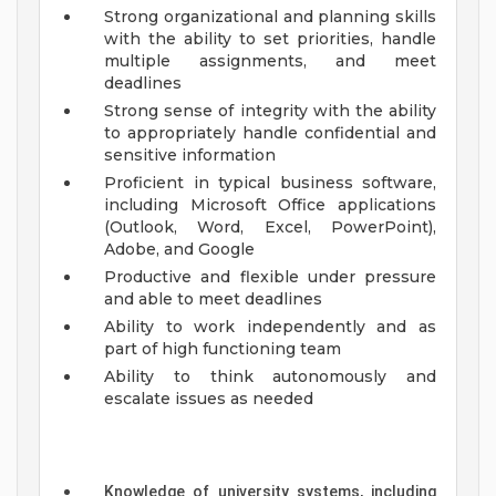
Strong organizational and planning skills
with the ability to set priorities, handle
multiple assignments, and meet
deadlines
Strong sense of integrity with the ability
to appropriately handle confidential and
sensitive information
Proficient in typical business software,
including Microsoft Office applications
(Outlook, Word, Excel, PowerPoint),
Adobe, and Google
Productive and flexible under pressure
and able to meet deadlines
Ability to work independently and as
part of high functioning team
Ability to think autonomously and
escalate issues as needed
Knowledge of university systems, including