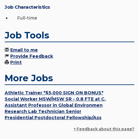
Job Characteristics
Full-time
Job Tools
Email to me
Provide Feedback
Print
More Jobs
Athletic Trainer *$5,000 SIGN ON BONUS*
Social Worker MSW/MSW SR - 0.8 FTE at C.
Assistant Professor in Global Environmen
Research Lab Technician Senior
Presidential Postdoctoral Fellowship/Ass
+ Feedback about this page?