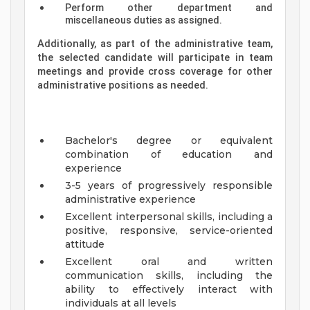
Perform other department and
miscellaneous duties as assigned.
Additionally, as part of the administrative team,
the selected candidate will participate in team
meetings and provide cross coverage for other
administrative positions as needed.
Bachelor's degree or equivalent
combination of education and
experience
3-5 years of progressively responsible
administrative experience
Excellent interpersonal skills, including a
positive, responsive, service-oriented
attitude
Excellent oral and written
communication skills, including the
ability to effectively interact with
individuals at all levels