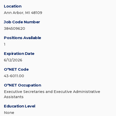
Location
Ann Arbor, MI 48109
Job Code Number
384509620
Positions Available
1
Expiration Date
6/12/2026
O*NET Code
43-6011.00
O*NET Occupation
Executive Secretaries and Executive Administrative
Assistants
Education Level
None