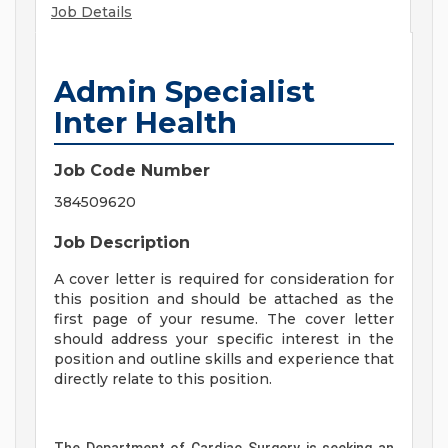
Job Details
Admin Specialist
Inter Health
Job Code Number
384509620
Job Description
A cover letter is required for consideration for
this position and should be attached as the
first page of your resume. The cover letter
should address your specific interest in the
position and outline skills and experience that
directly relate to this position.