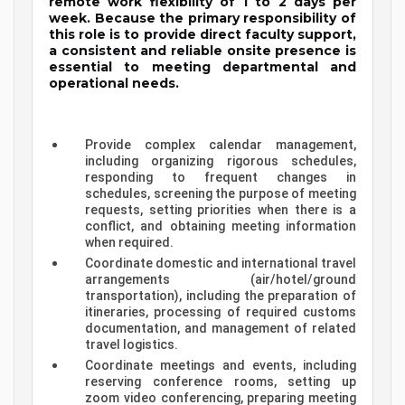
remote work flexibility of 1 to 2 days per
week. Because the primary responsibility of
this role is to provide direct faculty support,
a consistent and reliable onsite presence is
essential to meeting departmental and
operational needs.
Provide complex calendar management,
including organizing rigorous schedules,
responding to frequent changes in
schedules, screening the purpose of meeting
requests, setting priorities when there is a
conflict, and obtaining meeting information
when required.
Coordinate domestic and international travel
arrangements (air/hotel/ground
transportation), including the preparation of
itineraries, processing of required customs
documentation, and management of related
travel logistics.
Coordinate meetings and events, including
reserving conference rooms, setting up
zoom video conferencing, preparing meeting