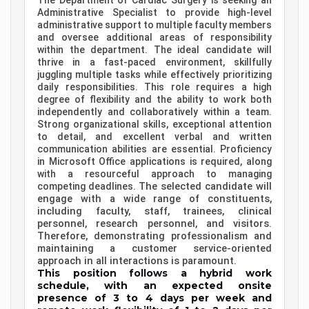
The Department of Cardiac Surgery is seeking an
Administrative Specialist to provide high-level
administrative support to multiple faculty members
and oversee additional areas of responsibility
within the department.
The ideal candidate will
thrive in a fast-paced environment, skillfully
juggling multiple tasks while effectively prioritizing
daily responsibilities. This role requires a high
degree of flexibility and the ability to work both
independently and collaboratively within a team.
Strong organizational skills, exceptional attention
to detail, and excellent verbal and written
communication abilities are essential. Proficiency
in Microsoft Office applications is required, along
with a resourceful approach to managing
The selected candidate will
competing deadlines.
engage with a wide range of constituents,
including faculty, staff, trainees, clinical
personnel, research personnel, and visitors.
Therefore, demonstrating professionalism and
maintaining a customer service-oriented
approach in all interactions is paramount.
This position follows a hybrid work
schedule, with an expected onsite
presence of 3 to 4 days per week and