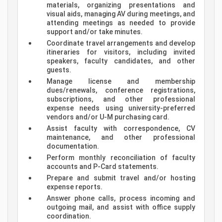
materials, organizing presentations and
visual aids, managing AV during meetings, and
attending meetings as needed to provide
support and/or take minutes.
Coordinate travel arrangements and develop
itineraries for visitors, including invited
speakers, faculty candidates, and other
guests.
Manage license and membership
dues/renewals, conference registrations,
subscriptions, and other professional
expense needs using university-preferred
vendors and/or U-M purchasing card.
Assist faculty with correspondence, CV
maintenance, and other professional
documentation.
Perform monthly reconciliation of faculty
accounts and P-Card statements.
Prepare and submit travel and/or hosting
expense reports.
Answer phone calls, process incoming and
outgoing mail, and assist with office supply
coordination.