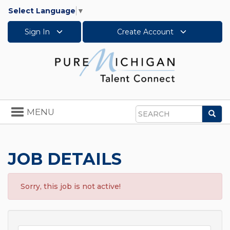
Select Language
▼
Sign In
Create Account
Toggle
MENU
Sea
navigation
Search
JOB DETAILS
Sorry, this job is not active!