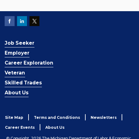
Job Seeker
Employer
Career Exploration
Veteran
Skilled Trades
About Us
Site Map
Terms and Conditions
Newsletters
Career Events
About Us
© Copyright, 2026 The Michigan Department of Labor & Economic