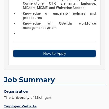
Cornerstone, CTP, Elements, Emburse,
MiChart, MiCME, and Wolverine Access
Knowledge of university policies and
procedures
Knowledge of QGenda workforce
management system
How to Apply
Job Summary
Organization
The University of Michigan
Employer Website