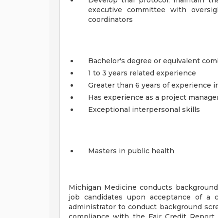
Develop trial protocol, maintain tri
executive committee with oversig
coordinators
Bachelor's degree or equivalent com
1 to 3 years related experience
Greater than 6 years of experience i
Has experience as a project manager
Exceptional interpersonal skills
Masters in public health
Michigan Medicine conducts background
job candidates upon acceptance of a c
administrator to conduct background scr
compliance with the Fair Credit Report 