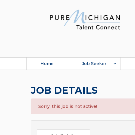
Home
Job Seeker
JOB DETAILS
Sorry, this job is not active!