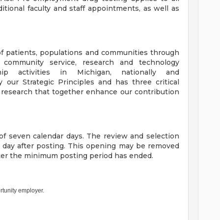
itional faculty and staff appointments, as well as
f patients, populations and communities through
, community service, research and technology
ip activities in Michigan, nationally and
y our Strategic Principles and has three critical
 research that together enhance our contribution
f seven calendar days. The review and selection
h day after posting. This opening may be removed
fter the minimum posting period has ended.
rtunity employer.