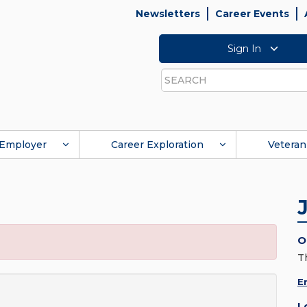
Newsletters
Career Events
Sign In
Search
Employer
Career Exploration
Veteran
O
T
E
L