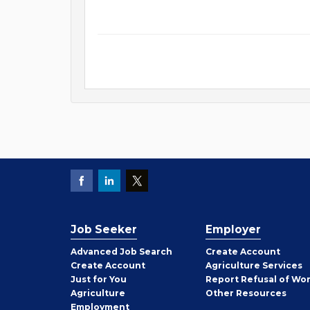
Job Seeker
Employer
Employer
Advanced Job Search
Create
Account
Job
Create
Account
Agriculture Services
Seeker
Just for You
Report Refusal of Wo
Employer
Agriculture
Other
Resources
Employment