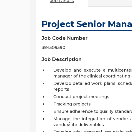
Job Details
Project Senior Man
Job Code Number
384509590
Job Description
Develop and execute a multicenter 
manager of the clinical coordinating
Develop detailed work plans, schedu
reports
Conduct project meetings
Tracking projects
Ensure adherence to quality standard
Manage the integration of vendor 
vendor/site deliverables