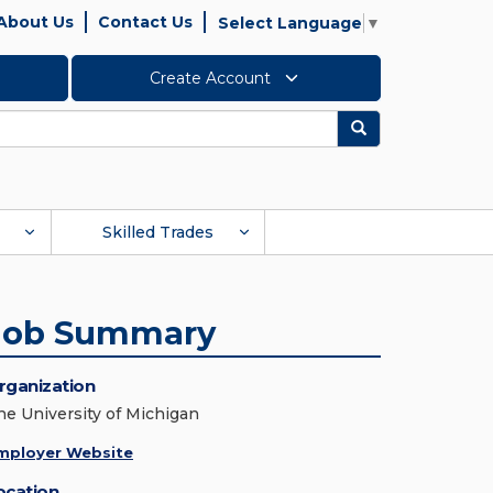
About Us
Contact Us
Select Language
▼
Create Account
Search
Skilled Trades
Job Summary
rganization
he University of Michigan
mployer Website
ocation