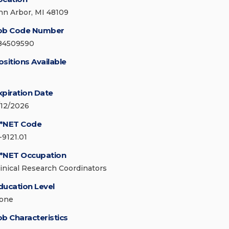
nn Arbor, MI 48109
ob Code Number
84509590
ositions Available
xpiration Date
/12/2026
*NET Code
-9121.01
*NET Occupation
linical Research Coordinators
ducation Level
one
ob Characteristics