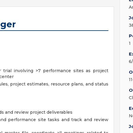
A
J
ager
3
P
1
E
6
trial involving >7 performance sites as project
O
 center
11
les, project estimates, resource plans, and status
O
C
E
s and review project deliverables
N
and performance site tasks and track and review
J