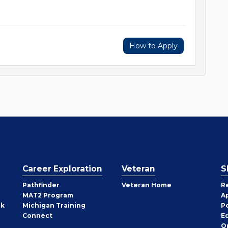
How to Apply
Career Exploration
Veteran
S
Pathfinder
Veteran Home
R
MAT2 Program
A
rk
Michigan Training
P
Connect
E
O