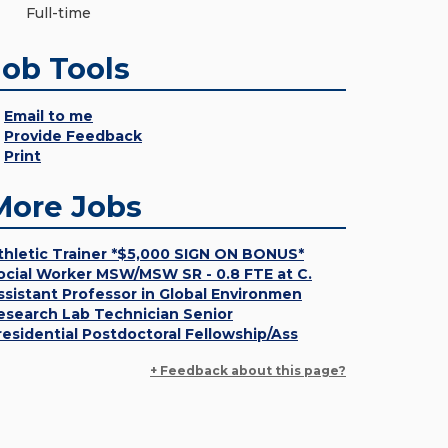
Full-time
Job Tools
Email to me
Provide Feedback
Print
More Jobs
thletic Trainer *$5,000 SIGN ON BONUS*
ocial Worker MSW/MSW SR - 0.8 FTE at C.
ssistant Professor in Global Environmen
esearch Lab Technician Senior
residential Postdoctoral Fellowship/Ass
+ Feedback about this page?