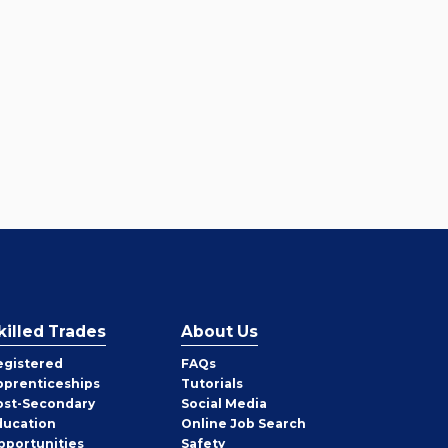
killed Trades
About Us
egistered
FAQs
pprenticeships
Tutorials
ost-Secondary
Social Media
ducation
Online Job Search
pportunities
Safety