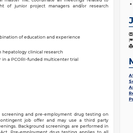
al master file, coordinate all meetings related to
ht of junior project managers and/or research
bination of education and experience
n hepatology clinical research
 in a PCORI-funded multicenter trial
A
S
A
R
P
 screening and pre-employment drug testing on
ontingent job offer and may use a third party
eenings. Background screenings are performed in
Act. Pre-employment drug testing applies to all