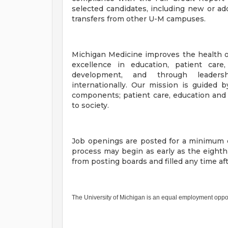
selected candidates, including new or add
transfers from other U-M campuses.
Michigan Medicine improves the health o
excellence in education, patient care
development, and through leadersh
internationally. Our mission is guided b
components; patient care, education and
to society.
Job openings are posted for a minimum o
process may begin as early as the eight
from posting boards and filled any time a
The University of Michigan is an equal employment oppo