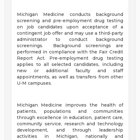
Michigan Medicine conducts background
screening and pre-employment drug testing
on job candidates upon acceptance of a
contingent job offer and may use a third-party
administrator to conduct background
screenings. Background screenings are
performed in compliance with the Fair Credit
Report Act. Pre-employment drug testing
applies to all selected candidates, including
new or additional faculty and staff
appointments, as well as transfers from other
U-M campuses.
Michigan Medicine improves the health of
patients, populations and communities
through excellence in education, patient care,
community service, research and technology
development, and through leadership
activities in Michigan, nationally and