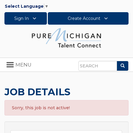
Select Language
▼
Sign In
Create Account
Toggle
MENU
Sea
navigation
Search
JOB DETAILS
Sorry, this job is not active!