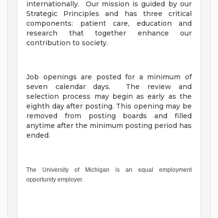
internationally. Our mission is guided by our
Strategic Principles and has three critical
components: patient care, education and
research that together enhance our
contribution to society.
Job openings are posted for a minimum of
seven calendar days. The review and
selection process may begin as early as the
eighth day after posting. This opening may be
removed from posting boards and filled
anytime after the minimum posting period has
ended.
The University of Michigan is an equal employment
opportunity employer.