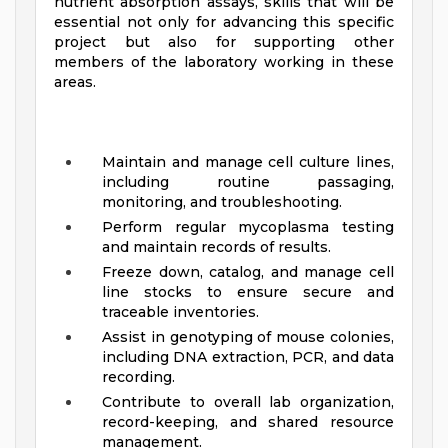
nutrient absorption assays, skills that will be
essential not only for advancing this specific
project but also for supporting other
members of the laboratory working in these
areas.
Maintain and manage cell culture lines,
including routine passaging,
monitoring, and troubleshooting.
Perform regular mycoplasma testing
and maintain records of results.
Freeze down, catalog, and manage cell
line stocks to ensure secure and
traceable inventories.
Assist in genotyping of mouse colonies,
including DNA extraction, PCR, and data
recording.
Contribute to overall lab organization,
record-keeping, and shared resource
management.