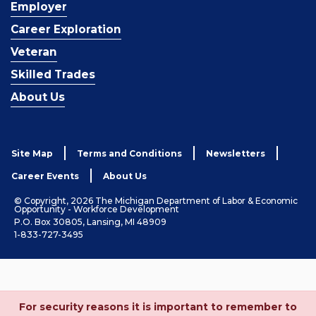
Employer
Career Exploration
Veteran
Skilled Trades
About Us
Site Map
Terms and Conditions
Newsletters
Career Events
About Us
© Copyright, 2026 The Michigan Department of Labor & Economic
Opportunity - Workforce Development
P.O. Box 30805, Lansing, MI 48909
1-833-727-3495
For security reasons it is important to remember to