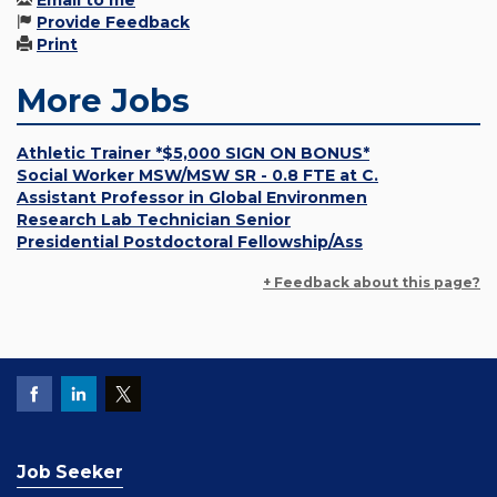
Email to me
Provide Feedback
Print
More Jobs
Athletic Trainer *$5,000 SIGN ON BONUS*
Social Worker MSW/MSW SR - 0.8 FTE at C.
Assistant Professor in Global Environmen
Research Lab Technician Senior
Presidential Postdoctoral Fellowship/Ass
+ Feedback about this page?
Job Seeker