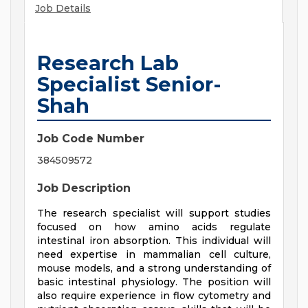
Job Details
Research Lab
Specialist Senior-
Shah
Job Code Number
384509572
Job Description
The research specialist will support studies
focused on how amino acids regulate
intestinal iron absorption. This individual will
need expertise in mammalian cell culture,
mouse models, and a strong understanding of
basic intestinal physiology. The position will
also require experience in flow cytometry and