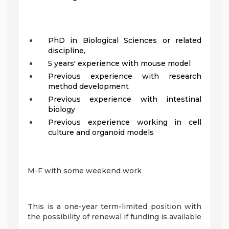
PhD in Biological Sciences or related
discipline,
5 years' experience with mouse model
Previous experience with research
method development
Previous experience with intestinal
biology
Previous experience working in cell
culture and organoid models
M-F with some weekend work
This is a one-year term-limited position with
the possibility of renewal if funding is available