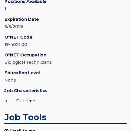
Positions Available
1
Expiration Date
6/6/2026
O*NET Code
19-4021.00
O*NET Occupation
Biological Technicians
Education Level
None
Job Characteristics
Full-time
Job Tools