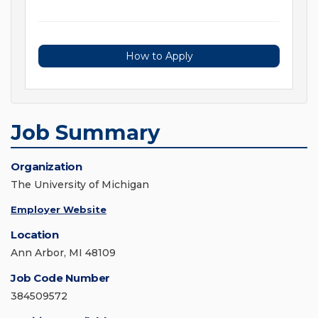
How to Apply
Job Summary
Organization
The University of Michigan
Employer Website
Location
Ann Arbor, MI 48109
Job Code Number
384509572