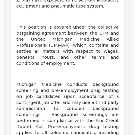
2. May have exposure to noise from laboratory
equipment and pneumatic tube system.
This position is covered under the collective
bargaining agreement between the U-M and
the United Michigan Medicine Allied
Professionals (UMMAP), which contains and
settles all matters with respect to wages,
benefits, hours, and other terms and
conditions of employment.
Michigan Medicine conducts background
screening and pre-employment drug testing
on job candidates upon acceptance of a
contingent job offer and may use a third party
administrator to conduct background
screenings. Background screenings are
performed in compliance with the Fair Credit
Report Act. Pre-employment drug testing
applies to all selected candidates, including