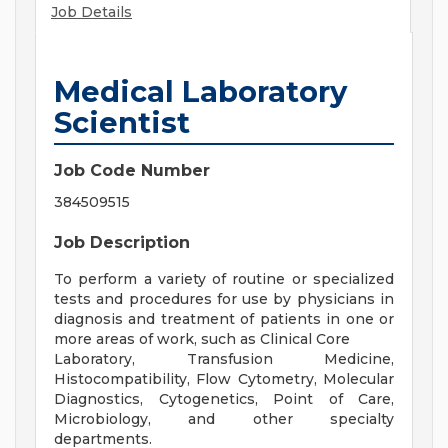
Job Details
Medical Laboratory
Scientist
Job Code Number
384509515
Job Description
To perform a variety of routine or specialized
tests and procedures for use by physicians in
diagnosis and treatment of patients in one or
more areas of work, such as Clinical Core
Laboratory, Transfusion Medicine,
Histocompatibility, Flow Cytometry, Molecular
Diagnostics, Cytogenetics, Point of Care,
Microbiology, and other specialty
departments.