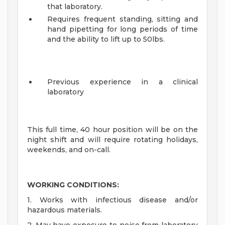
that laboratory.
Requires frequent standing, sitting and
hand pipetting for long periods of time
and the ability to lift up to 50lbs.
Previous experience in a clinical
laboratory
This full time, 40 hour position will be on the
night shift and will require rotating holidays,
weekends, and on-call.
WORKING CONDITIONS:
1. Works with infectious disease and/or
hazardous materials.