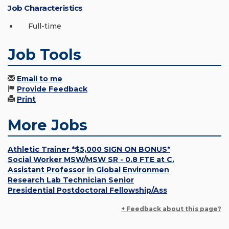
Job Characteristics
Full-time
Job Tools
Email to me
Provide Feedback
Print
More Jobs
Athletic Trainer *$5,000 SIGN ON BONUS*
Social Worker MSW/MSW SR - 0.8 FTE at C.
Assistant Professor in Global Environmen
Research Lab Technician Senior
Presidential Postdoctoral Fellowship/Ass
+ Feedback about this page?