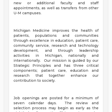
new or additional faculty and staff
appointments, as well as transfers from other
U-M campuses.
Michigan Medicine improves the health of
patients, populations and communities
through excellence in education, patient care,
community service, research and technology
development, and through leadership
activities in Michigan, nationally and
internationally. Our mission is guided by our
Strategic Principles and has three critical
components; patient care, education and
research that together enhance our
contribution to society.
Job openings are posted for a minimum of
seven calendar days. The review and
selection process may begin as early as the