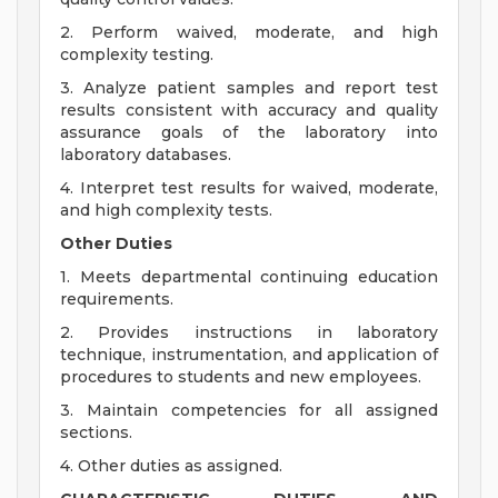
2. Perform waived, moderate, and high
complexity testing.
3. Analyze patient samples and report test
results consistent with accuracy and quality
assurance goals of the laboratory into
laboratory databases.
4. Interpret test results for waived, moderate,
and high complexity tests.
Other Duties
1. Meets departmental continuing education
requirements.
2. Provides instructions in laboratory
technique, instrumentation, and application of
procedures to students and new employees.
3. Maintain competencies for all assigned
sections.
4. Other duties as assigned.