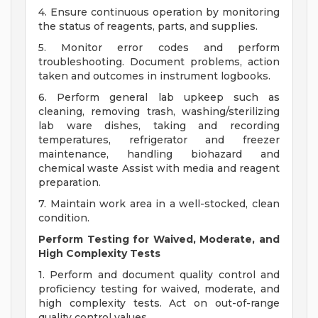
4. Ensure continuous operation by monitoring
the status of reagents, parts, and supplies.
5. Monitor error codes and perform
troubleshooting. Document problems, action
taken and outcomes in instrument logbooks.
6. Perform general lab upkeep such as
cleaning, removing trash, washing/sterilizing
lab ware dishes, taking and recording
temperatures, refrigerator and freezer
maintenance, handling biohazard and
chemical waste Assist with media and reagent
preparation.
7. Maintain work area in a well-stocked, clean
condition.
Perform Testing for Waived, Moderate, and
High Complexity Tests
1. Perform and document quality control and
proficiency testing for waived, moderate, and
high complexity tests. Act on out-of-range
quality control values.