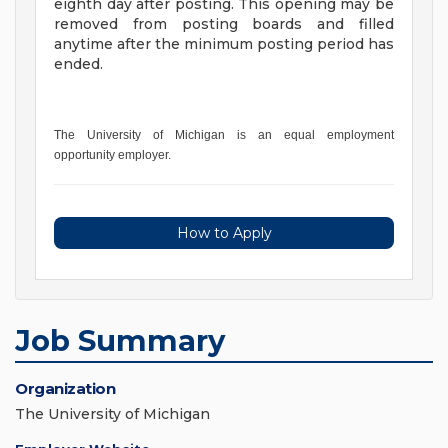
eighth day after posting. This opening may be
removed from posting boards and filled
anytime after the minimum posting period has
ended.
The University of Michigan is an equal employment
opportunity employer.
How to Apply
Job Summary
Organization
The University of Michigan