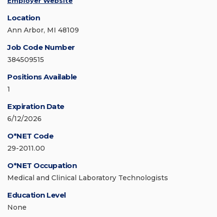
Employer Website
Location
Ann Arbor, MI 48109
Job Code Number
384509515
Positions Available
1
Expiration Date
6/12/2026
O*NET Code
29-2011.00
O*NET Occupation
Medical and Clinical Laboratory Technologists
Education Level
None