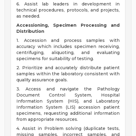
6. Assist lab leaders in development in
technical procedures, protocols, and projects,
as needed.
Accessioning, Specimen Processing and
Distribution
1. Accession and process samples with
accuracy which includes specimen receiving,
centrifuging, aliquoting, and evaluating
specimens for suitability of testing.
2. Prioritize and accurately distribute patient
samples within the laboratory consistent with
quality assurance goals.
3. Access and navigate the Pathology
Document Control System, Hospital
Information System (HIS), and Laboratory
Information System (LIS) accession patient
specimens, requesting additional information
from appropriate resources.
4. Assist in Problem solving (duplicate tests,
missing samples, incorrect samples, and