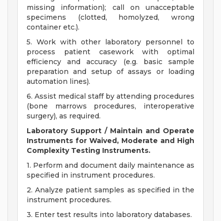
missing information); call on unacceptable
specimens (clotted, homolyzed, wrong
container etc.).
5. Work with other laboratory personnel to
process patient casework with optimal
efficiency and accuracy (e.g. basic sample
preparation and setup of assays or loading
automation lines).
6. Assist medical staff by attending procedures
(bone marrows procedures, interoperative
surgery), as required.
Laboratory Support / Maintain and Operate
Instruments for Waived, Moderate and High
Complexity Testing Instruments.
1. Perform and document daily maintenance as
specified in instrument procedures.
2. Analyze patient samples as specified in the
instrument procedures.
3. Enter test results into laboratory databases.