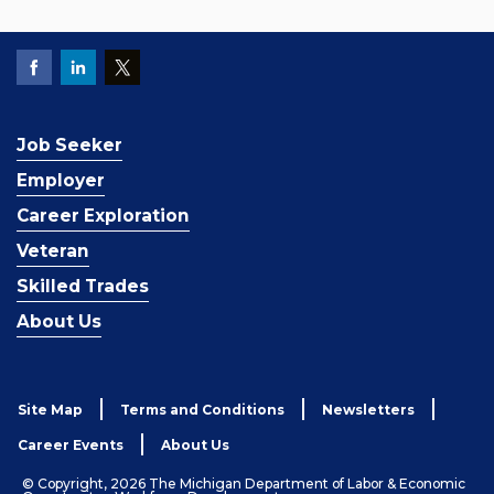
Job Seeker
Employer
Career Exploration
Veteran
Skilled Trades
About Us
Site Map
Terms and Conditions
Newsletters
Career Events
About Us
© Copyright, 2026 The Michigan Department of Labor & Economic