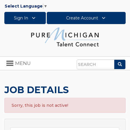
Select Language
▼
Sign In
Create Account
Toggle
MENU
Sea
navigation
Search
JOB DETAILS
Sorry, this job is not active!