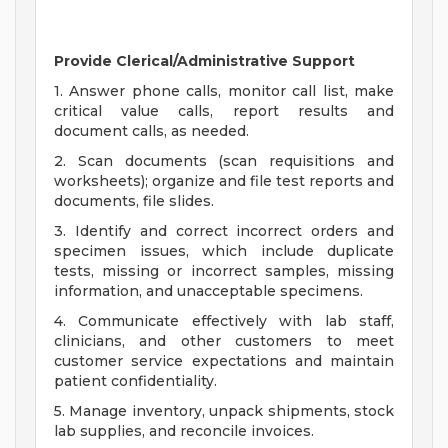
Provide Clerical/Administrative Support
1. Answer phone calls, monitor call list, make
critical value calls, report results and
document calls, as needed.
2. Scan documents (scan requisitions and
worksheets); organize and file test reports and
documents, file slides.
3. Identify and correct incorrect orders and
specimen issues, which include duplicate
tests, missing or incorrect samples, missing
information, and unacceptable specimens.
4. Communicate effectively with lab staff,
clinicians, and other customers to meet
customer service expectations and maintain
patient confidentiality.
5. Manage inventory, unpack shipments, stock
lab supplies, and reconcile invoices.