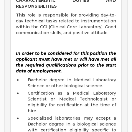
CHARACTERISTIC DUTIES AND
RESPONSIBILITIES
This role is responsible for providing day-to-
day technical tasks related to instrumentation
within the CCL(Clinical Core Laboratory). Good
communication skills, and positive attitude.
In order to be considered for this position the
applicant must have met or will have met all
the required qualifications prior to the start
date of employment.
Bachelor degree in Medical Laboratory
Science or other biological science.
Certification as a Medical Laboratory
Scientist or Medical Technologist or
eligibility for certification at the time of
hire.
Specialized laboratories may accept a
Bachelor degree in a biological science
with certification eligibility specific to