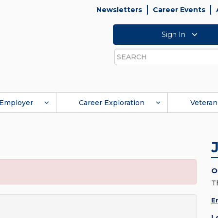
Newsletters
Career Events
Sign In
Search
Employer
Career Exploration
Veteran
O
T
E
L