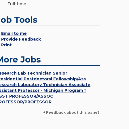
Full-time
Job Tools
Email to me
Provide Feedback
Print
More Jobs
esearch Lab Technician Senior
residential Postdoctoral Fellowship/Ass
esearch Laboratory Technician Associate
ssistant Professor - Michigan Program f
SST PROFESSOR/ASSOC
ROFESSOR/PROFESSOR
+ Feedback about this page?