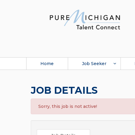
Home
Job Seeker
JOB DETAILS
Sorry, this job is not active!