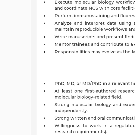
Execute molecular biology workflow
and coordinate NGS with core faciliti
Perform immunostaining and fluoresc
Analyze and interpret data using a
maintain reproducible workflows an
Write manuscripts and present findin
Mentor trainees and contribute to a 
Responsibilities may evolve as the l
PhD, MD, or MD/PhD in a relevant fie
At least one first-authored researc
molecular biology-related field.
Strong molecular biology and experi
independently.
Strong written and oral communicatio
Willingness to work in a regulate
research requirements).