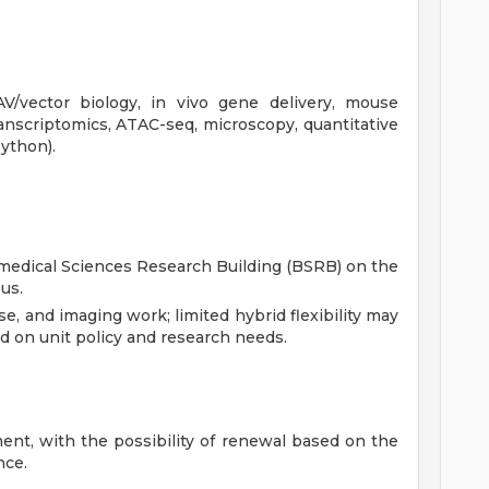
V/vector biology, in vivo gene delivery, mouse
transcriptomics, ATAC-seq, microscopy, quantitative
ython).
iomedical Sciences Research Building (BSRB) on the
us.
e, and imaging work; limited hybrid flexibility may
ed on unit policy and research needs.
ent, with the possibility of renewal based on the
nce.