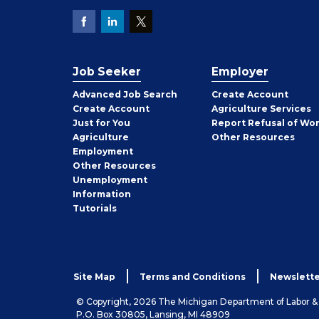
Job Seeker
Employer
Employer
Advanced Job Search
Create
Account
Job
Create
Account
Agriculture Services
Seeker
Just for You
Report Refusal of Wo
Employer
Agriculture
Other
Resources
Employment
Job
Other
Resources
Seeker
Unemployment
Information
Tutorials
Site Map
Terms and Conditions
Newslette
© Copyright, 2026 The Michigan Department of Labor 
P.O. Box 30805, Lansing, MI 48909