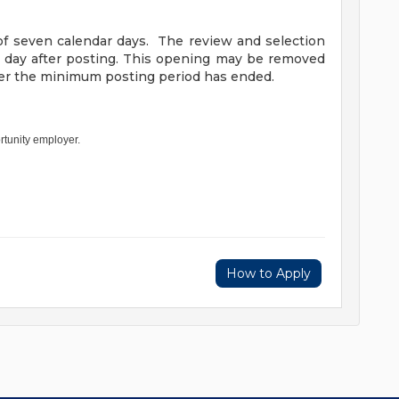
f seven calendar days. The review and selection
h day after posting. This opening may be removed
fter the minimum posting period has ended.
rtunity employer.
How to Apply