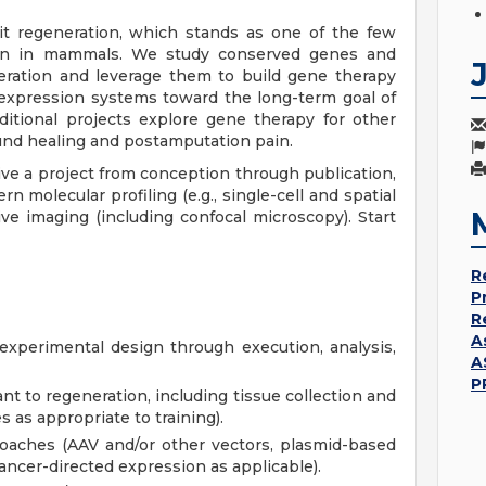
t regeneration, which stands as one of the few
ion in mammals. We study conserved genes and
eration and leverage them to build gene therapy
 expression systems toward the long-term goal of
ditional projects explore gene therapy for other
ound healing and postamputation pain.
ive a project from conception through publication,
 molecular profiling (e.g., single-cell and spatial
ve imaging (including confocal microscopy). Start
R
P
R
A
xperimental design through execution, analysis,
A
P
nt to regeneration, including tissue collection and
 as appropriate to training).
oaches (AAV and/or other vectors, plasmid-based
ncer-directed expression as applicable).