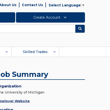
About Us
Contact Us
Select Language
▼
Create Account
Search
Skilled Trades
Job Summary
rganization
he University of Michigan
mployer Website
ocation