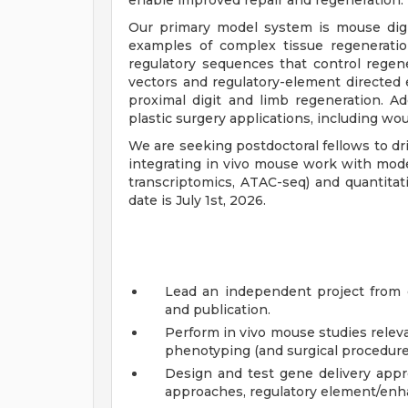
enable improved repair and regeneration.
Our primary model system is mouse digi
examples of complex tissue regenerat
regulatory sequences that control regen
vectors and regulatory-element directed
proximal digit and limb regeneration. Ad
plastic surgery applications, including w
We are seeking postdoctoral fellows to dr
integrating in vivo mouse work with modern
transcriptomics, ATAC-seq) and quantitati
date is July 1st, 2026.
Lead an independent project from e
and publication.
Perform in vivo mouse studies releva
phenotyping (and surgical procedures
Design and test gene delivery appr
approaches, regulatory element/enha