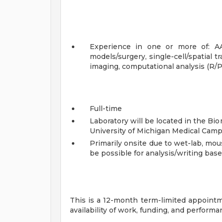
Experience in one or more of: AA
models/surgery, single-cell/spatial 
imaging, computational analysis (R/P
Full-time
Laboratory will be located in the B
University of Michigan Medical Camp
Primarily onsite due to wet-lab, mous
be possible for analysis/writing bas
This is a 12-month term-limited appointm
availability of work, funding, and performa