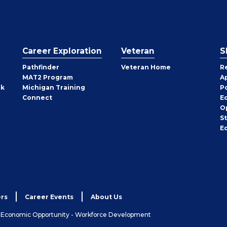
Career Exploration
Veteran
S
Pathfinder
Veteran Home
R
MAT2 Program
A
rk
Michigan Training
P
Connect
E
O
S
E
rs
Career Events
About Us
& Economic Opportunity - Workforce Development