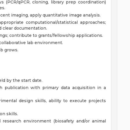
s (PCR/qPCR, cloning, library prep coordination)
es.
ent imaging, apply quantitative image analysis.
ppropriate computational/statistical approaches;
d clear documentation.
gs; contribute to grants/fellowship applications.
collaborative lab environment.
ab grows.
ld by the start date.
h publication with primary data acquisition in a
mental design skills, ability to execute projects
n skills.
d research environment (biosafety and/or animal