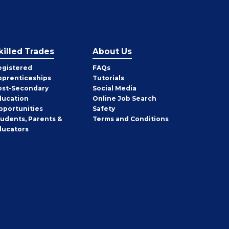
killed Trades
About Us
egistered
FAQs
pprenticeships
Tutorials
ost-Secondary
Social Media
ducation
Online Job Search
pportunities
Safety
tudents, Parents &
Terms and Conditions
ducators