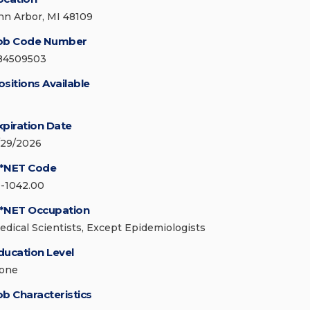
nn Arbor, MI 48109
ob Code Number
84509503
ositions Available
xpiration Date
/29/2026
*NET Code
9-1042.00
*NET Occupation
edical Scientists, Except Epidemiologists
ducation Level
one
ob Characteristics