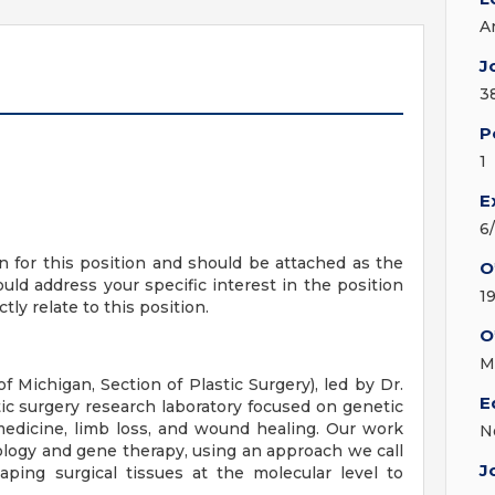
A
J
3
P
1
E
6
on for this position and should be attached as the
O
ould address your specific interest in the position
1
tly relate to this position.
O
M
 Michigan, Section of Plastic Surgery), led by Dr.
E
tic surgery research laboratory focused on genetic
 medicine, limb loss, and wound healing. Our work
N
iology and gene therapy, using an approach we call
J
aping surgical tissues at the molecular level to