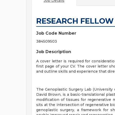
Job Details
RESEARCH FELLOW
Job Code Number
384509503
Job Description
A cover letter is required for considerati
first page of your CV. The cover letter sh
and outline skills and experience that direc
The Genoplastic Surgery Lab (University of
David Brown, is a basic-translational plas
modification of tissues for regenerative
sits at the intersection of regenerative b
genoplastic surgery, a framework for sh