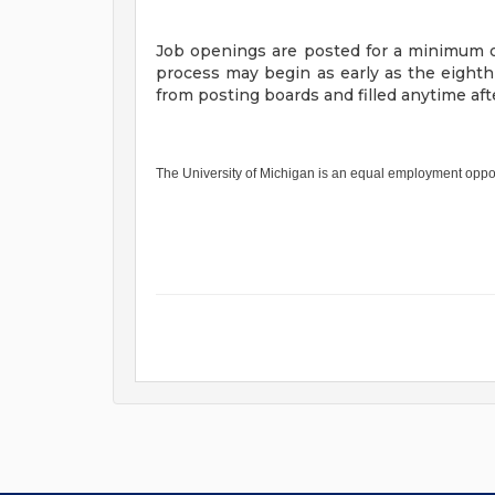
Job openings are posted for a minimum o
process may begin as early as the eight
from posting boards and filled anytime a
The University of Michigan is an equal employment oppo