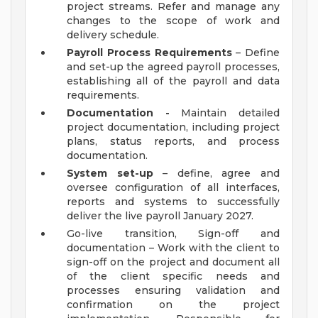
project streams. Refer and manage any
changes to the scope of work and
delivery schedule.
Payroll Process Requirements
– Define
and set-up the agreed payroll processes,
establishing all of the payroll and data
requirements.
Documentation -
Maintain detailed
project documentation, including project
plans, status reports, and process
documentation.
System set-up
– define, agree and
oversee configuration of all interfaces,
reports and systems to successfully
deliver the live payroll January 2027.
Go-live transition, Sign-off and
documentation – Work with the client to
sign-off on the project and document all
of the client specific needs and
processes ensuring validation and
confirmation on the project