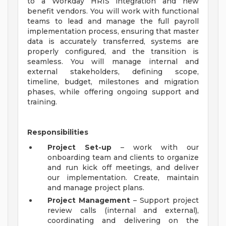
to a Workday HRIS integration and new
benefit vendors. You will work with functional
teams to lead and manage the full payroll
implementation process, ensuring that master
data is accurately transferred, systems are
properly configured, and the transition is
seamless. You will manage internal and
external stakeholders, defining scope,
timeline, budget, milestones and migration
phases, while offering ongoing support and
training.
Responsibilities
Project Set-up
– work with our
onboarding team and clients to organize
and run kick off meetings, and deliver
our implementation. Create, maintain
and manage project plans.
Project Management
– Support project
review calls (internal and external),
coordinating and delivering on the