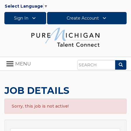
Select Language
▼
Sign In
Create Account
Toggle
MENU
Sea
navigation
Search
JOB DETAILS
Sorry, this job is not active!