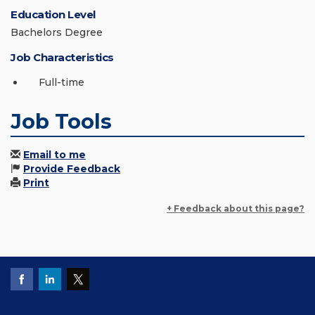
Education Level
Bachelors Degree
Job Characteristics
Full-time
Job Tools
Email to me
Provide Feedback
Print
+ Feedback about this page?