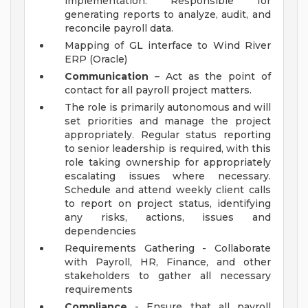
implementation. Responsible for
generating reports to analyze, audit, and
reconcile payroll data.
Mapping of GL interface to Wind River
ERP (Oracle)
Communication
– Act as the point of
contact for all payroll project matters.
The role is primarily autonomous and will
set priorities and manage the project
appropriately. Regular status reporting
to senior leadership is required, with this
role taking ownership for appropriately
escalating issues where necessary.
Schedule and attend weekly client calls
to report on project status, identifying
any risks, actions, issues and
dependencies
Requirements Gathering - Collaborate
with Payroll, HR, Finance, and other
stakeholders to gather all necessary
requirements
Compliance
- Ensure that all payroll