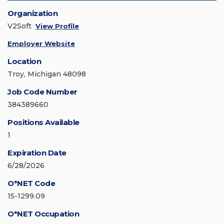
Organization
V2Soft
View Profile
Employer Website
Location
Troy, Michigan 48098
Job Code Number
384389660
Positions Available
1
Expiration Date
6/28/2026
O*NET Code
15-1299.09
O*NET Occupation