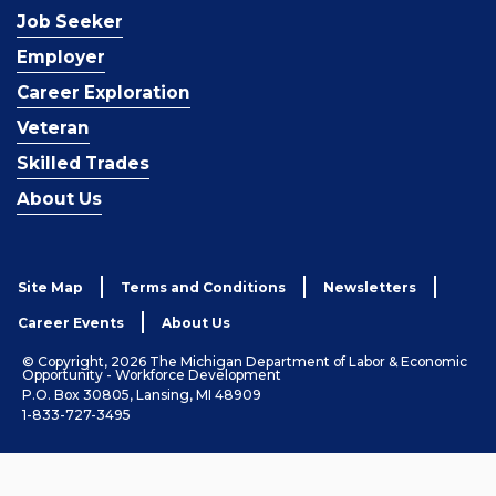
Job Seeker
Employer
Career Exploration
Veteran
Skilled Trades
About Us
Site Map
Terms and Conditions
Newsletters
Career Events
About Us
© Copyright, 2026 The Michigan Department of Labor & Economic
Opportunity - Workforce Development
P.O. Box 30805, Lansing, MI 48909
1-833-727-3495