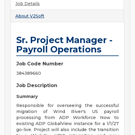
Job Details
About
V2Soft
Sr. Project Manager -
Payroll Operations
Job Code Number
384389660
Job Description
Summary
Responsible for overseeing the successful
migration of Wind River's US payroll
processing from ADP Workforce Now to
existing ADP GlobalView instance for a 1/1/27
go-live. Project will also include the transition