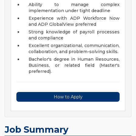
Ability to manage complex
implementation under tight deadline
Experience with ADP Workforce Now
and ADP GlobalView preferred
Strong knowledge of payroll processes
and compliance
Excellent organizational, communication,
collaboration, and problem-solving skills.
Bachelor's degree in Human Resources,
Business, or related field (Master's
preferred).
How to Apply
Job Summary