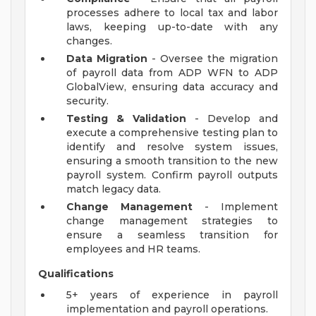
processes adhere to local tax and labor
laws, keeping up-to-date with any
changes.
Data Migration
- Oversee the migration
of payroll data from ADP WFN to ADP
GlobalView, ensuring data accuracy and
security.
Testing & Validation
- Develop and
execute a comprehensive testing plan to
identify and resolve system issues,
ensuring a smooth transition to the new
payroll system. Confirm payroll outputs
match legacy data.
Change Management
- Implement
change management strategies to
ensure a seamless transition for
employees and HR teams.
Qualifications
5+ years of experience in payroll
implementation and payroll operations.