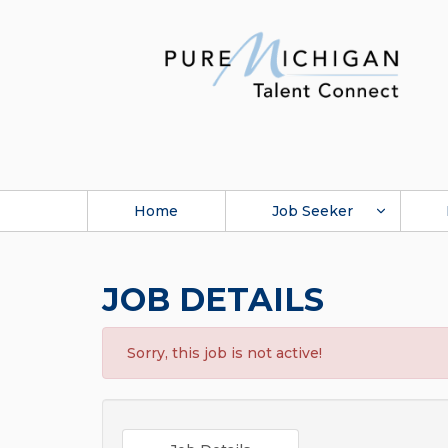
Home
Job Seeker
JOB DETAILS
Sorry, this job is not active!