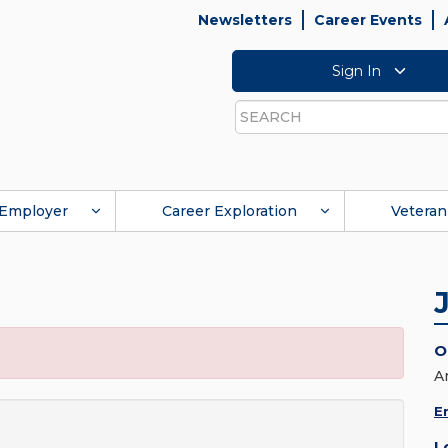
Newsletters
Career Events
Sign In
Search
Employer
Career Exploration
Veteran
O
A
E
L