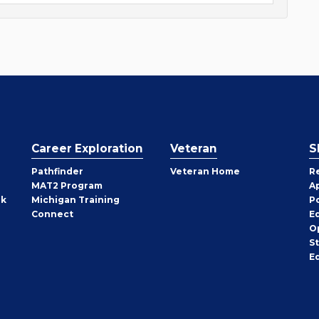
Career Exploration
Veteran
S
Pathfinder
Veteran Home
R
MAT2 Program
A
rk
Michigan Training
P
Connect
E
O
S
E