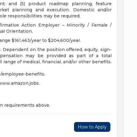
t; and (5) product roadmap planning, feature
rket planning and execution. Domestic and/or
ole responsibilities may be required.
irmative Action Employer – Minority / Female /
ual Orientation.
ange $161,463/year to $204,600/year.
Dependent on the position offered, equity, sign-
ensation may be provided as part of a total
 range of medical, financial, and/or other benefits.
/employee-benefits.
 www.amazon.jobs.
on requirements above.
How to Apply