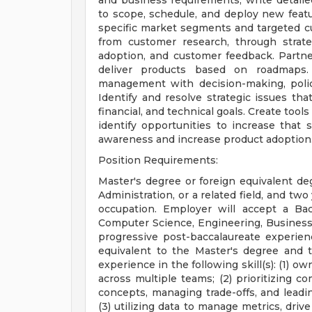
and business requirements, write detailed
to scope, schedule, and deploy new featu
specific market segments and targeted c
from customer research, through strat
adoption, and customer feedback. Partn
deliver products based on roadmaps. 
management with decision-making, policy
Identify and resolve strategic issues tha
financial, and technical goals. Create too
identify opportunities to increase that
awareness and increase product adoption
Position Requirements:
Master's degree or foreign equivalent d
Administration, or a related field, and two
occupation. Employer will accept a Bac
Computer Science, Engineering, Business Ad
progressive post-baccalaureate experien
equivalent to the Master's degree and 
experience in the following skill(s): (1) 
across multiple teams; (2) prioritizing c
concepts, managing trade-offs, and leadi
(3) utilizing data to manage metrics, dr