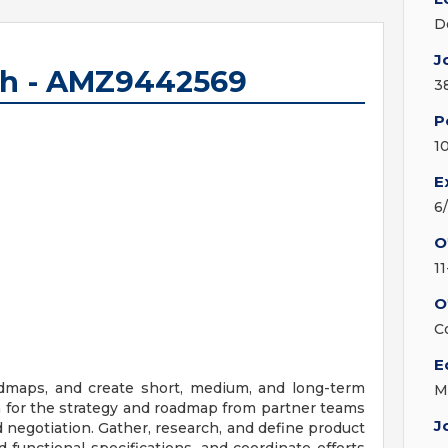
D
J
ech - AMZ9442569
3
P
1
E
6
O
1
O
C
E
admaps, and create short, medium, and long-term
M
in for the strategy and roadmap from partner teams
J
 negotiation. Gather, research, and define product