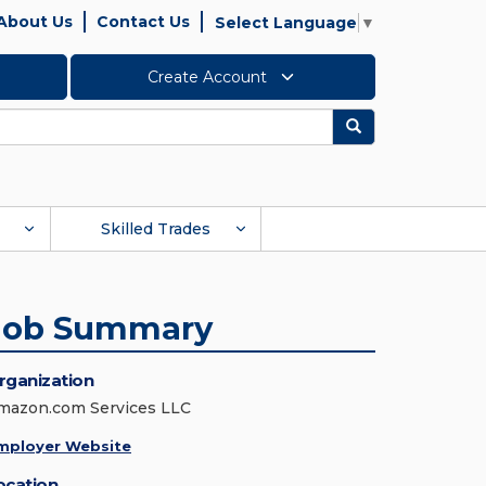
About Us
Contact Us
Select Language
▼
Create Account
Search
Skilled Trades
Job Summary
rganization
mazon.com Services LLC
mployer Website
ocation