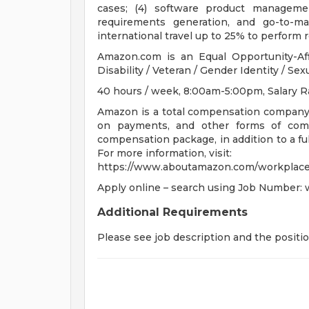
cases; (4) software product managemen
requirements generation, and go-to-ma
international travel up to 25% to perform r
Amazon.com is an Equal Opportunity-Aff
Disability / Veteran / Gender Identity / Sex
40 hours / week, 8:00am-5:00pm, Salary R
Amazon is a total compensation company. 
on payments, and other forms of comp
compensation package, in addition to a full
For more information, visit:
https://www.aboutamazon.com/workplace
Apply online – search using Job Number:
Additional Requirements
Please see job description and the positi