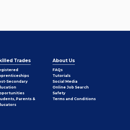
killed Trades
About Us
egistered
FAQs
pprenticeships
Tutorials
ost-Secondary
Social Media
ducation
Online Job Search
pportunities
Safety
tudents, Parents &
Terms and Conditions
ducators