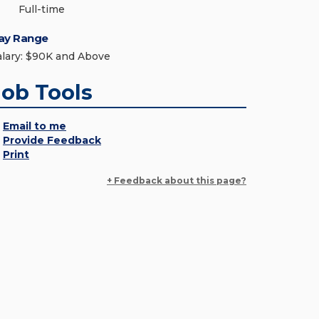
Full-time
ay Range
alary: $90K and Above
Job Tools
Email to me
Provide Feedback
Print
+ Feedback about this page?