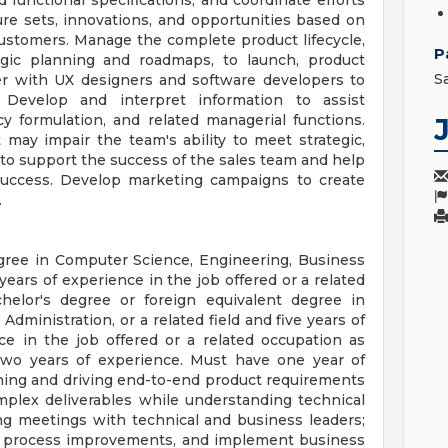
 functional specifications, and coordinate efforts
re sets, innovations, and opportunities based on
ustomers. Manage the complete product lifecycle,
P
egic planning and roadmaps, to launch, product
S
er with UX designers and software developers to
Develop and interpret information to assist
 formulation, and related managerial functions.
t may impair the team's ability to meet strategic,
ls to support the success of the sales team and help
 success. Develop marketing campaigns to create
.
egree in Computer Science, Engineering, Business
 years of experience in the job offered or a related
helor's degree or foreign equivalent degree in
ministration, or a related field and five years of
ce in the job offered or a related occupation as
two years of experience. Must have one year of
owning and driving end-to-end product requirements
omplex deliverables while understanding technical
ng meetings with technical and business leaders;
ive process improvements, and implement business