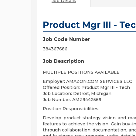
Job Details
Product Mgr III - T
Job Code Number
384367686
Job Description
MULTIPLE POSITIONS AVAILABLE
Employer: AMAZON.COM SERVICES LLC
Offered Position: Product Mgr III - Tech
Job Location: Detroit, Michigan
Job Number: AMZ9442569
Position Responsibilities:
Develop product strategy vision and ro
features to achieve the vision. Gain buy-
through collaboration, documentation, and