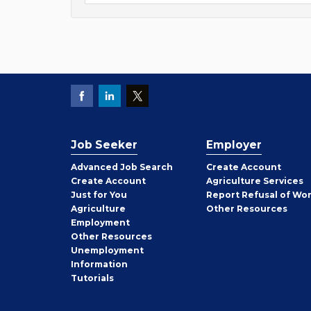
Job Seeker
Employer
Employer
Advanced Job Search
Create
Account
Job
Create
Account
Agriculture Services
Seeker
Just for You
Report Refusal of Wo
Employer
Agriculture
Other
Resources
Employment
Job
Other
Resources
Seeker
Unemployment
Information
Tutorials