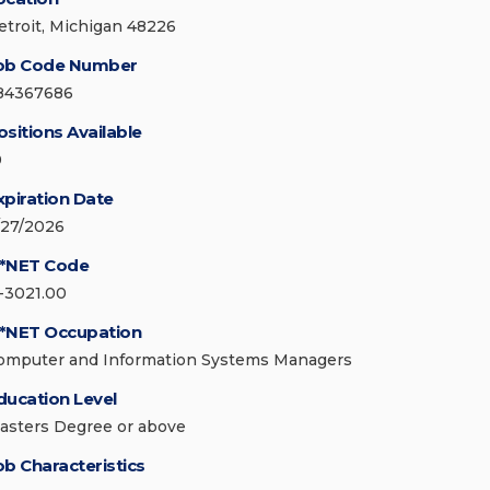
etroit, Michigan 48226
ob Code Number
84367686
ositions Available
0
xpiration Date
/27/2026
*NET Code
1-3021.00
*NET Occupation
omputer and Information Systems Managers
ducation Level
asters Degree or above
ob Characteristics