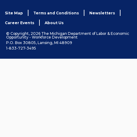
Site Map
Terms and Conditions
Newsletters
Career Events
About Us
© Copyright, 2026 The Michigan Department of Labor & Economic
Opportunity - Workforce Development
P.O. Box 30805, Lansing, MI 48909
1-833-727-3495