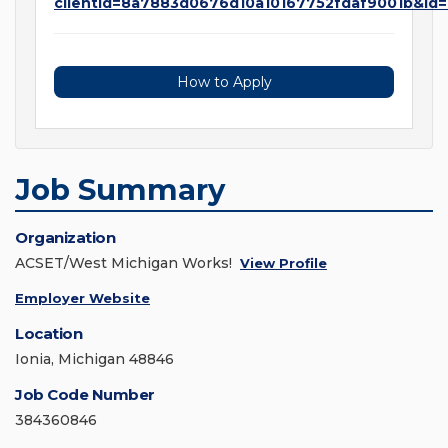
clientId=8a7883d0676d10a10167752fdaf9001b&i
How to Apply
Job Summary
Organization
ACSET/West Michigan Works!
View Profile
Employer Website
Location
Ionia, Michigan 48846
Job Code Number
384360846