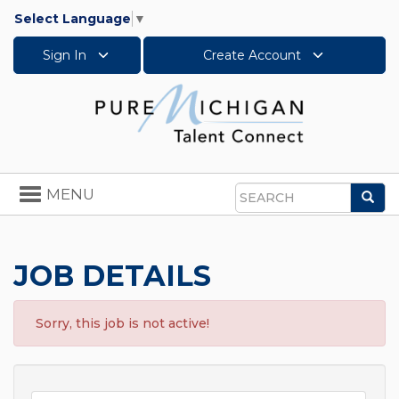
Select Language
▼
Sign In
Create Account
Toggle
MENU
Sea
navigation
Search
JOB DETAILS
Sorry, this job is not active!