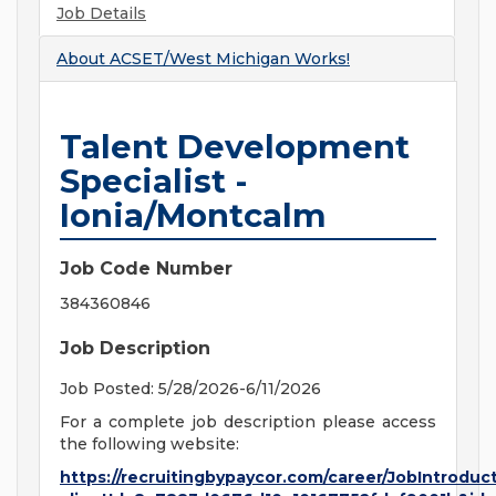
Job Details
About
ACSET/West Michigan Works!
Talent Development
Specialist -
Ionia/Montcalm
Job Code Number
384360846
Job Description
Job Posted: 5/28/2026-6/11/2026
For a complete job description please access
the following website:
https://recruitingbypaycor.com/career/JobIntroduc