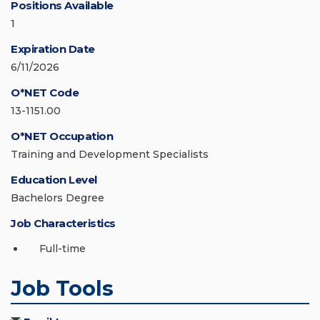
Positions Available
1
Expiration Date
6/11/2026
O*NET Code
13-1151.00
O*NET Occupation
Training and Development Specialists
Education Level
Bachelors Degree
Job Characteristics
Full-time
Job Tools