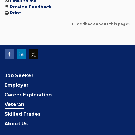
Email to me
Provide Feedback
Print
+ Feedback about this page?
Job Seeker
Employer
Career Exploration
Veteran
Skilled Trades
About Us