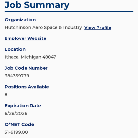
Job Summary
Organization
Hutchinson Aero Space & Industry
View Profile
Employer Website
Location
Ithaca, Michigan 48847
Job Code Number
384359779
Positions Available
8
Expiration Date
6/28/2026
O*NET Code
51-9199.00