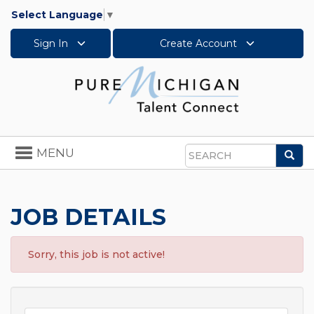
Select Language
▼
Sign In
Create Account
Toggle
MENU
Sea
navigation
Search
JOB DETAILS
Sorry, this job is not active!