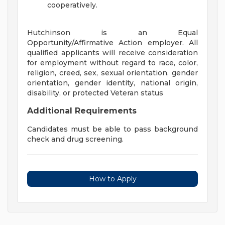
cooperatively.
Hutchinson is an Equal
Opportunity/Affirmative Action employer. All
qualified applicants will receive consideration
for employment without regard to race, color,
religion, creed, sex, sexual orientation, gender
orientation, gender identity, national origin,
disability, or protected Veteran status
Additional Requirements
Candidates must be able to pass background
check and drug screening.
How to Apply