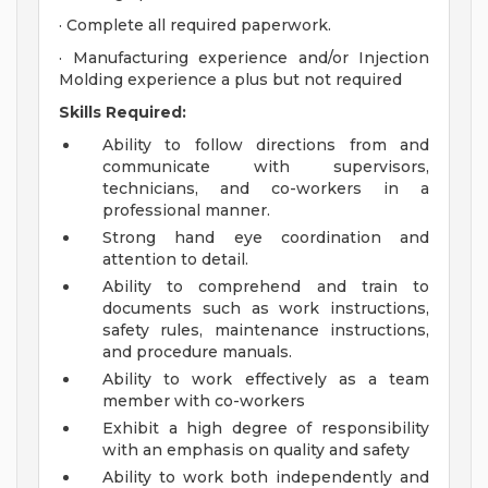
· Complete all required paperwork.
· Manufacturing experience and/or Injection
Molding experience a plus but not required
Skills Required:
Ability to follow directions from and
communicate with supervisors,
technicians, and co-workers in a
professional manner.
Strong hand eye coordination and
attention to detail.
Ability to comprehend and train to
documents such as work instructions,
safety rules, maintenance instructions,
and procedure manuals.
Ability to work effectively as a team
member with co-workers
Exhibit a high degree of responsibility
with an emphasis on quality and safety
Ability to work both independently and