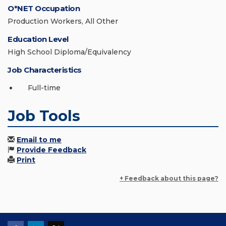
O*NET Occupation
Production Workers, All Other
Education Level
High School Diploma/Equivalency
Job Characteristics
Full-time
Job Tools
Email to me
Provide Feedback
Print
+ Feedback about this page?