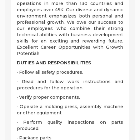
operations in more than 130 countries and
employees over 45K. Our diverse and dynamic
environment emphasizes both personal and
professional growth. We owe our success to
our employees who combine their strong
technical abilities with business development
skills for an exciting and rewarding future.
Excellent Career Opportunities with Growth
Potential!
DUTIES AND RESPONSIBILITIES
· Follow all safety procedures.
· Read and follow work instructions and
procedures for the operation.
· Verify proper components.
· Operate a molding press, assembly machine
or other equipment.
· Perform quality inspections on parts
produced.
· Package parts