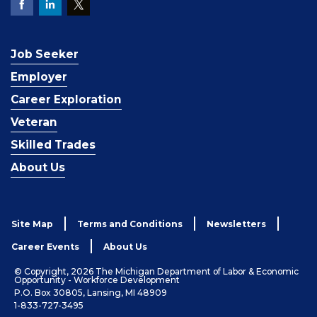
Job Seeker
Employer
Career Exploration
Veteran
Skilled Trades
About Us
Site Map
Terms and Conditions
Newsletters
Career Events
About Us
© Copyright, 2026 The Michigan Department of Labor & Economic
Opportunity - Workforce Development
P.O. Box 30805, Lansing, MI 48909
1-833-727-3495