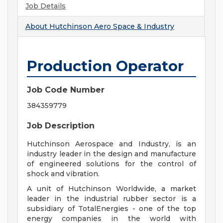
Job Details
About
Hutchinson Aero Space & Industry
Production Operator
Job Code Number
384359779
Job Description
Hutchinson Aerospace and Industry, is an
industry leader in the design and manufacture
of engineered solutions for the control of
shock and vibration.
A unit of Hutchinson Worldwide, a market
leader in the industrial rubber sector is a
subsidiary of TotalEnergies - one of the top
energy companies in the world with