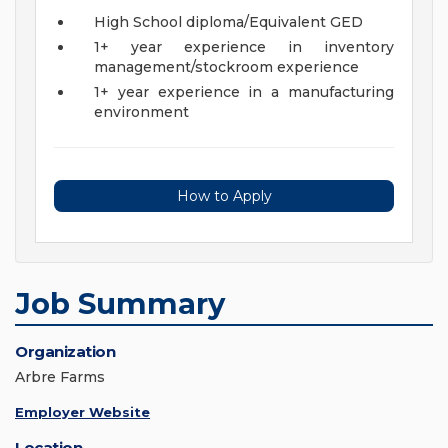
High School diploma/Equivalent GED
1+ year experience in inventory
management/stockroom experience
1+ year experience in a manufacturing
environment
How to Apply
Job Summary
Organization
Arbre Farms
Employer Website
Location