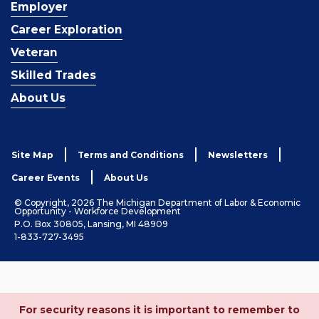
Employer
Career Exploration
Veteran
Skilled Trades
About Us
Site Map
Terms and Conditions
Newsletters
Career Events
About Us
© Copyright, 2026 The Michigan Department of Labor & Economic
Opportunity - Workforce Development
P.O. Box 30805, Lansing, MI 48909
1-833-727-3495
For security reasons it is important to remember to