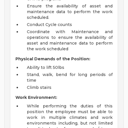
Ensure the availability of asset and
maintenance data to perform the work
scheduled.
Conduct Cycle counts
Coordinate with Maintenance and
operations to ensure the availability of
asset and maintenance data to perform
the work scheduled
Physical Demands of the Position:
Ability to lift 50lbs
Stand, walk, bend for long periods of
time
Climb stairs
Work Environment:
While performing the duties of this
position the employee must be able to
work in multiple climates and work
environments including, but not limited