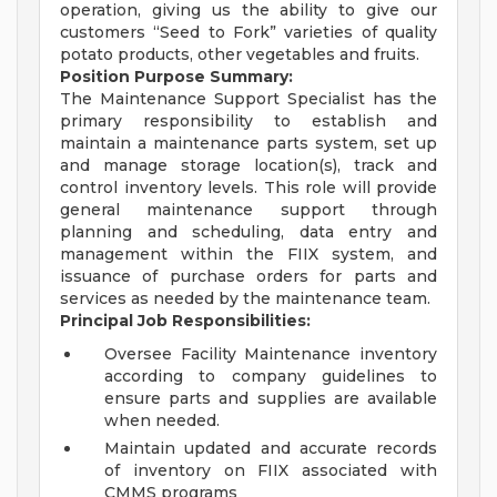
operation, giving us the ability to give our
customers “Seed to Fork” varieties of quality
potato products, other vegetables and fruits.
Position Purpose Summary:
The Maintenance Support Specialist has the
primary responsibility to establish and
maintain a maintenance parts system, set up
and manage storage location(s), track and
control inventory levels. This role will provide
general maintenance support through
planning and scheduling, data entry and
management within the FIIX system, and
issuance of purchase orders for parts and
services as needed by the maintenance team.
Principal Job Responsibilities:
Oversee Facility Maintenance inventory
according to company guidelines to
ensure parts and supplies are available
when needed.
Maintain updated and accurate records
of inventory on FIIX associated with
CMMS programs