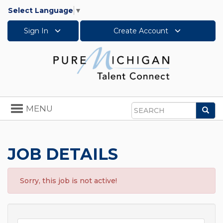
Select Language
▼
Sign In
Create Account
Toggle
MENU
Sea
navigation
Search
JOB DETAILS
Sorry, this job is not active!