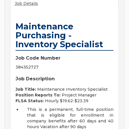
Job Details
Maintenance
Purchasing -
Inventory Specialist
Job Code Number
384352727
Job Description
Job Title:
Maintenance Inventory Specialist
Position Reports To:
Project Manager
FLSA Status:
Hourly $19.62-$23.39
This is a permanent, full-time position
that is eligible for enrollment in
company benefits after 60 days and 40
hours Vacation after 90 days