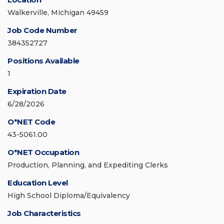
Walkerville, Michigan 49459
Job Code Number
384352727
Positions Available
1
Expiration Date
6/28/2026
O*NET Code
43-5061.00
O*NET Occupation
Production, Planning, and Expediting Clerks
Education Level
High School Diploma/Equivalency
Job Characteristics