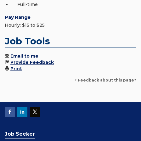
Full-time
Pay Range
Hourly: $15 to $25
Job Tools
Email to me
Provide Feedback
Print
+ Feedback about this page?
Job Seeker