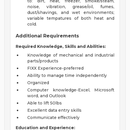
to: dirt, heat, freezer, smoke/steam,
noise, vibration, grease/oil, fumes,
dust/shavings, and wet environments;
variable tempatures of both heat and
cold.
Additional Requirements
Required Knowledge, Skills and Abilities:
Knowledge of mechanical and industrial
parts/products
FIXX Experience-preferred
Ability to manage time independently
Organized
Computer knowledge-Excel, Microsoft
word, and Outlook
Able to lift 50lbs
Excellent data entry skills
Communicate effectively
Education and Experience: