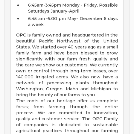
6:45am-3:45pm Monday - Friday, Possible
Saturdays January-April
6:45 am -5:00 pm May- December 6 days
a week.
OPC is family owned and headquartered in the
beautiful Pacific Northwest of the United
States. We started over 40 years ago as a small
family farm and have been blessed to grow
significantly with our farm fresh quality and
the care we show our customers. We currently
own, or control through long-term leases,
over
140,000 irrigated
acres.
We also now have a
network of processing plants throughout
Washington, Oregon, Idaho and Michigan to
bring the bounty of our farms to you.
The roots of our heritage offer us complete
focus; from farming through the entire
process. We are committed to innovation,
quality and customer service. The OPC Family
of companies is dedicated to sustainable
agricultural practices throughout our farming