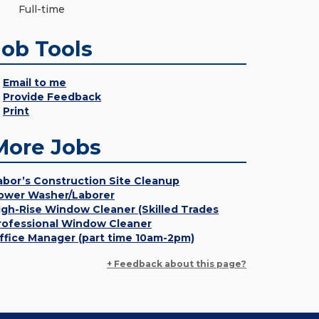
Full-time
Job Tools
Email to me
Provide Feedback
Print
More Jobs
abor’s Construction Site Cleanup
ower Washer/Laborer
igh-Rise Window Cleaner (Skilled Trades
rofessional Window Cleaner
ffice Manager (part time 10am-2pm)
+ Feedback about this page?