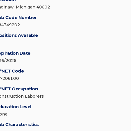
aginaw, Michigan 48602
ob Code Number
84349202
ositions Available
xpiration Date
/16/2026
*NET Code
7-2061.00
*NET Occupation
onstruction Laborers
ducation Level
one
ob Characteristics