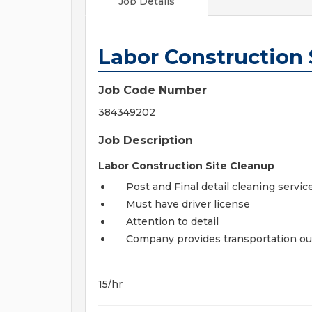
Job Details
Labor Construction 
Job Code Number
384349202
Job Description
Labor Construction Site Cleanup
Post and Final detail cleaning servic
Must have driver license
Attention to detail
Company provides transportation ou
15/hr