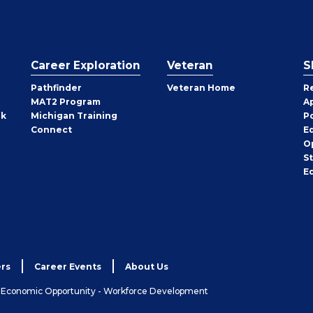
Career Exploration
Veteran
S
Pathfinder
Veteran Home
R
MAT2 Program
A
rk
Michigan Training
P
Connect
E
O
S
E
rs
Career Events
About Us
& Economic Opportunity - Workforce Development