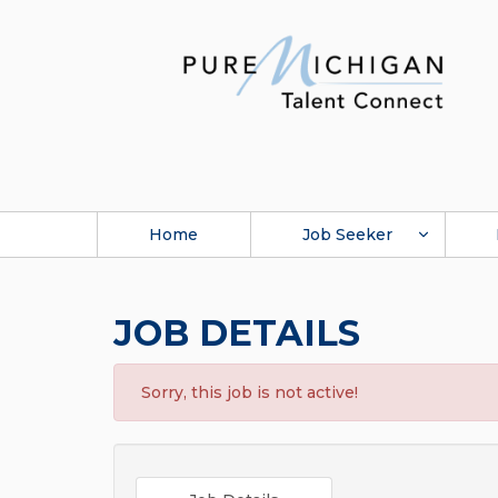
Home
Job Seeker
JOB DETAILS
Sorry, this job is not active!