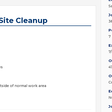
S
J
Site Cleanup
3
P
7
E
7
O
es
4
O
C
tside of normal work area
E
N
J