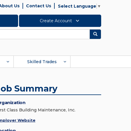
About Us
Contact Us
Select Language
▼
Create Account
Search
Skilled Trades
Job Summary
rganization
irst Class Building Maintenance, Inc.
mployer Website
ocation