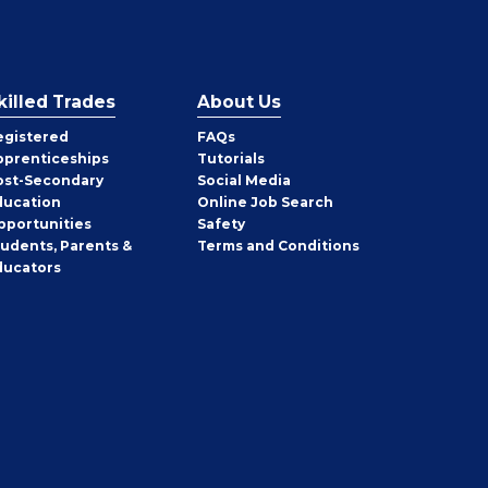
killed Trades
About Us
egistered
FAQs
pprenticeships
Tutorials
ost-Secondary
Social Media
ducation
Online Job Search
pportunities
Safety
tudents, Parents &
Terms and Conditions
ducators