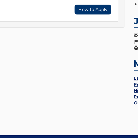
How to Apply
L
P
H
P
O