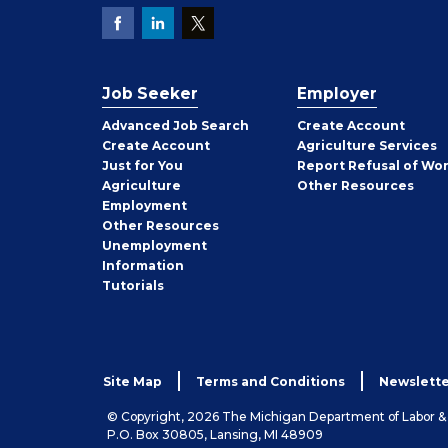
Job Seeker
Employer
Employer
Advanced Job Search
Create
Account
Job
Create
Account
Agriculture Services
Seeker
Just for You
Report Refusal of Wo
Employer
Agriculture
Other
Resources
Employment
Job
Other
Resources
Seeker
Unemployment
Information
Tutorials
Site Map
Terms and Conditions
Newslette
© Copyright, 2026 The Michigan Department of Labor 
P.O. Box 30805, Lansing, MI 48909