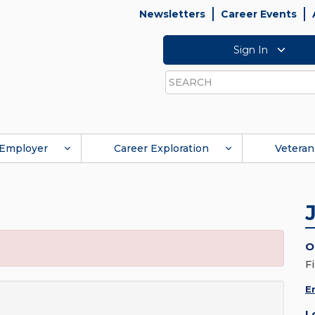
Newsletters
Career Events
Sign In
Search
Employer
Career Exploration
Veteran
O
F
E
L