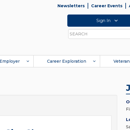
Newsletters
Career Events
Sign In
Search
Employer
Career Exploration
Veteran
O
F
L
S