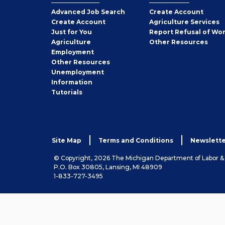
Employer
Advanced Job Search
Create
Account
Job
Create
Account
Agriculture Services
Seeker
Just for You
Report Refusal of Wo
Employer
Agriculture
Other
Resources
Employment
Job
Other
Resources
Seeker
Unemployment
Information
Tutorials
Site Map
Terms and Conditions
Newslette
© Copyright, 2026 The Michigan Department of Labor 
P.O. Box 30805, Lansing, MI 48909
1-833-727-3495