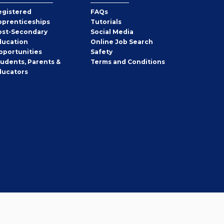
egistered
FAQs
pprenticeships
Tutorials
ost-Secondary
Social Media
ducation
Online Job Search
pportunities
Safety
tudents, Parents &
Terms and Conditions
ducators