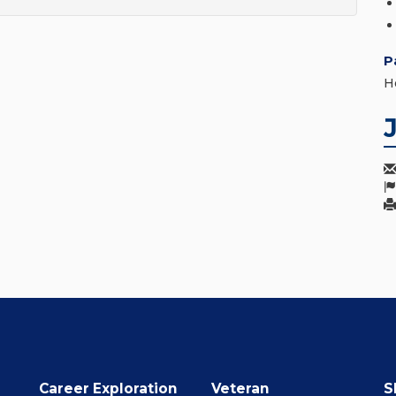
P
H
Career Exploration
Veteran
S