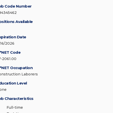
ob Code Number
84345462
ositions Available
xpiration Date
/16/2026
*NET Code
7-2061.00
*NET Occupation
onstruction Laborers
ducation Level
one
ob Characteristics
Full-time