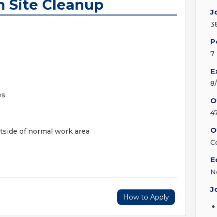
n Site Cleanup
J
3
P
7
E
8
es
O
4
O
tside of normal work area
C
E
N
J
How to Apply