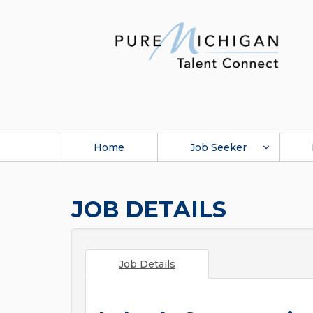
Home
Job Seeker
JOB DETAILS
Job Details