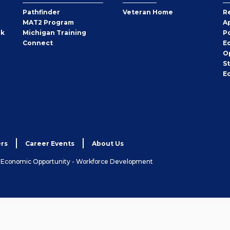
Pathfinder
Veteran Home
R
MAT2 Program
A
rk
Michigan Training
P
Connect
E
O
S
E
rs
Career Events
About Us
& Economic Opportunity - Workforce Development