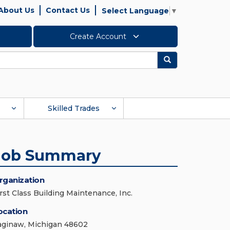
About Us
Contact Us
Select Language
▼
Create Account
Search
Skilled Trades
Job Summary
rganization
irst Class Building Maintenance, Inc.
ocation
aginaw, Michigan 48602