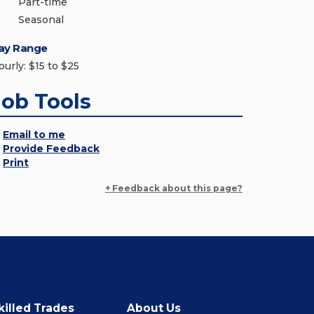
Part-time
Seasonal
ay Range
ourly: $15 to $25
Job Tools
Email to me
Provide Feedback
Print
+ Feedback about this page?
killed Trades
About Us