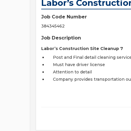
Labor’s Constructio
Job Code Number
384345462
Job Description
Labor’s Construction Site Cleanup 7
Post and Final detail cleaning servic
Must have driver license
Attention to detail
Company provides transportation ou