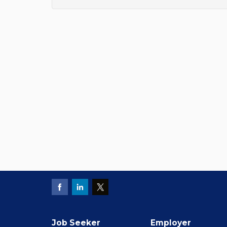
Job Seeker
Employer