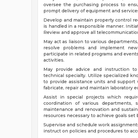
oversee the purchasing process to ensur
prompt delivery of equipment and service
Develop and maintain property control re
is handled in a responsible manner. Initiat
Review and approve all telecommunication 
May act as liaison to various departments
resolve problems and implement new 
participate in related programs and events
activities.
May provide advice and instruction to
technical specialty. Utilize specialized k
to provide assistance units and support w
fabricate, repair and maintain laboratory 
Assist in special projects which requ
coordination of various departments, s
maintenance and renovation and sustaini
resources necessary to achieve goals set 
Supervise and schedule work assignments f
instruct on policies and procedures to ac