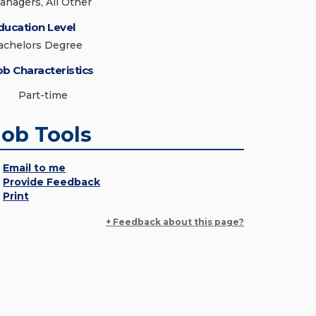
anagers, All Other
ducation Level
achelors Degree
ob Characteristics
Part-time
Job Tools
Email to me
Provide Feedback
Print
+ Feedback about this page?