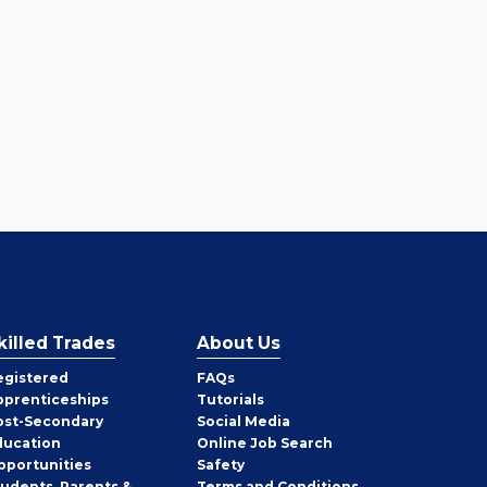
killed Trades
About Us
egistered
FAQs
pprenticeships
Tutorials
ost-Secondary
Social Media
ducation
Online Job Search
pportunities
Safety
tudents, Parents &
Terms and Conditions