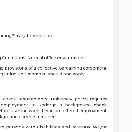
nding/Salary Information:
 Conditions:
Normal office environment.
he provisions of a collective bargaining agreement,
argaining unit member, should one apply.
 check requirements:
University policy requires
d employment to undergo a background check,
efore starting work. If you are offered employment,
ackground check is required.
om persons with disabilities and veterans. Wayne