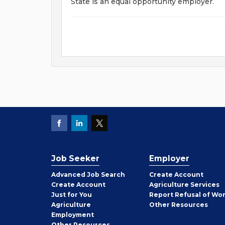
State is an equal opportunity employer.
Job Seeker
Employer
Employer
Advanced Job Search
Create
Account
Job
Create
Account
Agriculture Services
Seeker
Just for You
Report Refusal of Wo
Employer
Agriculture
Other
Resources
Employment
Job
Other
Resources