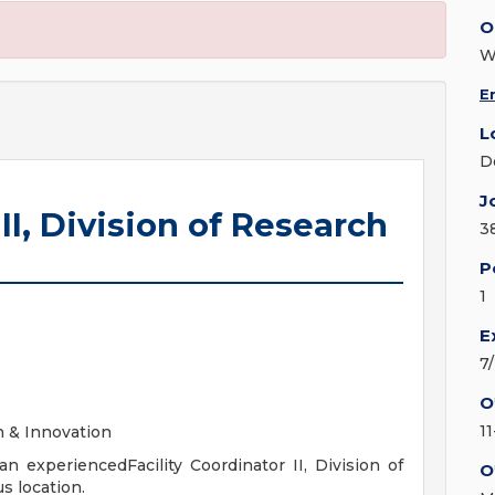
O
W
E
L
D
J
 II, Division of Research
3
P
1
E
7
O
1
ch & Innovation
n experiencedFacility Coordinator II, Division of
O
s location.