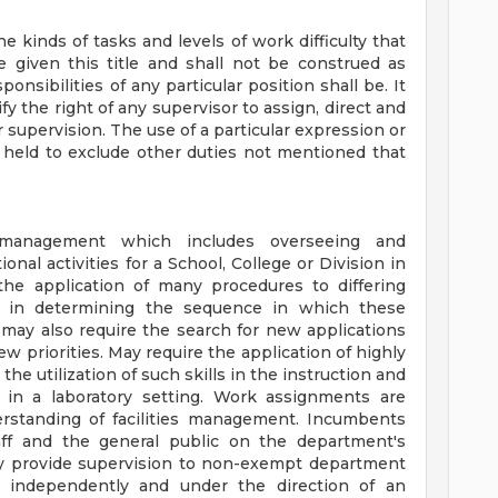
he kinds of tasks and levels of work difficulty that
be given this title and shall not be construed as
onsibilities of any particular position shall be. It
fy the right of any supervisor to assign, direct and
supervision. The use of a particular expression or
be held to exclude other duties not mentioned that
ies management which includes overseeing and
onal activities for a School, College or Division in
the application of many procedures to differing
de in determining the sequence in which these
 may also require the search for new applications
 priorities. May require the application of highly
 the utilization of such skills in the instruction and
 in a laboratory setting. Work assignments are
standing of facilities management. Incumbents
aff and the general public on the department's
ay provide supervision to non-exempt department
 independently and under the direction of an