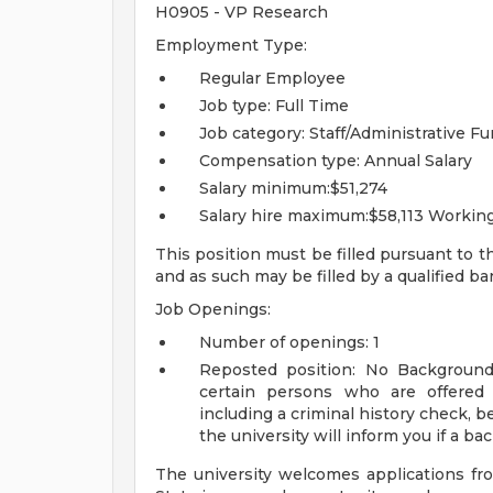
H0905 - VP Research
Employment Type:
Regular Employee
Job type: Full Time
Job category: Staff/Administrative
Fu
Compensation type: Annual Salary
Salary minimum:$51,274
Salary hire maximum:$58,113
Working
This position must be filled pursuant to t
and as such may be filled by a qualified b
Job Openings:
Number of openings: 1
Reposted position: No
Background
certain persons who are offere
including a criminal history check, b
the university will inform you if a b
The university welcomes applications fr