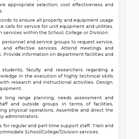
e appropriate selection, cost effectiveness and
s.
cords to ensure all property and equipment usage
e calls for service for unit equipment and utilities.
services within the School, College or Division.
, personnel and service groups to request service,
and effective services. Attend meetings and
. Provide information on department facilities and
 students, faculty and researchers regarding a
nowledge in the execution of highly technical skills
ith research and instructional activities. Design,
equipment.
ire long range planning, needs assessment and
taff and outside groups in terms of facilities,
ng physical operations. Assemble and direct the
by administrators.
or regular and part-time support staff. Train and
commodate School/College/Division services.