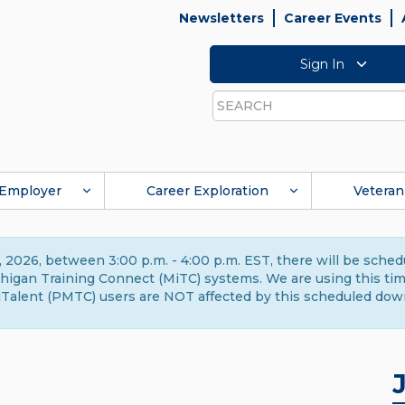
Newsletters
Career Events
Sign In
Search
Employer
Career Exploration
Veteran
 2026, between 3:00 p.m. - 4:00 p.m. EST, there will be sche
gan Training Connect (MiTC) systems. We are using this time 
Talent (PMTC) users are NOT affected by this scheduled dow