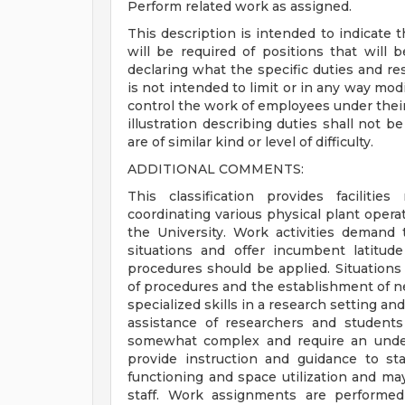
Perform related work as assigned.
This description is intended to indicate t
will be required of positions that will 
declaring what the specific duties and resp
is not intended to limit or in any way modi
control the work of employees under their 
illustration describing duties shall not 
are of similar kind or level of difficulty.
ADDITIONAL COMMENTS:
This classification provides facilit
coordinating various physical plant operati
the University. Work activities demand 
situations and offer incumbent latitu
procedures should be applied. Situations
of procedures and the establishment of new
specialized skills in a research setting and
assistance of researchers and students
somewhat complex and require an under
provide instruction and guidance to st
functioning and space utilization and m
staff. Work assignments are performed