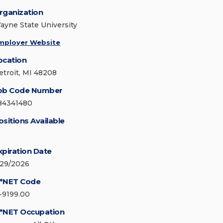
rganization
ayne State University
mployer Website
ocation
etroit, MI 48208
ob Code Number
84341480
ositions Available
xpiration Date
/29/2026
*NET Code
1-9199.00
*NET Occupation