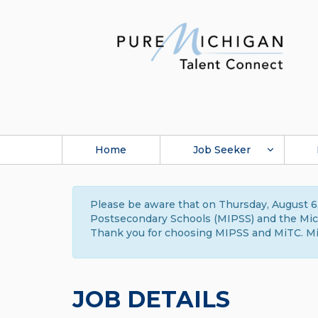
Home
Job Seeker
Please be aware that on Thursday, August 6,
Postsecondary Schools (MIPSS) and the Michi
Thank you for choosing MIPSS and MiTC. Mi
JOB DETAILS