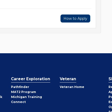
How to Apply
Career Exploration
Veteran
S
Pathfinder
Veteran Home
R
MAT2 Program
A
rk
Michigan Training
P
Connect
E
O
S