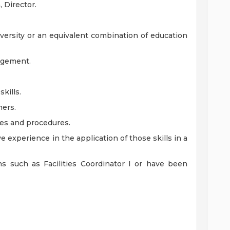
 Director.
iversity or an equivalent combination of education
nagement.
kills.
hers.
ies and procedures.
e experience in the application of those skills in a
ns such as Facilities Coordinator I or have been