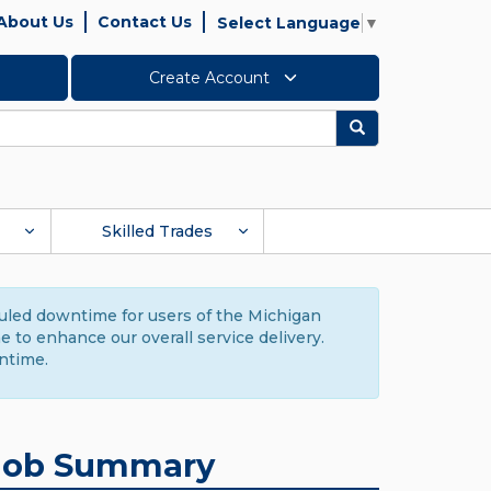
About Us
Contact Us
Select Language
▼
Create Account
Search
Skilled Trades
duled downtime for users of the Michigan
to enhance our overall service delivery.
ntime.
Job Summary