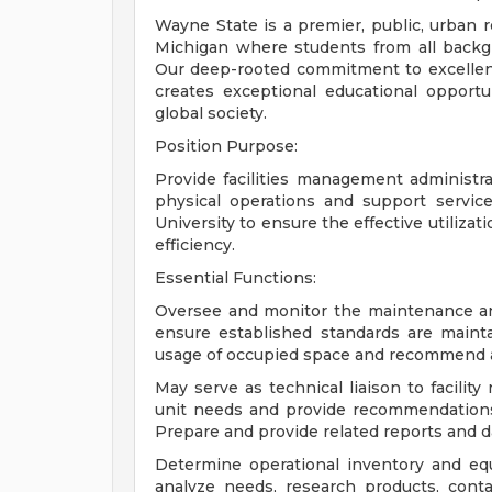
Wayne State is a premier, public, urban re
Michigan where students from all backgro
Our deep-rooted commitment to excellence,
creates exceptional educational opport
global society.
Position Purpose:
Provide facilities management administrat
physical operations and support service
University to ensure the effective utilizati
efficiency.
Essential Functions:
Oversee and monitor the maintenance and 
ensure established standards are maint
usage of occupied space and recommend a
May serve as technical liaison to facilit
unit needs and provide recommendations r
Prepare and provide related reports and d
Determine operational inventory and equ
analyze needs, research products, conta