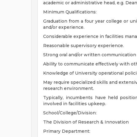
academic or administrative head, e.g. Dean,
Minimum Qualifications:
Graduation from a four year college or un
and/or experience.
Considerable experience in facilities ma
Reasonable supervisory experience.
Strong oral and/or written communication s
Ability to communicate effectively with ot
Knowledge of University operational polic
May require specialized skills and extensiv
research environment.
Typically, incumbents have held positio
involved in facilities upkeep.
School/College/Division:
The Division of Research & Innovation
Primary Department: