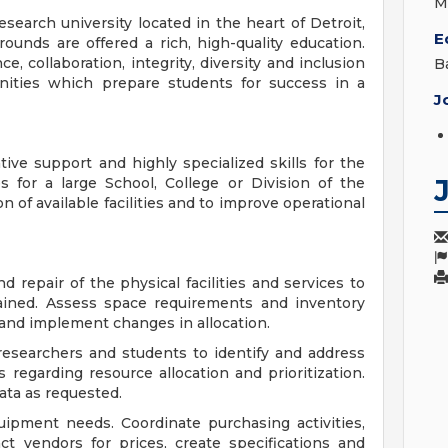
M
search university located in the heart of Detroit,
E
unds are offered a rich, high-quality education.
 collaboration, integrity, diversity and inclusion
B
unities which prepare students for success in a
J
ive support and highly specialized skills for the
s for a large School, College or Division of the
on of available facilities and to improve operational
repair of the physical facilities and services to
ained. Assess space requirements and inventory
nd implement changes in allocation.
y researchers and students to identify and address
egarding resource allocation and prioritization.
ata as requested.
ipment needs. Coordinate purchasing activities,
ct vendors for prices, create specifications and