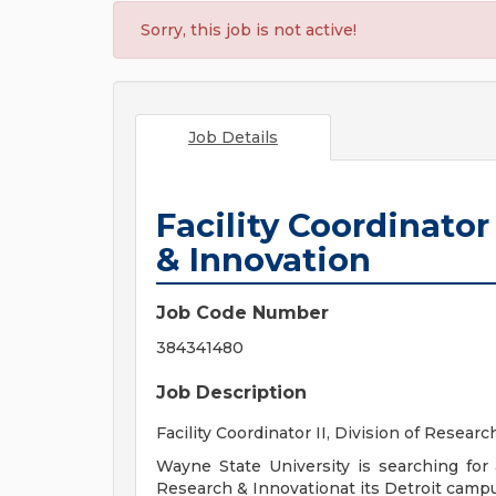
Sorry, this job is not active!
Job Details
Facility Coordinator
& Innovation
Job Code Number
384341480
Job Description
Facility Coordinator II, Division of Resear
Wayne State University is searching for a
Research & Innovationat its Detroit campu