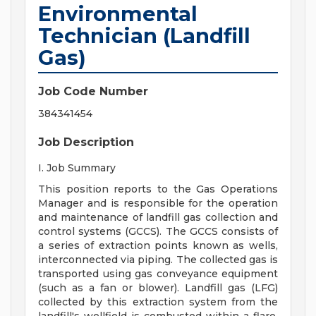
Environmental
Technician (Landfill
Gas)
Job Code Number
384341454
Job Description
I. Job Summary
This position reports to the Gas Operations
Manager and is responsible for the operation
and maintenance of landfill gas collection and
control systems (GCCS). The GCCS consists of
a series of extraction points known as wells,
interconnected via piping. The collected gas is
transported using gas conveyance equipment
(such as a fan or blower). Landfill gas (LFG)
collected by this extraction system from the