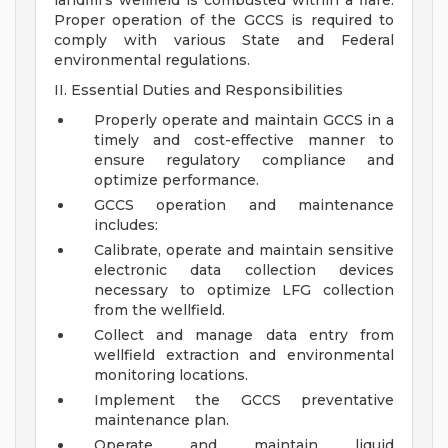
landfill's wellfield is combusted within a flare.
Proper operation of the GCCS is required to
comply with various State and Federal
environmental regulations.
II. Essential Duties and Responsibilities
Properly operate and maintain GCCS in a
timely and cost-effective manner to
ensure regulatory compliance and
optimize performance.
GCCS operation and maintenance
includes:
Calibrate, operate and maintain sensitive
electronic data collection devices
necessary to optimize LFG collection
from the wellfield.
Collect and manage data entry from
wellfield extraction and environmental
monitoring locations.
Implement the GCCS preventative
maintenance plan.
Operate and maintain liquid