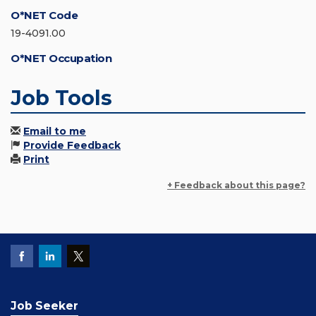
O*NET Code
19-4091.00
O*NET Occupation
Job Tools
Email to me
Provide Feedback
Print
+ Feedback about this page?
Job Seeker