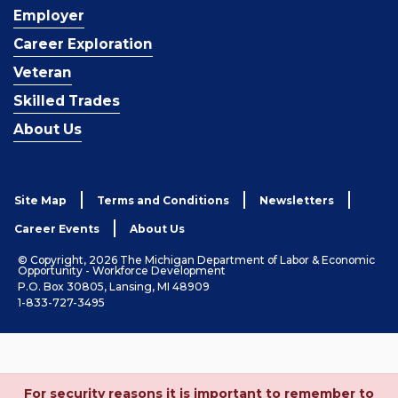
Employer
Career Exploration
Veteran
Skilled Trades
About Us
Site Map
Terms and Conditions
Newsletters
Career Events
About Us
© Copyright, 2026 The Michigan Department of Labor & Economic
Opportunity - Workforce Development
P.O. Box 30805, Lansing, MI 48909
1-833-727-3495
For security reasons it is important to remember to