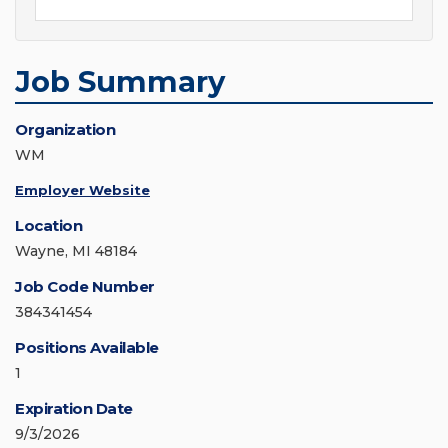
Job Summary
Organization
WM
Employer Website
Location
Wayne, MI 48184
Job Code Number
384341454
Positions Available
1
Expiration Date
9/3/2026