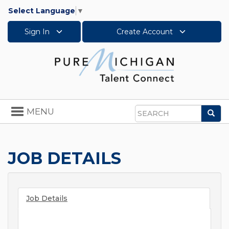
Select Language
▼
Sign In
Create Account
Toggle
MENU
Sea
navigation
Search
JOB DETAILS
Job Details