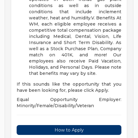
conditions as well as in outside
conditions that include inclement
weather, heat and humidity.V. Benefits At
WM, each eligible employee receives a
competitive total compensation package
including Medical, Dental, Vision, Life
Insurance and Short Term Disability. As
well as a Stock Purchase Plan, Company
match on 401K, and more! Our
employees also receive Paid Vacation,
Holidays, and Personal Days. Please note
that benefits may vary by site.
If this sounds like the opportunity that you
have been looking for, please click Apply.
Equal Opportunity Employer:
Minority/Female/Disability/Veteran
How to Apply