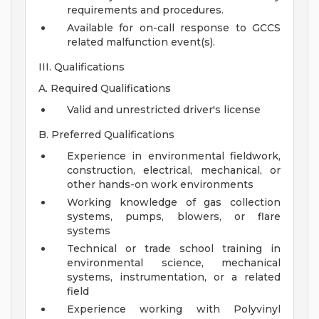
requirements and procedures.
Available for on-call response to GCCS
related malfunction event(s).
III. Qualifications
A. Required Qualifications
Valid and unrestricted driver's license
B. Preferred Qualifications
Experience in environmental fieldwork,
construction, electrical, mechanical, or
other hands-on work environments
Working knowledge of gas collection
systems, pumps, blowers, or flare
systems
Technical or trade school training in
environmental science, mechanical
systems, instrumentation, or a related
field
Experience working with Polyvinyl