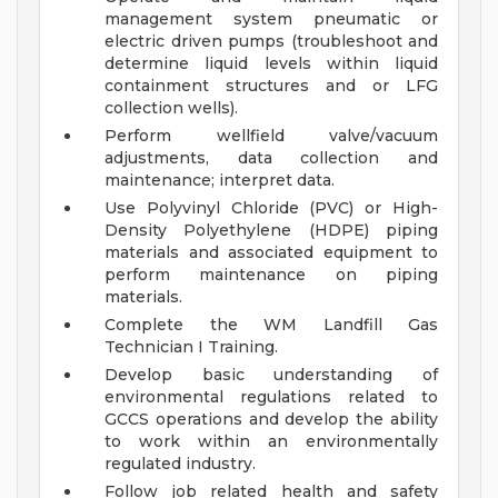
management system pneumatic or
electric driven pumps (troubleshoot and
determine liquid levels within liquid
containment structures and or LFG
collection wells).
Perform wellfield valve/vacuum
adjustments, data collection and
maintenance; interpret data.
Use Polyvinyl Chloride (PVC) or High-
Density Polyethylene (HDPE) piping
materials and associated equipment to
perform maintenance on piping
materials.
Complete the WM Landfill Gas
Technician I Training.
Develop basic understanding of
environmental regulations related to
GCCS operations and develop the ability
to work within an environmentally
regulated industry.
Follow job related health and safety