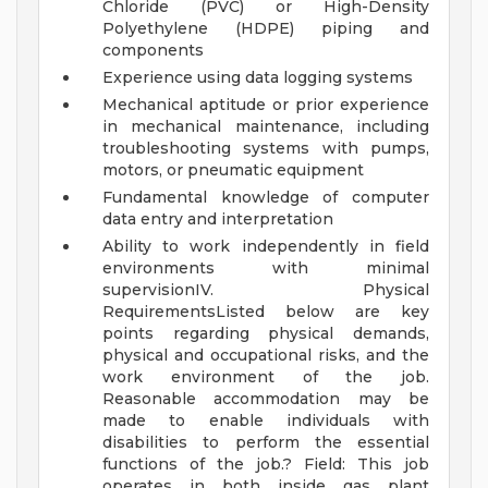
Chloride (PVC) or High-Density
Polyethylene (HDPE) piping and
components
Experience using data logging systems
Mechanical aptitude or prior experience
in mechanical maintenance, including
troubleshooting systems with pumps,
motors, or pneumatic equipment
Fundamental knowledge of computer
data entry and interpretation
Ability to work independently in field
environments with minimal
supervisionIV. Physical
RequirementsListed below are key
points regarding physical demands,
physical and occupational risks, and the
work environment of the job.
Reasonable accommodation may be
made to enable individuals with
disabilities to perform the essential
functions of the job.? Field: This job
operates in both inside gas plant