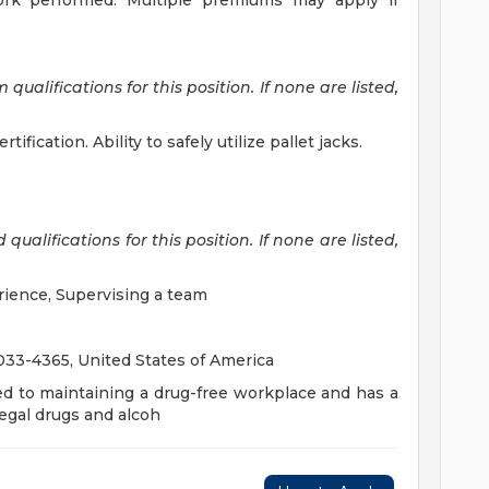
 work performed. Multiple premiums may apply if
alifications for this position. If none are listed,
ification. Ability to safely utilize pallet jacks.
ualifications for this position. If none are listed,
rience, Supervising a team
3-4365, United States of America
ed to maintaining a drug-free workplace and has a
legal drugs and alcoh