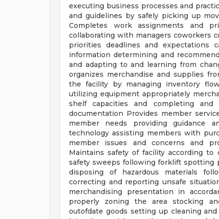
executing business processes and practic
and guidelines by safely picking up mov
Completes work assignments and prio
collaborating with managers coworkers c
priorities deadlines and expectations
information determining and recommend
and adapting to and learning from chang
organizes merchandise and supplies fro
the facility by managing inventory fl
utilizing equipment appropriately merch
shelf capacities and completing and 
documentation Provides member service
member needs providing guidance an
technology assisting members with purc
member issues and concerns and pro
Maintains safety of facility according 
safety sweeps following forklift spotting
disposing of hazardous materials fol
correcting and reporting unsafe situati
merchandising presentation in accord
properly zoning the area stocking a
outofdate goods setting up cleaning and