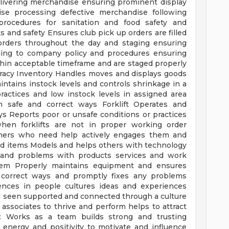
delivering merchandise ensuring prominent display
se processing defective merchandise following
rocedures for sanitation and food safety and
ks and safety Ensures club pick up orders are filled
 orders throughout the day and staging ensuring
ding to company policy and procedures ensuring
hin acceptable timeframe and are staged properly
uracy Inventory Handles moves and displays goods
ntains instock levels and controls shrinkage in a
actices and low instock levels in assigned area
 safe and correct ways Forklift Operates and
ays Reports poor or unsafe conditions or practices
en forklifts are not in proper working order
tomers who need help actively engages them and
nd items Models and helps others with technology
es and problems with products services and work
lem Properly maintains equipment and ensures
 correct ways and promptly fixes any problems
rences in people cultures ideas and experiences
l seen supported and connected through a culture
 associates to thrive and perform helps to attract
l: Works as a team builds strong and trusting
energy and positivity to motivate and influence