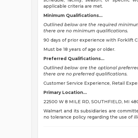
schedule, facility, season, or specific
applicable criteria are met.
Minimum Qualifications...
Outlined below are the required minimum qu
there are no minimum qualifications.
90 days of prior experience with Forklift Cert
Must be 18 years of age or older.
Preferred Qualifications...
Outlined below are the optional preferred q
there are no preferred qualifications.
Customer Service Experience, Retail Expe
Primary Location...
22500 W 8 MILE RD, SOUTHFIELD, MI 4803
Walmart and its subsidiaries are committ
no tolerance policy regarding the use of il