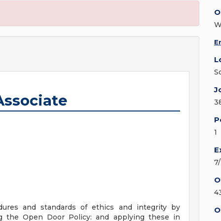
O
W
E
L
S
J
Associate
3
P
1
E
7
O
4
ures and standards of ethics and integrity by
O
ng the Open Door Policy: and applying these in