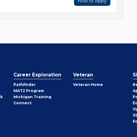
How to Apply
Career Exploration
Veteran
S
Pathfinder
Veteran Home
R
MAT2 Program
A
rk
Michigan Training
P
Connect
E
O
S
E