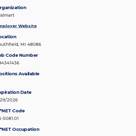
rganization
almart
mployer Website
ocation
outhfield, MI 48086
ob Code Number
84341436
ositions Available
xpiration Date
/29/2026
*NET Code
3-5081.01
*NET Occupation