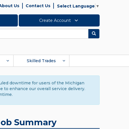
About Us
Contact Us
Select Language
▼
Create Account
Search
Skilled Trades
duled downtime for users of the Michigan
to enhance our overall service delivery.
ntime.
Job Summary