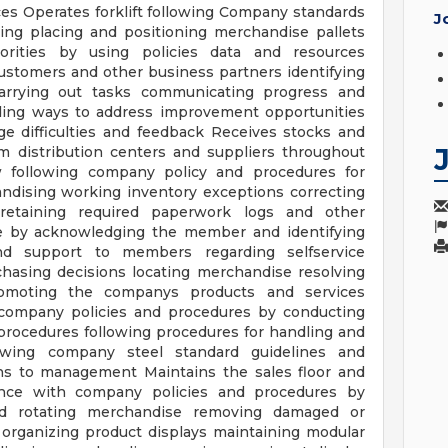
es Operates forklift following Company standards
J
ing placing and positioning merchandise pallets
rities by using policies data and resources
ustomers and other business partners identifying
 carrying out tasks communicating progress and
ing ways to address improvement opportunities
e difficulties and feedback Receives stocks and
m distribution centers and suppliers throughout
ow following company policy and procedures for
andising working inventory exceptions correcting
retaining required paperwork logs and other
 by acknowledging the member and identifying
d support to members regarding selfservice
hasing decisions locating merchandise resolving
moting the companys products and services
to company policies and procedures by conducting
 procedures following procedures for handling and
lowing company steel standard guidelines and
ons to management Maintains the sales floor and
ance with company policies and procedures by
nd rotating merchandise removing damaged or
 organizing product displays maintaining modular