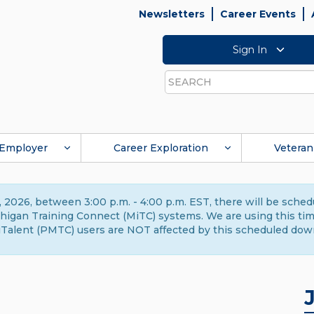
Newsletters
Career Events
Sign In
Search
Employer
Career Exploration
Veteran
 2026, between 3:00 p.m. - 4:00 p.m. EST, there will be sche
gan Training Connect (MiTC) systems. We are using this time 
Talent (PMTC) users are NOT affected by this scheduled dow