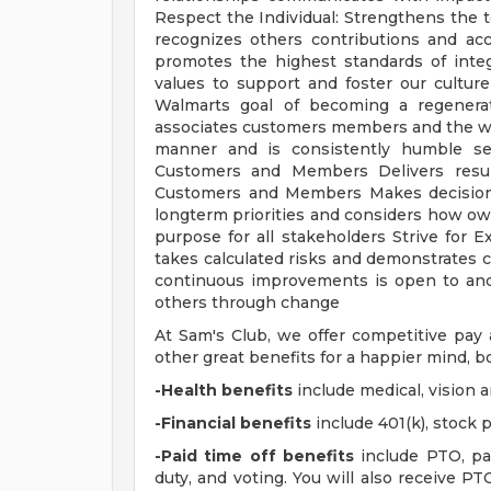
Respect the Individual: Strengthens the
recognizes others contributions and ac
promotes the highest standards of inte
values to support and foster our cultur
Walmarts goal of becoming a regenera
associates customers members and the worl
manner and is consistently humble sel
Customers and Members Delivers result
Customers and Members Makes decisions
longterm priorities and considers how own
purpose for all stakeholders Strive for Ex
takes calculated risks and demonstrates co
continuous improvements is open to and
others through change
At Sam's Club, we offer competitive pa
other great benefits for a happier mind, bo
-Health benefits
include medical, vision 
-Financial benefits
include 401(k), stock
-Paid time off benefits
include PTO, par
duty, and voting. You will also receive P