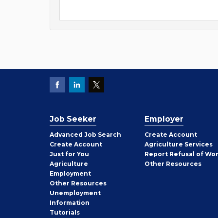
Job Seeker
Employer
Employer
Advanced Job Search
Create
Account
Job
Create
Account
Agriculture Services
Seeker
Just for You
Report Refusal of Wo
Employer
Agriculture
Other
Resources
Employment
Job
Other
Resources
Seeker
Unemployment
Information
Tutorials