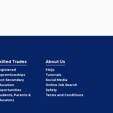
killed Trades
About Us
egistered
FAQs
pprenticeships
Tutorials
ost-Secondary
Social Media
ducation
Online Job Search
pportunities
Safety
tudents, Parents &
Terms and Conditions
ducators