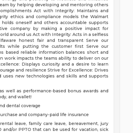
 team by helping developing and mentoring others
complishments Act with Integrity: Maintains and
grity ethics and compliance models the Walmart
e holds oneself and others accountable supports
tive company by making a positive impact for
d around us Act with Integrity: Acts in a selfless
faware honest fair and transparent Serve our
s while putting the customer first Serve our
 based reliable information balances short and
 work impacts the teams ability to deliver on our
cellence: Displays curiosity and a desire to learn
urage and resilience Strive for Excellence: Drives
 uses new technologies and skills and supports
y as well as performance-based bonus awards and
dy, and wallet!
and dental coverage
 purchase and company-paid life insurance
ental leave, family care leave, bereavement, jury
TO and/or PPTO that can be used for vacation, sick