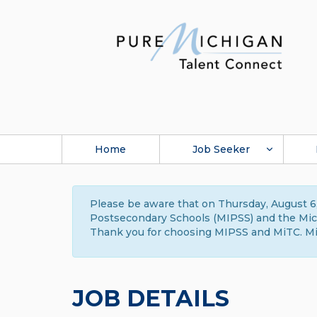
Home
Job Seeker
Please be aware that on Thursday, August 6,
Postsecondary Schools (MIPSS) and the Michi
Thank you for choosing MIPSS and MiTC. Mi
JOB DETAILS