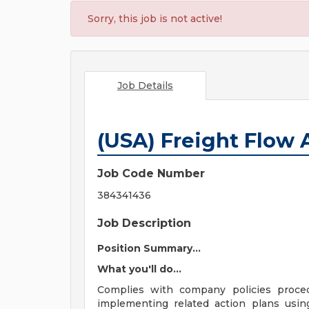
Sorry, this job is not active!
Job Details
(USA) Freight Flow 
Job Code Number
384341436
Job Description
Position Summary...
What you'll do...
Complies with company policies proced
implementing related action plans usi