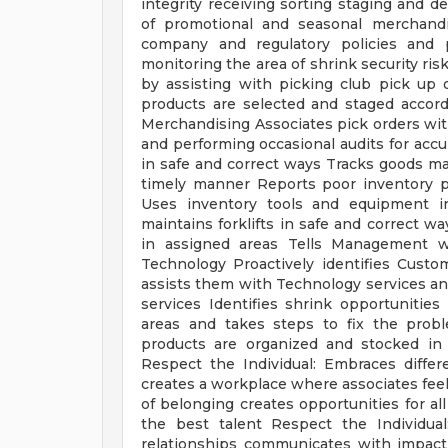
integrity receiving sorting staging and 
of promotional and seasonal merchandi
company and regulatory policies and p
monitoring the area of shrink security ris
by assisting with picking club pick up
products are selected and staged accor
Merchandising Associates pick orders wit
and performing occasional audits for acc
in safe and correct ways Tracks goods mai
timely manner Reports poor inventory pr
Uses inventory tools and equipment in
maintains forklifts in safe and correct w
in assigned areas Tells Management wh
Technology Proactively identifies Cus
assists them with Technology services a
services Identifies shrink opportuniti
areas and takes steps to fix the prob
products are organized and stocked in
Respect the Individual: Embraces diffe
creates a workplace where associates fee
of belonging creates opportunities for all
the best talent Respect the Individua
relationships communicates with impact 