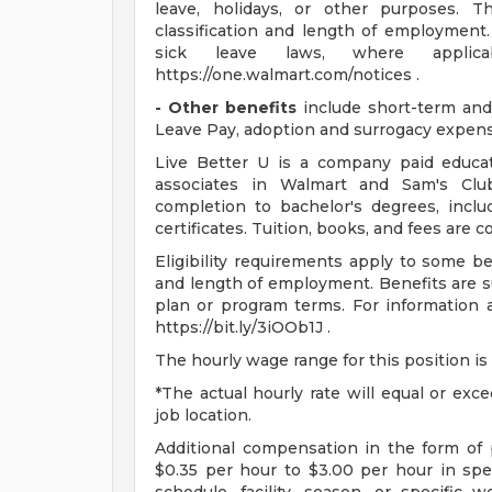
leave, holidays, or other purposes.
classification and length of employment.
sick leave laws, where applic
https://one.walmart.com/notices .
- Other benefits
include short-term and 
Leave Pay, adoption and surrogacy expen
Live Better U is a company paid educat
associates in Walmart and Sam's Club
completion to bachelor's degrees, incl
certificates. Tuition, books, and fees are 
Eligibility requirements apply to some b
and length of employment. Benefits are s
plan or program terms. For information a
https://bit.ly/3iOOb1J .
The hourly wage range for this position is
*The actual hourly rate will equal or ex
job location.
Additional compensation in the form o
$0.35 per hour to $3.00 per hour in sp