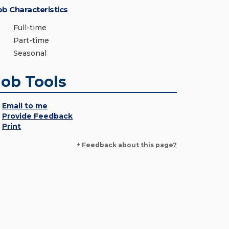
ob Characteristics
Full-time
Part-time
Seasonal
Job Tools
Email to me
Provide Feedback
Print
+ Feedback about this page?