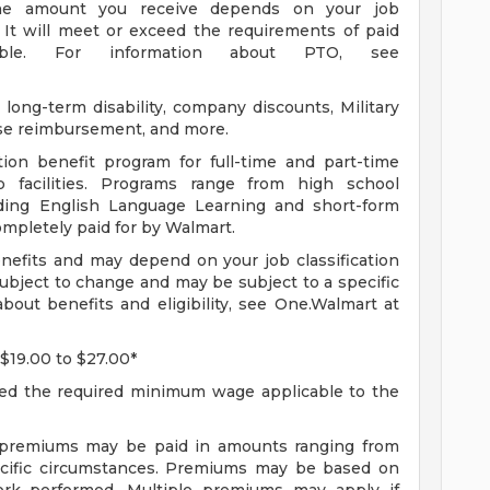
 The amount you receive depends on your job
 It will meet or exceed the requirements of paid
able. For information about PTO, see
long-term disability, company discounts, Military
se reimbursement, and more.
ion benefit program for full-time and part-time
 facilities. Programs range from high school
uding English Language Learning and short-form
completely paid for by Walmart.
enefits and may depend on your job classification
ubject to change and may be subject to a specific
bout benefits and eligibility, see One.Walmart at
 $19.00 to $27.00*
ceed the required minimum wage applicable to the
f premiums may be paid in amounts ranging from
ecific circumstances. Premiums may be based on