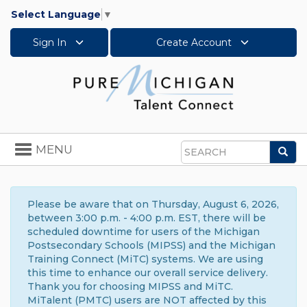
Select Language
▼
Sign In
Create Account
Toggle
MENU
Sea
navigation
Search
Please be aware that on Thursday, August 6, 2026,
between 3:00 p.m. - 4:00 p.m. EST, there will be
scheduled downtime for users of the Michigan
Postsecondary Schools (MIPSS) and the Michigan
Training Connect (MiTC) systems. We are using
this time to enhance our overall service delivery.
Thank you for choosing MIPSS and MiTC.
MiTalent (PMTC) users are NOT affected by this