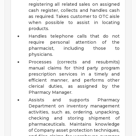
registering all related sales on assigned
cash register, collects and handles cash
as required. Takes customer to OTC aisle
when possible to assist in locating
products.
Handles telephone calls that do not
require personal attention of the
pharmacist, including those to
physicians.
Processes (corrects and resubmits)
manual claims for third party program
prescription services in a timely and
efficient manner, and performs other
clerical duties, as assigned by the
Pharmacy Manager.
Assists and supports Pharmacy
Department on inventory management
activities, such as, ordering, unpacking,
checking and storing shipment of
pharmaceuticals. Maintains knowledge
of Company asset protection techniques,