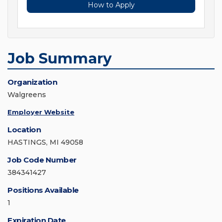
How to Apply
Job Summary
Organization
Walgreens
Employer Website
Location
HASTINGS, MI 49058
Job Code Number
384341427
Positions Available
1
Expiration Date