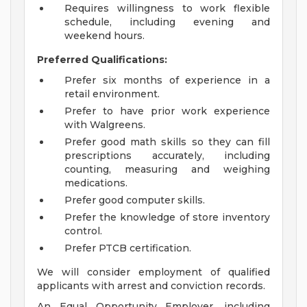
Requires willingness to work flexible
schedule, including evening and
weekend hours.
Preferred Qualifications:
Prefer six months of experience in a
retail environment.
Prefer to have prior work experience
with Walgreens.
Prefer good math skills so they can fill
prescriptions accurately, including
counting, measuring and weighing
medications.
Prefer good computer skills.
Prefer the knowledge of store inventory
control.
Prefer PTCB certification.
We will consider employment of qualified
applicants with arrest and conviction records.
An Equal Opportunity Employer, including