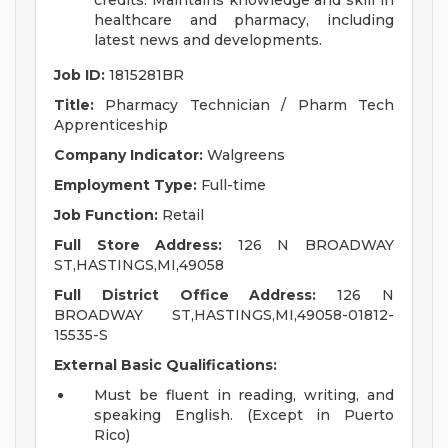
credits. Maintains knowledge and skill in
healthcare and pharmacy, including
latest news and developments.
Job ID:
1815281BR
Title:
Pharmacy Technician / Pharm Tech
Apprenticeship
Company Indicator:
Walgreens
Employment Type:
Full-time
Job Function:
Retail
Full Store Address:
126 N BROADWAY
ST,HASTINGS,MI,49058
Full District Office Address:
126 N
BROADWAY ST,HASTINGS,MI,49058-01812-
15535-S
External Basic Qualifications:
Must be fluent in reading, writing, and
speaking English. (Except in Puerto
Rico)