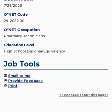
7/29/2026
O*NET Code
29-2052.00
O*NET Occupation
Pharmacy Technicians
Education Level
High School Diploma/Equivalency
Job Tools
Email to me
Provide Feedback
Print
+ Feedback about this page?