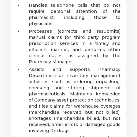
Handles telephone calls that do not
require personal attention of the
pharmacist, including those to
physicians.
Processes (corrects and resubmits)
manual claims for third party program
prescription services in a timely and
efficient manner, and performs other
clerical duties, as assigned by the
Pharmacy Manager.
Assists and supports Pharmacy
Department on inventory management
activities, such as, ordering, unpacking,
checking and storing shipment of
pharmaceuticals. Maintains knowledge
of Company asset protection techniques,
and files claims for warehouse overages
(merchandise received, but not billed),
shortages (merchandise billed, but not
received), order errors or damaged goods
involving Rx drugs.