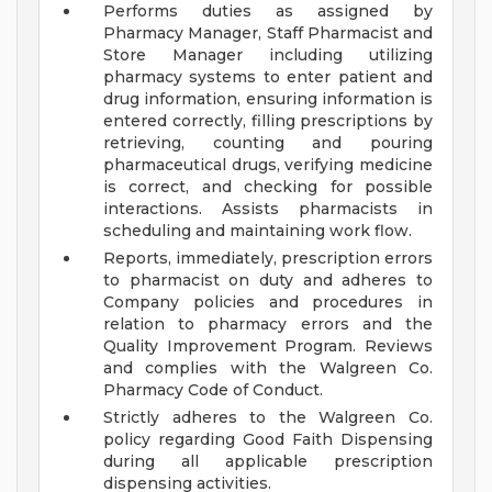
Performs duties as assigned by
Pharmacy Manager, Staff Pharmacist and
Store Manager including utilizing
pharmacy systems to enter patient and
drug information, ensuring information is
entered correctly, filling prescriptions by
retrieving, counting and pouring
pharmaceutical drugs, verifying medicine
is correct, and checking for possible
interactions. Assists pharmacists in
scheduling and maintaining work flow.
Reports, immediately, prescription errors
to pharmacist on duty and adheres to
Company policies and procedures in
relation to pharmacy errors and the
Quality Improvement Program. Reviews
and complies with the Walgreen Co.
Pharmacy Code of Conduct.
Strictly adheres to the Walgreen Co.
policy regarding Good Faith Dispensing
during all applicable prescription
dispensing activities.