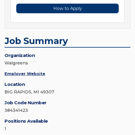
How to Apply
Job Summary
Organization
Walgreens
Employer Website
Location
BIG RAPIDS, MI 49307
Job Code Number
384341423
Positions Available
1