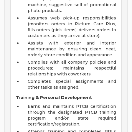
machine, suggestive sell of promotional
photo products.
Assumes web pick-up responsibilities
(monitors orders in Picture Care Plus,
fills orders (pick items), delivers orders to
customers as they arrive at store).
Assists with exterior and interior
maintenance by ensuring clean, neat,
orderly store condition and appearance.
Complies with all company policies and
procedures; maintains respectful
relationships with coworkers.
Completes special assignments and
other tasks as assigned.
Training & Personal Development
Earns and maintains PTCB certification
through the designated PTCB training
program and/or state required
certification/registration.
Attends training and completes PPLs