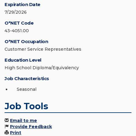
Expiration Date
7/29/2026
O*NET Code
43-4051.00
O*NET Occupation
Customer Service Representatives
Education Level
High School Diploma/Equivalency
Job Characteristics
Seasonal
Job Tools
Email to me
Provide Feedback
Print