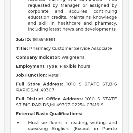
requested by Manager or assigned by
corporate and acquires continuing
education credits. Maintains knowledge
and skill in healthcare and pharmacy,
including latest news and developments.
Job ID:
1815548BR
Title:
Pharmacy Customer Service Associate
Company Indicator:
Walgreens
Employment Type:
Flexible hours
Job Function:
Retail
Full Store Address:
1010 S STATE ST,BIG
RAPIDS,MI,49307
Full District Office Address:
1010 S STATE
ST,BIG RAPIDS,MI,49307-02254-07416-S
External Basic Qualifications:
Must be fluent in reading, writing, and
speaking English. (Except in Puerto