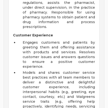
regulations, assists the pharmacist,
under direct supervision, in the practice
of pharmacy. Responsible for using
pharmacy systems to obtain patient and
drug information and process
prescriptions.
Customer Experience
Engages customers and patients by
greeting them and offering assistance
with products and services. Resolves
customer issues and answers questions
to ensure a positive customer
experience.
Models and shares customer service
best practices with all team members to
deliver a distinctive and delightful
customer experience, including
interpersonal habits (e.g., greeting, eye
contact, courtesy, etc.) and Walgreens
service traits (e.g., offering help
proactively, identifying needs, servicing