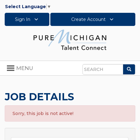
Select Language
▼
Sign In
Create Account
Toggle
MENU
Sea
navigation
Search
JOB DETAILS
Sorry, this job is not active!