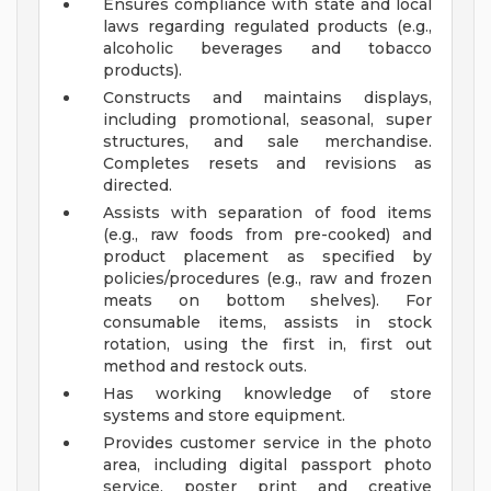
Ensures compliance with state and local
laws regarding regulated products (e.g.,
alcoholic beverages and tobacco
products).
Constructs and maintains displays,
including promotional, seasonal, super
structures, and sale merchandise.
Completes resets and revisions as
directed.
Assists with separation of food items
(e.g., raw foods from pre-cooked) and
product placement as specified by
policies/procedures (e.g., raw and frozen
meats on bottom shelves). For
consumable items, assists in stock
rotation, using the first in, first out
method and restock outs.
Has working knowledge of store
systems and store equipment.
Provides customer service in the photo
area, including digital passport photo
service, poster print and creative