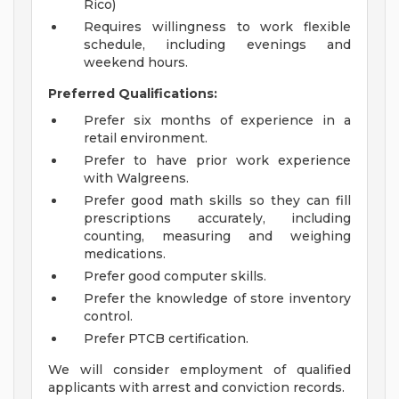
Rico)
Requires willingness to work flexible
schedule, including evenings and
weekend hours.
Preferred Qualifications:
Prefer six months of experience in a
retail environment.
Prefer to have prior work experience
with Walgreens.
Prefer good math skills so they can fill
prescriptions accurately, including
counting, measuring and weighing
medications.
Prefer good computer skills.
Prefer the knowledge of store inventory
control.
Prefer PTCB certification.
We will consider employment of qualified
applicants with arrest and conviction records.