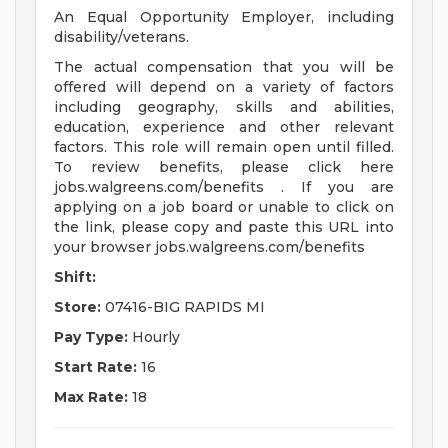
An Equal Opportunity Employer, including
disability/veterans.
The actual compensation that you will be
offered will depend on a variety of factors
including geography, skills and abilities,
education, experience and other relevant
factors. This role will remain open until filled.
To review benefits, please click here
jobs.walgreens.com/benefits . If you are
applying on a job board or unable to click on
the link, please copy and paste this URL into
your browser jobs.walgreens.com/benefits
Shift:
Store:
07416-BIG RAPIDS MI
Pay Type:
Hourly
Start Rate:
16
Max Rate:
18