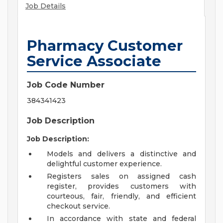
Job Details
Pharmacy Customer
Service Associate
Job Code Number
384341423
Job Description
Job Description:
Models and delivers a distinctive and
delightful customer experience.
Registers sales on assigned cash
register, provides customers with
courteous, fair, friendly, and efficient
checkout service.
In accordance with state and federal