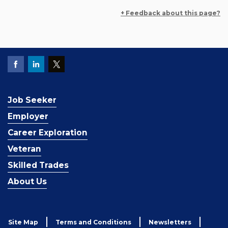
+ Feedback about this page?
Job Seeker
Employer
Career Exploration
Veteran
Skilled Trades
About Us
Site Map
Terms and Conditions
Newsletters