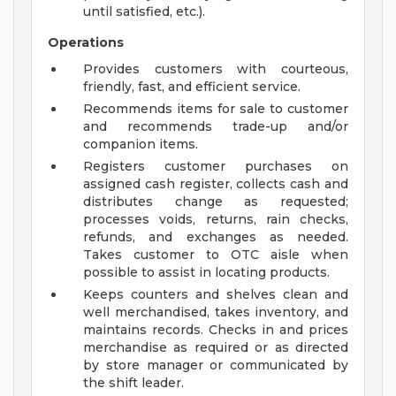
until satisfied, etc.).
Operations
Provides customers with courteous,
friendly, fast, and efficient service.
Recommends items for sale to customer
and recommends trade-up and/or
companion items.
Registers customer purchases on
assigned cash register, collects cash and
distributes change as requested;
processes voids, returns, rain checks,
refunds, and exchanges as needed.
Takes customer to OTC aisle when
possible to assist in locating products.
Keeps counters and shelves clean and
well merchandised, takes inventory, and
maintains records. Checks in and prices
merchandise as required or as directed
by store manager or communicated by
the shift leader.