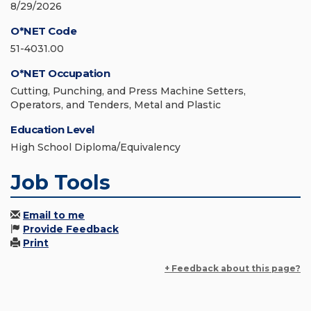
8/29/2026
O*NET Code
51-4031.00
O*NET Occupation
Cutting, Punching, and Press Machine Setters,
Operators, and Tenders, Metal and Plastic
Education Level
High School Diploma/Equivalency
Job Tools
Email to me
Provide Feedback
Print
+ Feedback about this page?