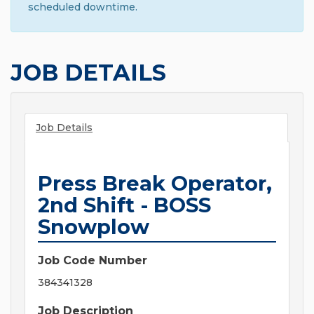
scheduled downtime.
JOB DETAILS
Job Details
Press Break Operator,
2nd Shift - BOSS
Snowplow
Job Code Number
384341328
Job Description