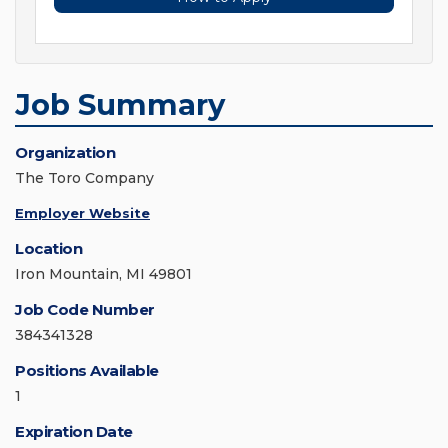
Job Summary
Organization
The Toro Company
Employer Website
Location
Iron Mountain, MI 49801
Job Code Number
384341328
Positions Available
1
Expiration Date