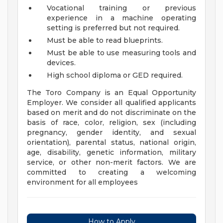
Vocational training or previous
experience in a machine operating
setting is preferred but not required.
Must be able to read blueprints.
Must be able to use measuring tools and
devices.
High school diploma or GED required.
The Toro Company is an Equal Opportunity
Employer. We consider all qualified applicants
based on merit and do not discriminate on the
basis of race, color, religion, sex (including
pregnancy, gender identity, and sexual
orientation), parental status, national origin,
age, disability, genetic information, military
service, or other non-merit factors. We are
committed to creating a welcoming
environment for all employees
How to Apply