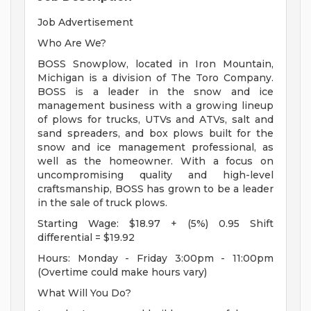
Job Advertisement
Who Are We?
BOSS Snowplow, located in Iron Mountain,
Michigan is a division of The Toro Company.
BOSS is a leader in the snow and ice
management business with a growing lineup
of plows for trucks, UTVs and ATVs, salt and
sand spreaders, and box plows built for the
snow and ice management professional, as
well as the homeowner. With a focus on
uncompromising quality and high-level
craftsmanship, BOSS has grown to be a leader
in the sale of truck plows.
Starting Wage: $18.97 + (5%) 0.95 Shift
differential = $19.92
Hours: Monday - Friday 3:00pm - 11:00pm
(Overtime could make hours vary)
What Will You Do?