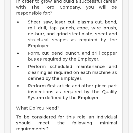
In order to grow and build a successful career
with The Toro Company, you will be
responsible for:?
Shear, saw, laser cut, plasma cut, bend,
roll, drill, tap, punch, cope, wire brush,
de-burr, and grind steel plate, sheet and
structural shapes as required by the
Employer.
Form, cut, bend, punch, and drill copper
bus as required by the Employer.
Perform scheduled maintenance and
cleaning as required on each machine as
defined by the Employer.
Perform first article and other piece part
inspections as required by the Quality
System defined by the Employer
What Do You Need?
To be considered for this role, an individual
should meet the following minimal
requirements:?