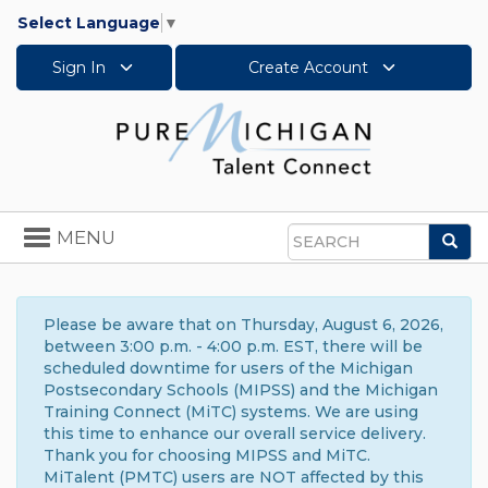
Select Language
▼
Sign In
Create Account
Toggle
MENU
Sea
navigation
Search
Please be aware that on Thursday, August 6, 2026,
between 3:00 p.m. - 4:00 p.m. EST, there will be
scheduled downtime for users of the Michigan
Postsecondary Schools (MIPSS) and the Michigan
Training Connect (MiTC) systems. We are using
this time to enhance our overall service delivery.
Thank you for choosing MIPSS and MiTC.
MiTalent (PMTC) users are NOT affected by this