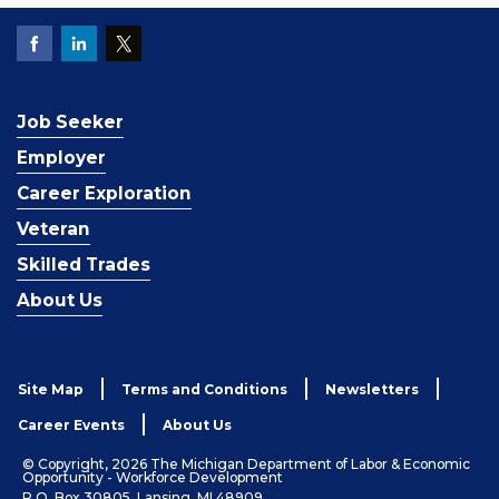
Job Seeker
Employer
Career Exploration
Veteran
Skilled Trades
About Us
Site Map
Terms and Conditions
Newsletters
Career Events
About Us
© Copyright, 2026 The Michigan Department of Labor & Economic
Opportunity - Workforce Development
P.O. Box 30805, Lansing, MI 48909