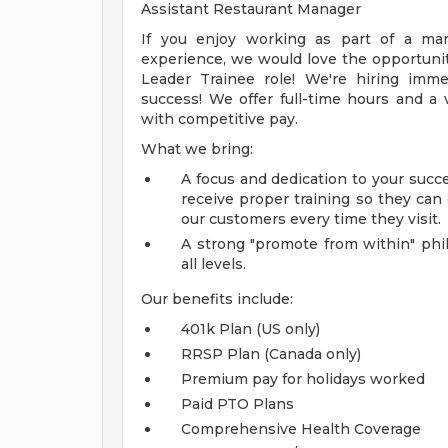
Assistant Restaurant Manager
If you enjoy working as part of a ma
experience, we would love the opportunit
Leader Trainee role! We're hiring imm
success! We offer full-time hours and 
with competitive pay.
What we bring:
A focus and dedication to your suc
receive proper training so they can
our customers every time they visit.
A strong "promote from within" phi
all levels.
Our benefits include:
401k Plan (US only)
RRSP Plan (Canada only)
Premium pay for holidays worked
Paid PTO Plans
Comprehensive Health Coverage