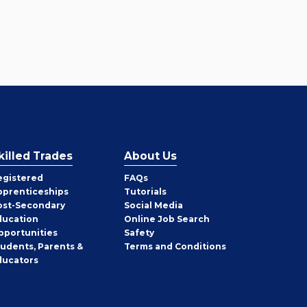
killed Trades
About Us
egistered
FAQs
pprenticeships
Tutorials
ost-Secondary
Social Media
ducation
Online Job Search
pportunities
Safety
tudents, Parents &
Terms and Conditions
ducators