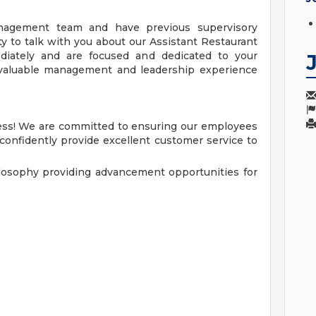
nagement team and have previous supervisory
y to talk with you about our Assistant Restaurant
ediately and are focused and dedicated to your
a valuable management and leadership experience
cess! We are committed to ensuring our employees
 confidently provide excellent customer service to
losophy providing advancement opportunities for