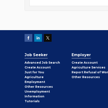
Job Seeker
Employer
Employer
Advanced Job Search
Create
Account
Job
Create
Account
Agriculture Services
Seeker
Just for You
Report Refusal of Wo
Employer
Agriculture
Other
Resources
Employment
Job
Other
Resources
Seeker
Unemployment
Information
Tutorials