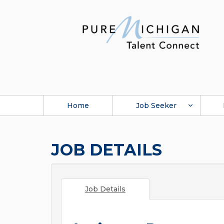
Home
Job Seeker
JOB DETAILS
Job Details