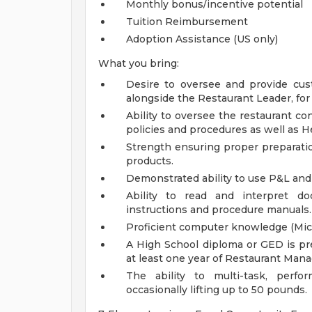
Monthly bonus/incentive potential
Tuition Reimbursement
Adoption Assistance (US only)
What you bring:
Desire to oversee and provide cust
alongside the Restaurant Leader, for
Ability to oversee the restaurant c
policies and procedures as well as 
Strength ensuring proper preparatio
products.
Demonstrated ability to use P&L and 
Ability to read and interpret 
instructions and procedure manuals.
Proficient computer knowledge (Micr
A High School diploma or GED is pre
at least one year of Restaurant Ma
The ability to multi-task, perfo
occasionally lifting up to 50 pounds.