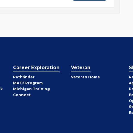
Career Exploration
Veteran
S
Pathfinder
Veteran Home
R
MAT2 Program
A
rk
Michigan Training
P
Connect
E
O
S
E