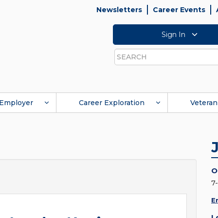
Newsletters
Career Events
Sign In
Search
Employer
Career Exploration
Veteran
O
7
E
L