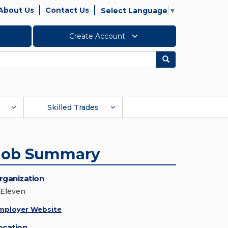
About Us
Contact Us
Select Language
▼
Create Account
Search
Skilled Trades
Job Summary
rganization
-Eleven
mployer Website
ocation