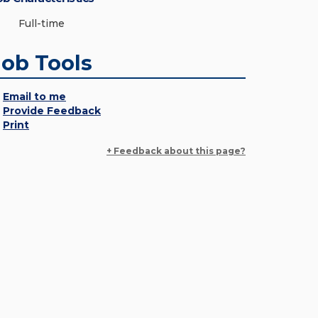
Full-time
Job Tools
Email to me
Provide Feedback
Print
+ Feedback about this page?