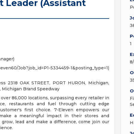
t Leader (Assistant
P
J
3
P
1
E
anager)
8
7Eleven60/Job?job_id=P1-5334459-1&posting_type=1)
O
3
ress 2318 OAK STREET, PORT HURON, Michigan,
n, Michigan Brand Speedway
O
 over 86,000 locations, surpassing every retailer in
F
ce, restaurants and fuel through cutting edge
S
ustomer's first choice. 7-Eleven empowers our
E
make a meaningful impact in their stores and
o grow, lead and make a difference, come join our
H
ience.
J