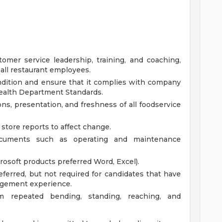
omer service leadership, training, and coaching,
 all restaurant employees.
ondition and ensure that it complies with company
Health Department Standards.
ns, presentation, and freshness of all foodservice
store reports to affect change.
documents such as operating and maintenance
osoft products preferred Word, Excel).
ferred, but not required for candidates that have
nagement experience.
rm repeated bending, standing, reaching, and