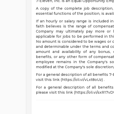
7-Eleven, Inc. is an Equal Opportunity Emp
A copy of the complete job descriptio
essential functions of the position, is avai
If an hourly or salary range is included i
faith believes is the range of compensati
Company may ultimately pay more or le
applicable for jobs to be performed in thi
No amount is considered to be wages or c
and determinable under the terms and con
amount and availability of any bonus,
benefits, or any other form of compensati
employee remains in the Company's sol
modified at the Company's sole discretion,
For a general description of all benefits 7-
visit this link (https://oli.vi/vLxt8oUz) .
For a general description of all benefits
please visit this link (https://oli.vi/sxR17vDU