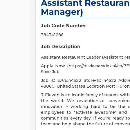
Assistant Restauran
Manager)
Job Code Number
384341286
Job Description
Assistant Restaurant Leader (Assistant M
Apply Now (https://olivia.paradox.ai/co/
Save Job
Job ID E
ARL
44522 Store-ID 44522 Add
48060, United States Location Port Huro
7-Eleven is an iconic family of brands with
the world. We revolutionize convenien
innovation - working hard to be the c
employees to "activate awesome" and 
communities every day. If you're ready t
team and help shape the future of conven