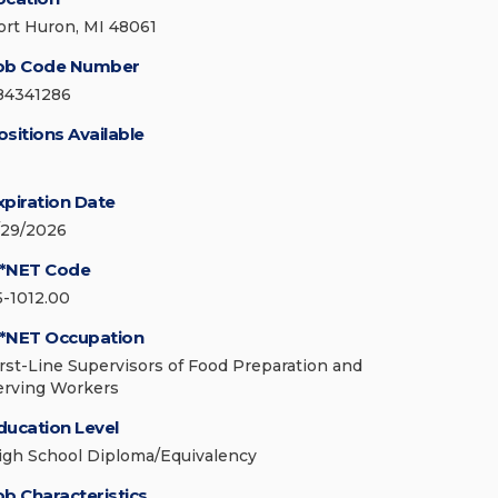
ort Huron, MI 48061
ob Code Number
84341286
ositions Available
xpiration Date
/29/2026
*NET Code
5-1012.00
*NET Occupation
irst-Line Supervisors of Food Preparation and
erving Workers
ducation Level
igh School Diploma/Equivalency
ob Characteristics