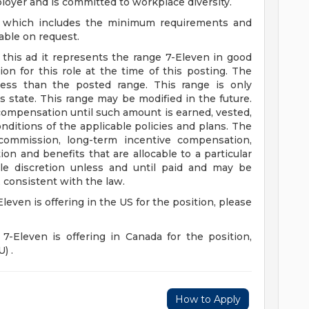
loyer and is committed to workplace diversity.
n, which includes the minimum requirements and
lable on request.
n this ad it represents the range 7-Eleven in good
on for this role at the time of this posting. The
ss than the posted range. This range is only
s state. This range may be modified in the future.
ompensation until such amount is earned, vested,
ditions of the applicable policies and plans. The
 commission, long-term incentive compensation,
on and benefits that are allocable to a particular
e discretion unless and until paid and may be
 consistent with the law.
Eleven is offering in the US for the position, please
 7-Eleven is offering in Canada for the position,
) .
How to Apply