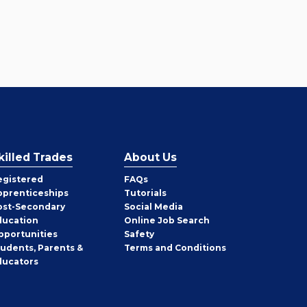
killed Trades
About Us
egistered
FAQs
pprenticeships
Tutorials
ost-Secondary
Social Media
ducation
Online Job Search
pportunities
Safety
tudents, Parents &
Terms and Conditions
ducators