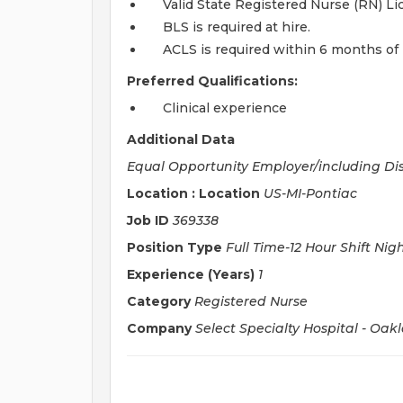
Valid State Registered Nurse (RN) L
BLS is required at hire.
ACLS is required within 6 months of 
Preferred Qualifications:
Clinical experience
Additional Data
Equal Opportunity Employer/including Di
Location : Location
US-MI-Pontiac
Job ID
369338
Position Type
Full Time-12 Hour Shift Nig
Experience (Years)
1
Category
Registered Nurse
Company
Select Specialty Hospital - Oak