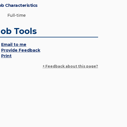
ob Characteristics
Full-time
Job Tools
Email to me
Provide Feedback
Print
+ Feedback about this page?