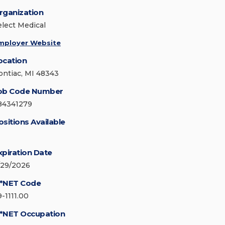
rganization
elect Medical
mployer Website
ocation
ontiac, MI 48343
ob Code Number
84341279
ositions Available
xpiration Date
/29/2026
*NET Code
9-1111.00
*NET Occupation