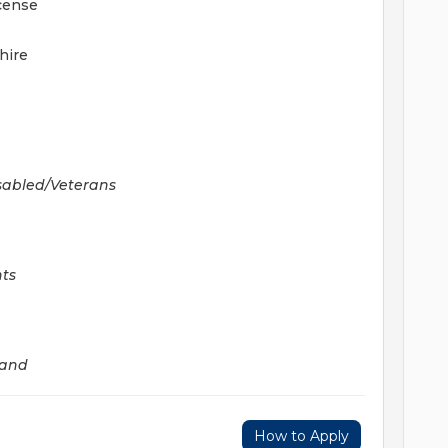
icense
hire
sabled/Veterans
hts
land
How to Apply