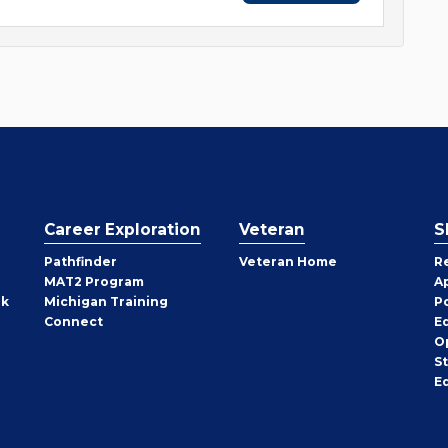
Career Exploration
Veteran
S
Pathfinder
Veteran Home
R
MAT2 Program
A
rk
Michigan Training
P
Connect
E
O
S
E