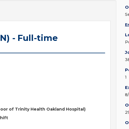
O
S
E
L
N) - Full-time
P
J
3
P
1
E
8
O
loor of Trinity Health Oakland Hospital)
2
hift
O