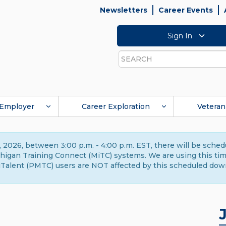
Newsletters
Career Events
Sign In
Search
Employer
Career Exploration
Veteran
 2026, between 3:00 p.m. - 4:00 p.m. EST, there will be sche
gan Training Connect (MiTC) systems. We are using this time 
Talent (PMTC) users are NOT affected by this scheduled dow