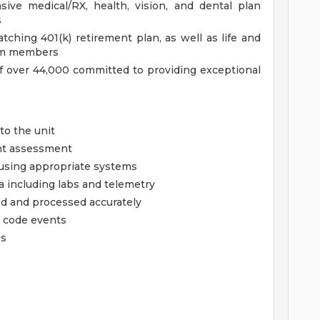
ve medical/RX, health, vision, and dental plan
s
hing 401(k) retirement plan, as well as life and
team members
f over 44,000 committed to providing exceptional
to the unit
ent assessment
using appropriate systems
a including labs and telemetry
ed and processed accurately
 code events
es