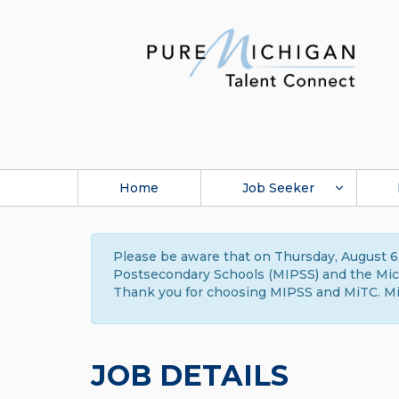
Home
Job Seeker
Please be aware that on Thursday, August 6,
Postsecondary Schools (MIPSS) and the Michi
Thank you for choosing MIPSS and MiTC. Mi
JOB DETAILS