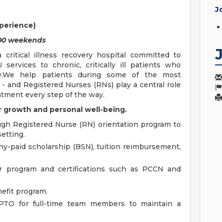
J
perience)
3.00 weekends
 critical illness recovery hospital committed to
 services to chronic, critically ill patients who
ry.We help patients during some of the most
 - and Registered Nurses (RNs) play a central role
atment every step of the way.
 growth and personal well-being.
ugh Registered Nurse (RN) orientation program to
etting.
-paid scholarship (BSN), tuition reimbursement,
er program and certifications such as PCCN and
efit program.
TO for full-time team members to maintain a