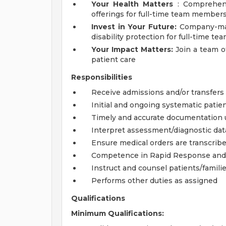
Your Health Matters
: Comprehensi
offerings for full-time team member
Invest in Your Future:
Company-matc
disability protection for full-time 
Your Impact Matters:
Join a team o
patient care
Responsibilities
Receive admissions and/or transfers 
Initial and ongoing systematic pati
Timely and accurate documentation 
Interpret assessment/diagnostic dat
Ensure medical orders are transcrib
Competence in Rapid Response and
Instruct and counsel patients/famili
Performs other duties as assigned
Qualifications
Minimum Qualifications: