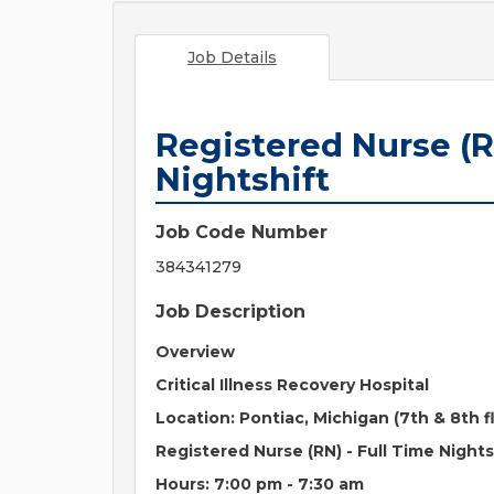
Job Details
Registered Nurse (R
Nightshift
Job Code Number
384341279
Job Description
Overview
Critical Illness Recovery Hospital
Location:
Pontiac, Michigan (7th & 8th f
Registered Nurse (RN) -
Full Time Nights
Hours: 7:00 pm - 7:30 am