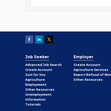
Job Seeker
Employer
Employer
Advanced Job Search
Create
Account
Job
Create
Account
Agriculture Services
Seeker
Just for You
Report Refusal of Wo
Employer
Agriculture
Other
Resources
Employment
Job
Other
Resources
Seeker
Unemployment
Information
Tutorials