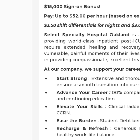
$15,000 Sign-on Bonus!
Pay:
Up to $52.00 per hour (based on ex
$3.50 shift differentials for nights and $
Select Specialty Hospital Oakland
is a
providing world-class inpatient post-ICU
require extended healing and recove
vulnerable, painful moments of their lives
in providing compassionate, excellent tre
At our company, we support your career
Start Strong
: Extensive and thoro
ensure a smooth transition into our s
Advance Your Career
:100% company
and continuing education.
Elevate Your Skills
: Clinical ladd
CCRN.
Ease the Burden
: Student Debt ben
Recharge & Refresh
: Generous P
healthy work-life balance