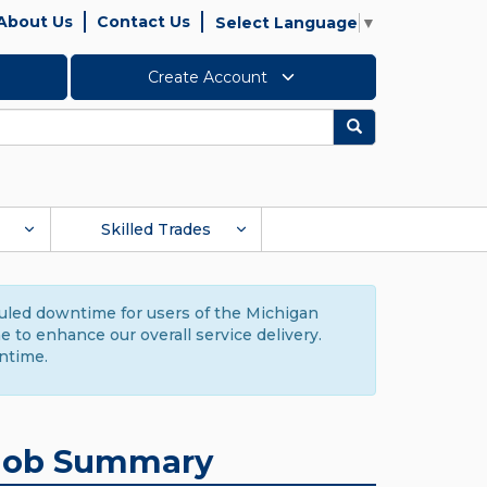
About Us
Contact Us
Select Language
▼
Create Account
Search
Skilled Trades
duled downtime for users of the Michigan
to enhance our overall service delivery.
ntime.
Job Summary