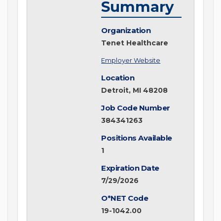
Summary
Organization
Tenet Healthcare
Employer Website
Location
Detroit, MI 48208
Job Code Number
384341263
Positions Available
1
Expiration Date
7/29/2026
O*NET Code
19-1042.00