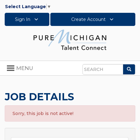
Select Language
▼
Sign In
Create Account
Toggle
MENU
Sea
navigation
Search
JOB DETAILS
Sorry, this job is not active!