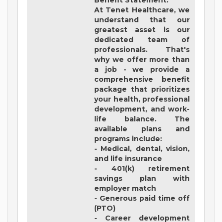
Benefit Statement:
At Tenet Healthcare, we
understand that our
greatest asset is our
dedicated team of
professionals. That's
why we offer more than
a job - we provide a
comprehensive benefit
package that prioritizes
your health, professional
development, and work-
life balance. The
available plans and
programs include:
- Medical, dental, vision,
and life insurance
- 401(k) retirement
savings plan with
employer match
- Generous paid time off
(PTO)
- Career development