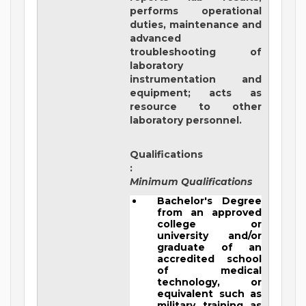
performs operational
duties, maintenance and
advanced
troubleshooting of
laboratory
instrumentation and
equipment; acts as
resource to other
laboratory personnel.
Qualifications
:
Minimum Qualifications
Bachelor's Degree
from an approved
college or
university and/or
graduate of an
accredited school
of medical
technology, or
equivalent such as
military training as