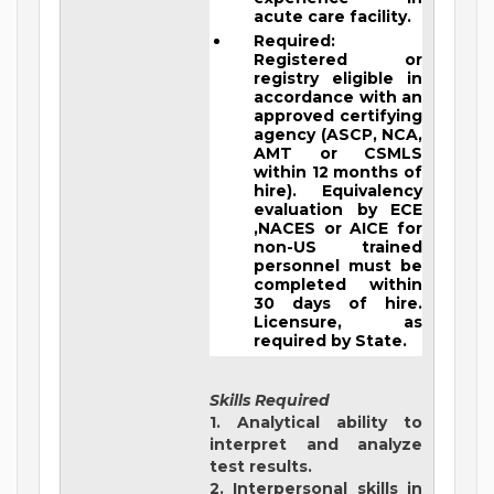
acute care facility.
Required:
Registered or
registry eligible in
accordance with an
approved certifying
agency (ASCP, NCA,
AMT or CSMLS
within 12 months of
hire). Equivalency
evaluation by ECE
,NACES or AICE for
non-US trained
personnel must be
completed within
30 days of hire.
Licensure, as
required by State.
Skills Required
1. Analytical ability to
interpret and analyze
test results.
2. Interpersonal skills in