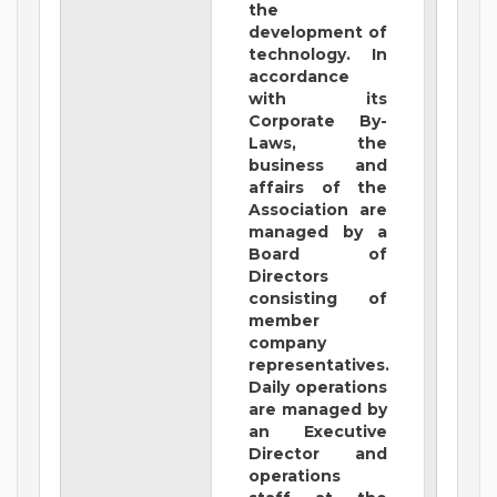
the
development of
technology. In
accordance
with its
Corporate By-
Laws, the
business and
affairs of the
Association are
managed by a
Board of
Directors
consisting of
member
company
representatives.
Daily operations
are managed by
an Executive
Director and
operations