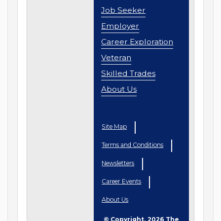
Job Seeker
Employer
Career Exploration
Veteran
Skilled Trades
About Us
Site Map
Terms and Conditions
Newsletters
Career Events
About Us
© Copyright, 2026 The