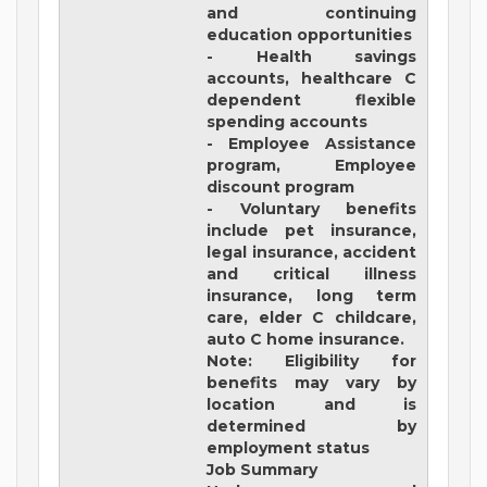
and continuing
education opportunities
- Health savings
accounts, healthcare C
dependent flexible
spending accounts
- Employee Assistance
program, Employee
discount program
- Voluntary benefits
include pet insurance,
legal insurance, accident
and critical illness
insurance, long term
care, elder C childcare,
auto C home insurance.
Note: Eligibility for
benefits may vary by
location and is
determined by
employment status
Job Summary