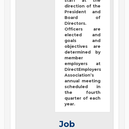
staff at the
direction of the
President and
Board of
Directors.
Officers are
elected and
goals and
objectives are
determined by
member
employers at
DirectEmployers
Association’s
annual meeting
scheduled in
the fourth
quarter of each
year.
Job