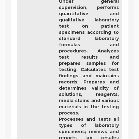
Under general
supervision, performs
quantitative and
qualitative laboratory
test on patient
specimens according to
standard laboratory
formulas and
procedures. Analyzes
test results and
prepares samples for
testing. Calculates test
findings and maintains
records. Prepares and
determines validity of
solutions, reagents,
media stains and various
materials in the testing
process.
Processes and tests all
types of laboratory
specimens; reviews and
reports lab results;