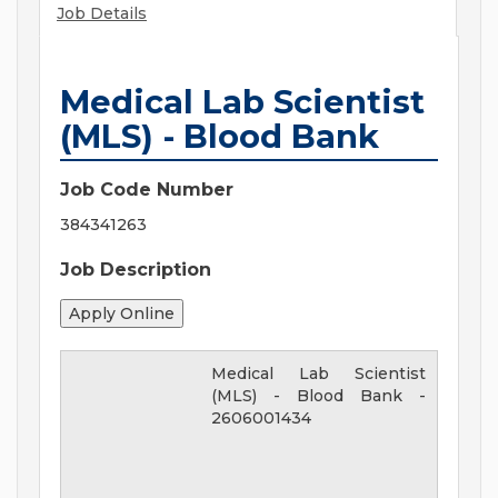
Job Details
Medical Lab Scientist
(MLS) - Blood Bank
Job Code Number
384341263
Job Description
Medical Lab Scientist
(MLS) - Blood Bank
-
2606001434