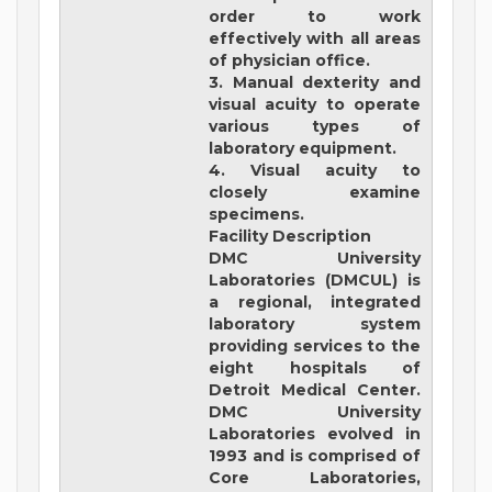
order to work
effectively with all areas
of physician office.
3. Manual dexterity and
visual acuity to operate
various types of
laboratory equipment.
4. Visual acuity to
closely examine
specimens.
Facility Description
DMC University
Laboratories (DMCUL)
is
a regional, integrated
laboratory system
providing services to the
eight hospitals of
Detroit Medical Center.
DMC University
Laboratories evolved in
1993 and is comprised of
Core Laboratories,