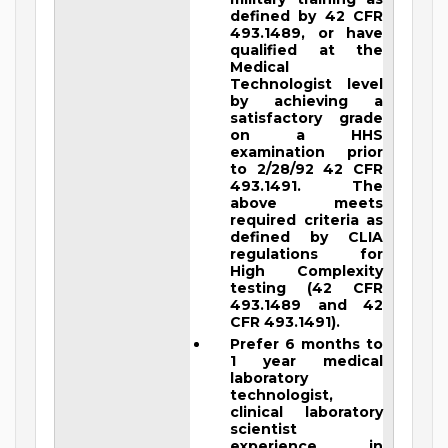
defined by 42 CFR
493.1489, or have
qualified at the
Medical
Technologist level
by achieving a
satisfactory grade
on a HHS
examination prior
to 2/28/92 42 CFR
493.1491. The
above meets
required criteria as
defined by CLIA
regulations for
High Complexity
testing (42 CFR
493.1489 and 42
CFR 493.1491).
Prefer 6 months to
1 year medical
laboratory
technologist,
clinical laboratory
scientist
experience in