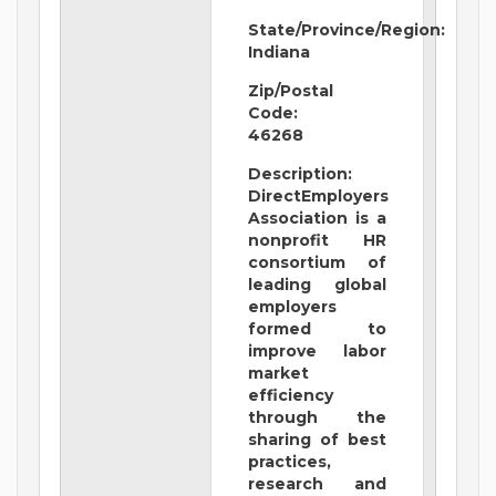
State/Province/Region:
Indiana
Zip/Postal
Code:
46268
Description:
DirectEmployers
Association is a
nonprofit HR
consortium of
leading global
employers
formed to
improve labor
market
efficiency
through the
sharing of best
practices,
research and