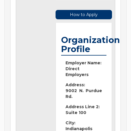
How to Apply
Organization
Profile
Employer Name:
Direct
Employers
Address:
9002 N. Purdue
Rd.
Address Line 2:
Suite 100
City:
Indianapolis