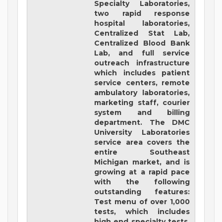
Specialty Laboratories,
two rapid response
hospital laboratories,
Centralized Stat Lab,
Centralized Blood Bank
Lab, and full service
outreach infrastructure
which includes patient
service centers, remote
ambulatory laboratories,
marketing staff, courier
system and billing
department. The DMC
University Laboratories
service area covers the
entire Southeast
Michigan market, and is
growing at a rapid pace
with the following
outstanding features:
Test menu of over 1,000
tests, which includes
high end specialty tests.