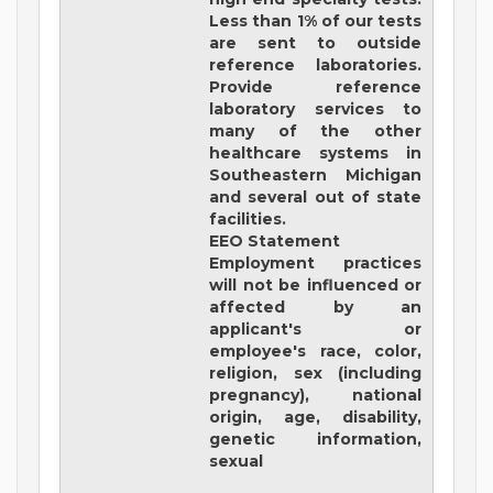
Less than 1% of our tests
are sent to outside
reference laboratories.
Provide reference
laboratory services to
many of the other
healthcare systems in
Southeastern Michigan
and several out of state
facilities.
EEO Statement
Employment practices
will not be influenced or
affected by an
applicant's or
employee's race, color,
religion, sex (including
pregnancy), national
origin, age, disability,
genetic information,
sexual