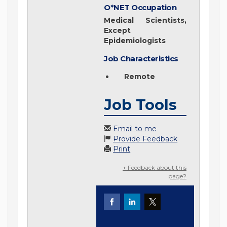
O*NET Occupation
Medical Scientists,
Except
Epidemiologists
Job Characteristics
Remote
Job Tools
Email to me
Provide Feedback
Print
+ Feedback about this
page?