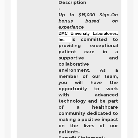
Description
:
Up to $15,000 Sign-On
bonus based on
experience
DMC University Laboratories,
is committed to
Inc.
providing exceptional
patient care in a
supportive and
collaborative
environment. As a
member of our team,
you will have the
opportunity to work
with advanced
technology and be part
of a healthcare
community dedicated to
making a positive impact
on the lives of our
patients.