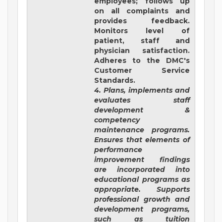
employees; follows up
on all complaints and
provides feedback.
Monitors level of
patient, staff and
physician satisfaction.
Adheres to the DMC's
Customer Service
Standards.
4. Plans, implements and
evaluates staff
development &
competency
maintenance programs.
Ensures that elements of
performance
improvement findings
are incorporated into
educational programs as
appropriate. Supports
professional growth and
development programs,
such as tuition