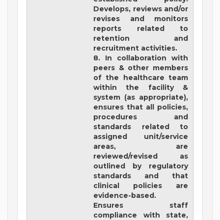
Develops, reviews and/or
revises and monitors
reports related to
retention and
recruitment activities.
8. In collaboration with
peers & other members
of the healthcare team
within the facility &
system (as appropriate),
ensures that all policies,
procedures and
standards related to
assigned unit/service
areas, are
reviewed/revised as
outlined by regulatory
standards and that
clinical policies are
evidence-based.
Ensures staff
compliance with state,