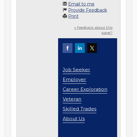
Email to me
Provide Feedback
Print
+ Feedback about this
page?
Job Seeker
Employer
Career Exploration
Veteran
Skilled Trades
About Us