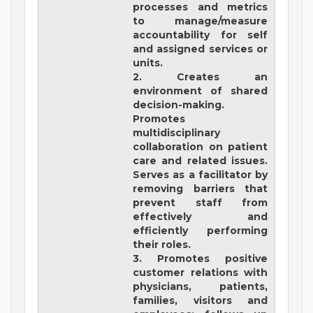
processes and metrics
to manage/measure
accountability for self
and assigned services or
units.
2. Creates an
environment of shared
decision-making.
Promotes
multidisciplinary
collaboration on patient
care and related issues.
Serves as a facilitator by
removing barriers that
prevent staff from
effectively and
efficiently performing
their roles.
3. Promotes positive
customer relations with
physicians, patients,
families, visitors and