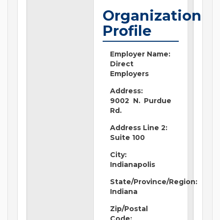
Organization
Profile
Employer Name:
Direct
Employers
Address:
9002 N. Purdue
Rd.
Address Line 2:
Suite 100
City:
Indianapolis
State/Province/Region:
Indiana
Zip/Postal
Code: