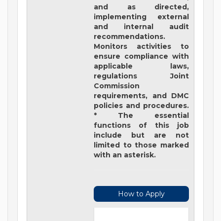
and as directed,
implementing external
and internal audit
recommendations.
Monitors activities to
ensure compliance with
applicable laws,
regulations Joint
Commission
requirements, and DMC
policies and procedures.
* The essential
functions of this job
include but are not
limited to those marked
with an asterisk.
How to Apply