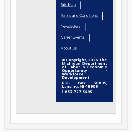
Site Map
Terms and Conditions
Newsletters
Career Events
About Us
© Copyright, 2026 The
Michigan Department
of Labor & Economic
Opportunity -
Workforce
Development
P.O. Box 30805,
Lansing, MI 48909
1-833-727-3495