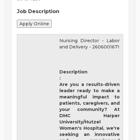
Job Description
Nursing Director - Labor
and Delivery
-
2606001671
Description
:
Are you a results-driven
leader ready to make a
meaningful impact to
patients, caregivers, and
your community? At
DMC Harper
University/Hutzel
Women's Hospital
,
we're
seeking an innovative