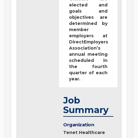
elected and
goals and
objectives are
determined by
member
employers at
DirectEmployers
Association’s
annual meeting
scheduled in
the fourth
quarter of each
year.
Job
Summary
Organization
Tenet Healthcare