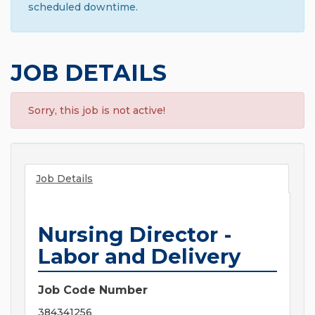
scheduled downtime.
JOB DETAILS
Sorry, this job is not active!
Job Details
Nursing Director -
Labor and Delivery
Job Code Number
384341256