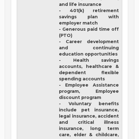
and life insurance
- 401(k) retirement
savings plan with
employer match
- Generous paid time off
(PTO)
- Career development
and continuing
education opportunities
- Health savings
accounts, healthcare &
dependent flexible
spending accounts
- Employee Assistance
program, Employee
discount program
- Voluntary benefits
include pet insurance,
legal insurance, accident
and critical illness
insurance, long term
care, elder & childcare,