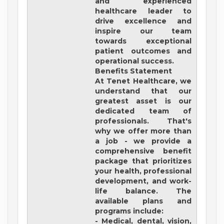
and experienced
healthcare leader to
drive excellence and
inspire our team
towards exceptional
patient outcomes and
operational success.
Benefits Statement
At Tenet Healthcare, we
understand that our
greatest asset is our
dedicated team of
professionals. That's
why we offer more than
a job - we provide a
comprehensive benefit
package that prioritizes
your health, professional
development, and work-
life balance. The
available plans and
programs include:
- Medical, dental, vision,