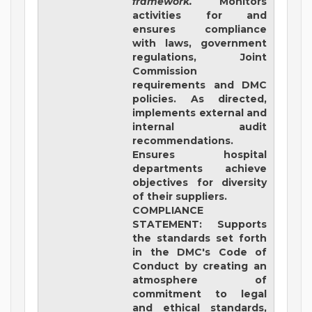
framework.
Monitors
activities for and
ensures compliance
with laws, government
regulations, Joint
Commission
requirements and DMC
policies. As directed,
implements external and
internal audit
recommendations.
Ensures hospital
departments achieve
objectives for diversity
of their suppliers.
COMPLIANCE
STATEMENT
: Supports
the standards set forth
in the DMC's Code of
Conduct by creating an
atmosphere of
commitment to legal
and ethical standards,