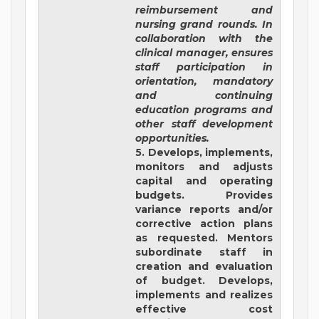
reimbursement and
nursing grand rounds. In
collaboration with the
clinical manager, ensures
staff participation in
orientation, mandatory
and continuing
education programs and
other staff development
opportunities.
5. Develops, implements,
monitors and adjusts
capital and operating
budgets. Provides
variance reports and/or
corrective action plans
as requested. Mentors
subordinate staff in
creation and evaluation
of budget. Develops,
implements and realizes
effective cost