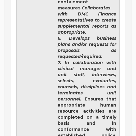
containment
measures.
Collaborates
with DMC Finance
representatives to create
supplemental reports as
appropriate.
6. Develops business
plans and/or requests for
proposals as
requested/required.
7. In collaboration with
clinical manager and
unit staff, interviews,
selects, evaluates,
counsels, disciplines and
terminates unit
personnel.
Ensures that
appropriate human
resource activities are
completed on a timely
basis and in
conformance with
established policy.