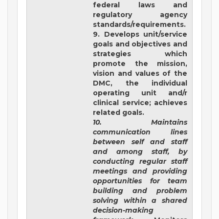
federal laws and
regulatory agency
standards/requirements.
9. Develops unit/service
goals and objectives and
strategies which
promote the mission,
vision and values of the
DMC, the individual
operating unit and/r
clinical service; achieves
related goals.
10. Maintains
communication lines
between self and staff
and among staff, by
conducting regular staff
meetings and providing
opportunities for team
building and problem
solving within a shared
decision-making