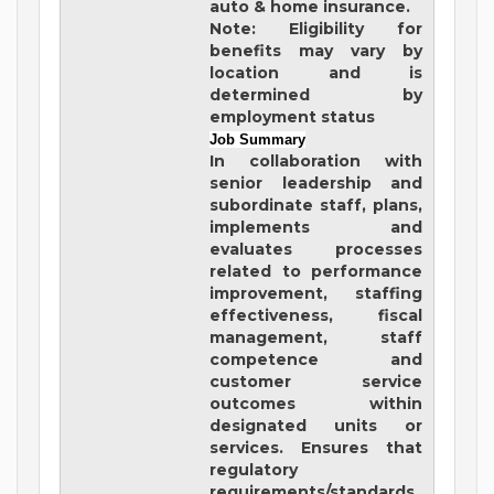
auto & home insurance.
Note: Eligibility for
benefits may vary by
location and is
determined by
employment status
Job Summary
In collaboration with
senior leadership and
subordinate staff, plans,
implements and
evaluates processes
related to performance
improvement, staffing
effectiveness, fiscal
management, staff
competence and
customer service
outcomes within
designated units or
services. Ensures that
regulatory
requirements/standards