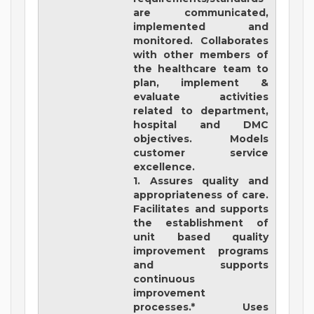
are communicated,
implemented and
monitored. Collaborates
with other members of
the healthcare team to
plan, implement &
evaluate activities
related to department,
hospital and DMC
objectives. Models
customer service
excellence.
1. Assures quality and
appropriateness of care.
Facilitates and supports
the establishment of
unit based quality
improvement programs
and supports
continuous
improvement
processes.* Uses