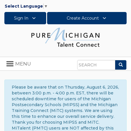
Select Language
▼
Sign In
Create Account
Toggle
MENU
Sea
navigation
Search
Please be aware that on Thursday, August 6, 2026,
between 3:00 p.m. - 4:00 p.m. EST, there will be
scheduled downtime for users of the Michigan
Postsecondary Schools (MIPSS) and the Michigan
Training Connect (MiTC) systems. We are using
this time to enhance our overall service delivery.
Thank you for choosing MIPSS and MiTC.
MiTalent (PMTC) users are NOT affected by this