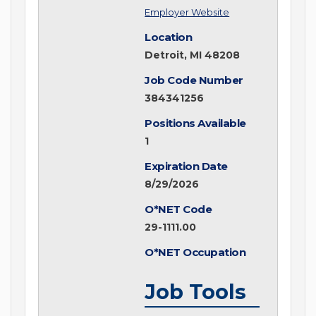
Employer Website
Location
Detroit, MI 48208
Job Code Number
384341256
Positions Available
1
Expiration Date
8/29/2026
O*NET Code
29-1111.00
O*NET Occupation
Job Tools