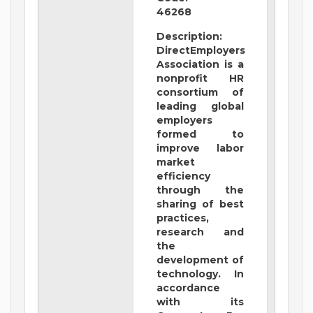
46268
Description:
DirectEmployers
Association is a
nonprofit HR
consortium of
leading global
employers
formed to
improve labor
market
efficiency
through the
sharing of best
practices,
research and
the
development of
technology. In
accordance
with its