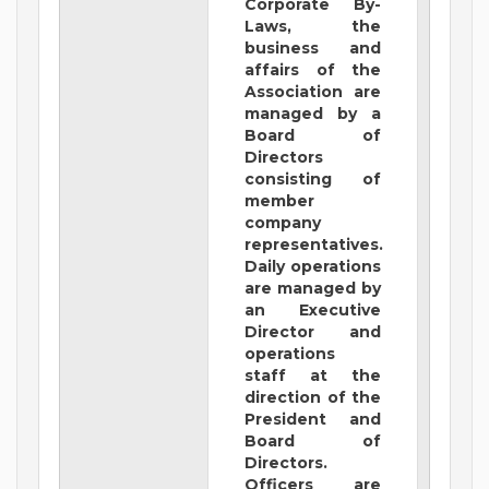
Corporate By-
Laws, the
business and
affairs of the
Association are
managed by a
Board of
Directors
consisting of
member
company
representatives.
Daily operations
are managed by
an Executive
Director and
operations
staff at the
direction of the
President and
Board of
Directors.
Officers are