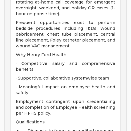
rotating at-home call coverage for emergent
overnight, weekend, and holiday OR cases (1-
hour response time).
Frequent opportunities exist to perform
bedside procedures including I&Ds, wound
debridement, chest tube placement, central
line placement, Foley catheter placement, and
wound VAC management.
Why Henry Ford Health
· Competitive salary and comprehensive
benefits
· Supportive, collaborative systemwide team
· Meaningful impact on employee health and
safety
Employment contingent upon credentialing
and completion of Employee Health screening
per HFHS policy.
Qualifications:
PA graduate from an accredited program