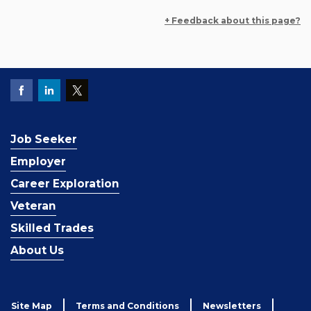
+ Feedback about this page?
Job Seeker
Employer
Career Exploration
Veteran
Skilled Trades
About Us
Site Map
Terms and Conditions
Newsletters