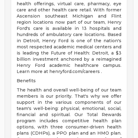
health offerings, virtual care, pharmacy, eye
care and other health care retail. With former
Ascension southeast Michigan and Flint
region locations now part of our team, Henry
Ford's care is available in 13 hospitals and
hundreds of ambulatory care locations. Based
in Detroit, Henry Ford is one of the nation's
most respected academic medical centers and
is leading the Future of Health: Detroit, a $3
billion investment anchored by a reimagined
Henry Ford academic healthcare campus.
Learn more at henryford.com/careers .
Benefits
The health and overall well-being of our team
members is our priority. That's why we offer
support in the various components of our
team's well-being: physical, emotional, social,
financial and spiritual. Our Total Rewards
program includes competitive health plan
options, with three consumer-driven health
plans (CDHPs), a PPO plan and an HMO plan.