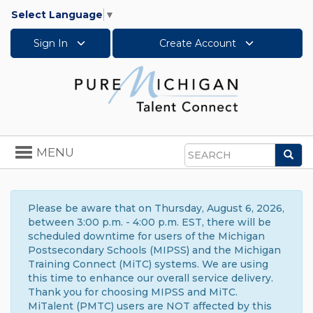
Select Language
▼
Sign In
Create Account
Toggle
MENU
Sea
navigation
Search
Please be aware that on Thursday, August 6, 2026,
between 3:00 p.m. - 4:00 p.m. EST, there will be
scheduled downtime for users of the Michigan
Postsecondary Schools (MIPSS) and the Michigan
Training Connect (MiTC) systems. We are using
this time to enhance our overall service delivery.
Thank you for choosing MIPSS and MiTC.
MiTalent (PMTC) users are NOT affected by this