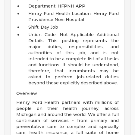
Department: HFPNH APP
Henry Ford Health Location: Henry Ford
Providence Novi Hospital
Shift: Day Job
Union Code: Not Applicable
Additional
Details
This posting represents the
major duties, responsibilities, and
authorities of this job, and is not
intended to be a complete list of all tasks
and functions. It should be understood,
therefore, that incumbents may be
asked to perform job-related duties
beyond those explicitly described above.
Overview
Henry Ford Health partners with millions of
people on their health journey, across
Michigan and around the world. We offer a full
continuum of services - from primary and
preventative care to complex and specialty
care, health insurance, a full suite of home