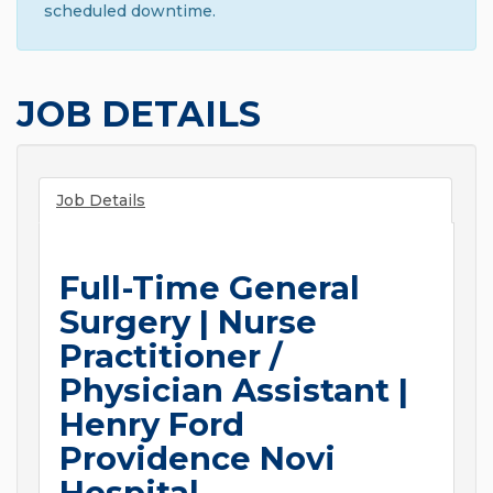
scheduled downtime.
JOB DETAILS
Job Details
Full-Time General
Surgery | Nurse
Practitioner /
Physician Assistant |
Henry Ford
Providence Novi
Hospital