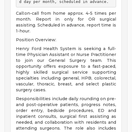
d day per month, scheduled in advance. 
Call:on-call from home approx. 4-5 times per
month. Report in only for OR surgical
assisting. Scheduled in advance, report time is
1-hour.
Position Overview:
Henry Ford Health System is seeking a full-
time Physician Assistant or Nurse Practitioner
to join our General Surgery team. This
opportunity offers exposure to a fast-paced,
highly skilled surgical service supporting
specialties including general, HPB, colorectal,
vascular, thoracic, breast, and select plastic
surgery cases.
Responsibilities include daily rounding on pre-
and post-operative patients, progress notes,
order entry, bedside procedures, ED and
inpatient consults, surgical first assisting as
needed, and collaboration with residents and
attending surgeons. The role also includes