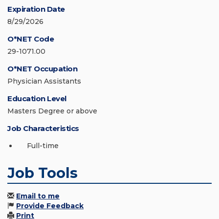
Expiration Date
8/29/2026
O*NET Code
29-1071.00
O*NET Occupation
Physician Assistants
Education Level
Masters Degree or above
Job Characteristics
Full-time
Job Tools
Email to me
Provide Feedback
Print