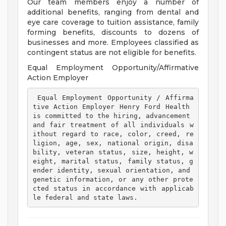
Our team members enjoy a number of
additional benefits, ranging from dental and
eye care coverage to tuition assistance, family
forming benefits, discounts to dozens of
businesses and more. Employees classified as
contingent status are not eligible for benefits.
Equal Employment Opportunity/Affirmative
Action Employer
 Equal Employment Opportunity / Affirma
tive Action Employer Henry Ford Health 
is committed to the hiring, advancement 
and fair treatment of all individuals w
ithout regard to race, color, creed, re
ligion, age, sex, national origin, disa
bility, veteran status, size, height, w
eight, marital status, family status, g
ender identity, sexual orientation, and 
genetic information, or any other prote
cted status in accordance with applicab
le federal and state laws. 