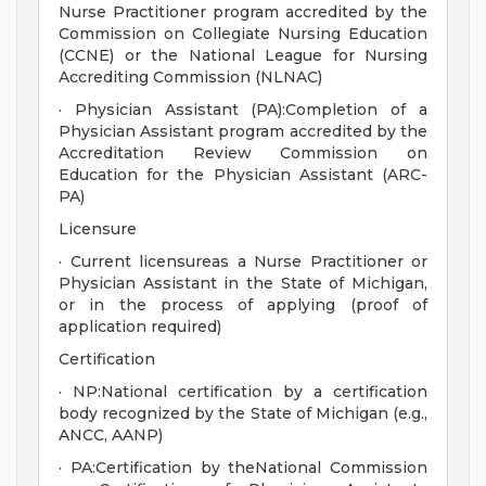
Nurse Practitioner program accredited by the
Commission on Collegiate Nursing Education
(CCNE) or the National League for Nursing
Accrediting Commission (NLNAC)
· Physician Assistant (PA):Completion of a
Physician Assistant program accredited by the
Accreditation Review Commission on
Education for the Physician Assistant (ARC-
PA)
Licensure
· Current licensureas a Nurse Practitioner or
Physician Assistant in the State of Michigan,
or in the process of applying (proof of
application required)
Certification
· NP:National certification by a certification
body recognized by the State of Michigan (e.g.,
ANCC, AANP)
· PA:Certification by theNational Commission