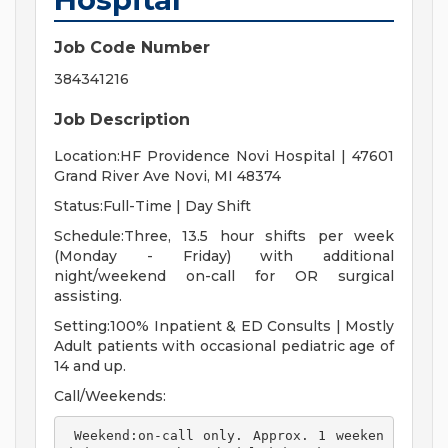
Job Code Number
384341216
Job Description
Location:HF Providence Novi Hospital | 47601
Grand River Ave Novi, MI 48374
Status:Full-Time | Day Shift
Schedule:Three, 13.5 hour shifts per week
(Monday - Friday) with additional
night/weekend on-call for OR surgical
assisting.
Setting:100% Inpatient & ED Consults | Mostly
Adult patients with occasional pediatric age of
14 and up.
Call/Weekends:
 Weekend:on-call only. Approx. 1 weeken