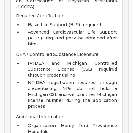
on Certification of Physician Assistants
(NCCPA)
Required Certifications
Basic Life Support (BLS)- required
Advanced Cardiovascular Life Support
(ACLS)- required (may be obtained after
hire)
DEA / Controlled Substance Licensure
PA:DEA and Michigan Controlled
Substance License (CSL) required
through credentialing
NP:DEA registration required through
credentialing; NPs do not hold a
Michigan CSL and will use their Michigan
license number during the application
process
Additional Information
Organization: Henry Ford Providence
Hospitals