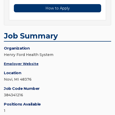
How to Apply
Job Summary
Organization
Henry Ford Health System
Employer Website
Location
Novi, MI 48376
Job Code Number
384341216
Positions Available
1