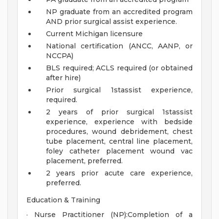
NP graduate from an accredited program
AND prior surgical assist experience.
Current Michigan licensure
National certification (ANCC, AANP, or
NCCPA)
BLS required; ACLS required (or obtained
after hire)
Prior surgical 1stassist experience,
required.
2 years of prior surgical 1stassist
experience, experience with bedside
procedures, wound debridement, chest
tube placement, central line placement,
foley catheter placement wound vac
placement, preferred.
2 years prior acute care experience,
preferred.
Education & Training
· Nurse Practitioner (NP):Completion of a