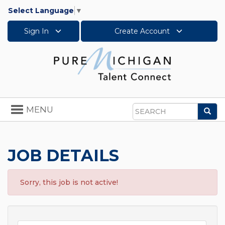
Select Language
▼
Sign In
Create Account
Toggle
MENU
Sea
navigation
Search
JOB DETAILS
Sorry, this job is not active!