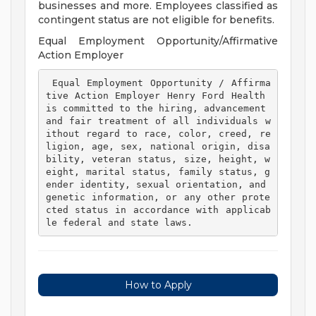
businesses and more. Employees classified as
contingent status are not eligible for benefits.
Equal Employment Opportunity/Affirmative
Action Employer
 Equal Employment Opportunity / Affirma
tive Action Employer Henry Ford Health 
is committed to the hiring, advancement 
and fair treatment of all individuals w
ithout regard to race, color, creed, re
ligion, age, sex, national origin, disa
bility, veteran status, size, height, w
eight, marital status, family status, g
ender identity, sexual orientation, and 
genetic information, or any other prote
cted status in accordance with applicab
le federal and state laws. 
How to Apply