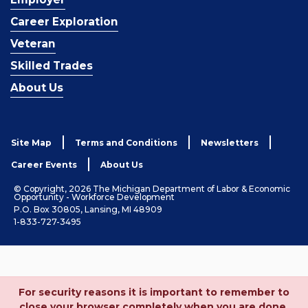
Career Exploration
Veteran
Skilled Trades
About Us
Site Map
Terms and Conditions
Newsletters
Career Events
About Us
© Copyright, 2026 The Michigan Department of Labor & Economic
Opportunity - Workforce Development
P.O. Box 30805, Lansing, MI 48909
1-833-727-3495
For security reasons it is important to remember to
close your browser completely when you are done.