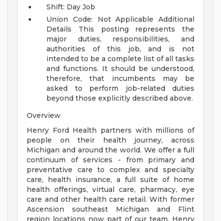
Shift: Day Job
Union Code: Not Applicable
Additional
Details
This posting represents the
major duties, responsibilities, and
authorities of this job, and is not
intended to be a complete list of all tasks
and functions. It should be understood,
therefore, that incumbents may be
asked to perform job-related duties
beyond those explicitly described above.
Overview
Henry Ford Health partners with millions of
people on their health journey, across
Michigan and around the world. We offer a full
continuum of services - from primary and
preventative care to complex and specialty
care, health insurance, a full suite of home
health offerings, virtual care, pharmacy, eye
care and other health care retail. With former
Ascension southeast Michigan and Flint
region locations now part of our team, Henry