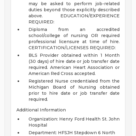
may be asked to perform job-related
duties beyond those explicitly described
above.
EDUCATION/EXPERIENCE
REQUIRED:
Diploma from an accredited
school/college of nursing OR required
professional licensure at time of hire.
CERTIFICATION/LICENSES REQUIRED:
BLS Provider obtained within 1 Month
(30 days) of hire date or job transfer date
required. American Heart Association or
American Red Cross accepted.
Registered Nurse credentialed from the
Michigan Board of Nursing obtained
prior to hire date or job transfer date
required.
Additional Information
Organization: Henry Ford Health St. John
Hospital
Department: HFSJH Stepdown 6 North