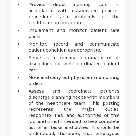
Provide direct nursing care in
accordance with established policies,
procedures and protocols of the
healthcare organization.
Implement and monitor patient care
plans.
Monitor, record and communicate
patient condition as appropriate.
Serve as a primary coordinator of all
disciplines for well-coordinated patient
care.
Note and carry out physician and nursing
orders.
Assess and coordinate patient's
discharge planning needs with members
of the healthcare team.
This posting
represents the major duties,
responsibilities, and authorities of this
job, and is not intended to be a complete
list of all tasks and duties. It should be
understood, therefore, that employees