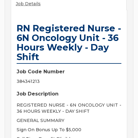
Job Details
RN Registered Nurse -
6N Oncology Unit - 36
Hours Weekly - Day
Shift
Job Code Number
384341213
Job Description
REGISTERED NURSE - 6N ONCOLOGY UNIT -
36 HOURS WEEKLY - DAY SHIFT
GENERAL SUMMARY
Sign On Bonus Up To $5,000