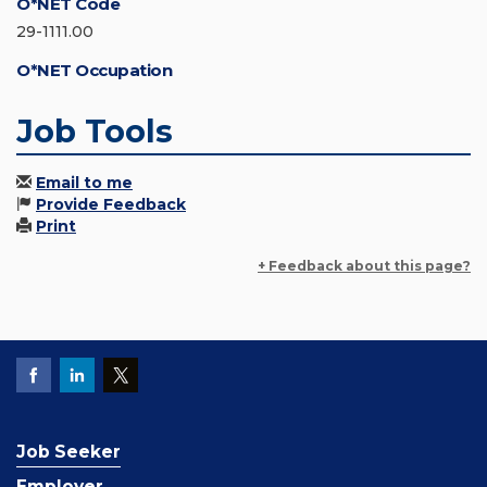
O*NET Code
29-1111.00
O*NET Occupation
Job Tools
Email to me
Provide Feedback
Print
+ Feedback about this page?
Job Seeker
Employer