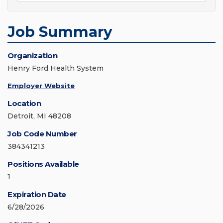
Job Summary
Organization
Henry Ford Health System
Employer Website
Location
Detroit, MI 48208
Job Code Number
384341213
Positions Available
1
Expiration Date
6/28/2026