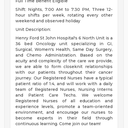
Full Time Benefit Eligible
Shift: Nights, 7:00 AM to 7:30 PM, Three 12-
hour shifts per week, rotating every other
weekend and observed holiday
Unit Description:
Henry Ford St John Hospital's 6 North Unit is a
36 bed Oncology unit specializing in GI,
Surgical, Women's Health, Same Day Surgery,
and Chemo Administration. Based on the
acuity and complexity of the care we provide,
we are able to form closeknit relationships
with our patients throughout their cancer
journey. Our Registered Nurses have a typical
patient ratio of 1:4, and will work with a daily
team of Registered Nurses, Nursing Interns
and Patient Care Techs. We welcome
Registered Nurses of all education and
experience levels, promote a team-oriented
environment, and encourage our nurses to
become experts in their field through
continuous learning. Come join our team!