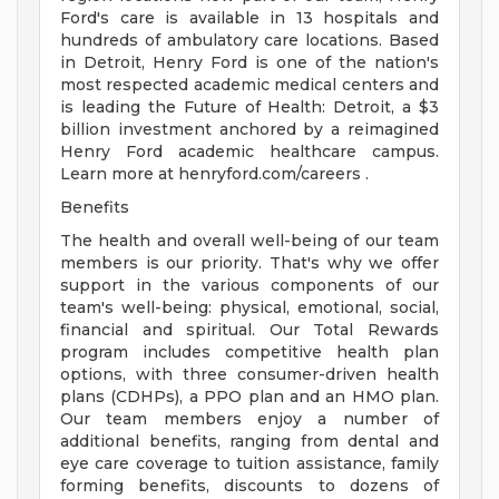
Ford's care is available in 13 hospitals and
hundreds of ambulatory care locations. Based
in Detroit, Henry Ford is one of the nation's
most respected academic medical centers and
is leading the Future of Health: Detroit, a $3
billion investment anchored by a reimagined
Henry Ford academic healthcare campus.
Learn more at henryford.com/careers .
Benefits
The health and overall well-being of our team
members is our priority. That's why we offer
support in the various components of our
team's well-being: physical, emotional, social,
financial and spiritual. Our Total Rewards
program includes competitive health plan
options, with three consumer-driven health
plans (CDHPs), a PPO plan and an HMO plan.
Our team members enjoy a number of
additional benefits, ranging from dental and
eye care coverage to tuition assistance, family
forming benefits, discounts to dozens of