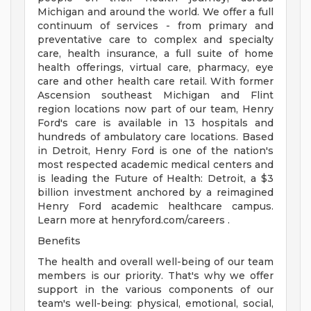
Michigan and around the world. We offer a full
continuum of services - from primary and
preventative care to complex and specialty
care, health insurance, a full suite of home
health offerings, virtual care, pharmacy, eye
care and other health care retail. With former
Ascension southeast Michigan and Flint
region locations now part of our team, Henry
Ford's care is available in 13 hospitals and
hundreds of ambulatory care locations. Based
in Detroit, Henry Ford is one of the nation's
most respected academic medical centers and
is leading the Future of Health: Detroit, a $3
billion investment anchored by a reimagined
Henry Ford academic healthcare campus.
Learn more at henryford.com/careers .
Benefits
The health and overall well-being of our team
members is our priority. That's why we offer
support in the various components of our
team's well-being: physical, emotional, social,