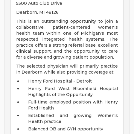
5500 Auto Club Drive
Dearborn, MI 48126
This is an outstanding opportunity to join a
collaborative, patient-centered women's
health team within one of Michigan's most
respected integrated health systems. The
practice offers a strong referral base, excellent
clinical support, and the opportunity to care
for a diverse and growing patient population.
The selected physician will primarily practice
in Dearborn while also providing coverage at:
Henry Ford Hospital - Detroit
Henry Ford West Bloomfield Hospital
Highlights of the Opportunity:
Full-time employed position with Henry
Ford Health
Established and growing Women's
Health practice
Balanced OB and GYN opportunity