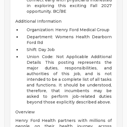
connect early with physicians interested
in exploring this exciting Fall 2027
opportunity.
BC/BE
Additional Information
Organization: Henry Ford Medical Group
Department: Womens Health Dearborn
Ford Rd
Shift: Day Job
Union Code: Not Applicable
Additional
Details
This posting represents the
major duties, responsibilities, and
authorities of this job, and is not
intended to be a complete list of all tasks
and functions. It should be understood,
therefore, that incumbents may be
asked to perform job-related duties
beyond those explicitly described above.
Overview
Henry Ford Health partners with millions of
people on their health journey, across