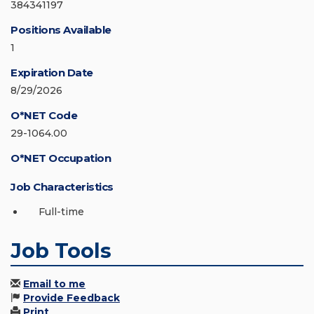
384341197
Positions Available
1
Expiration Date
8/29/2026
O*NET Code
29-1064.00
O*NET Occupation
Job Characteristics
Full-time
Job Tools
Email to me
Provide Feedback
Print