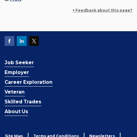
+ Feedback about this page?
Job Seeker
Employer
Career Exploration
Veteran
Skilled Trades
About Us
Site Map
Terms and Conditions
Newsletters