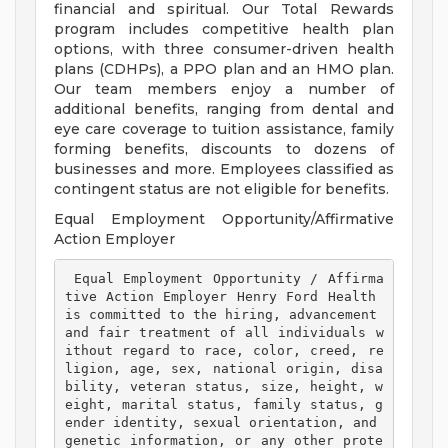
financial and spiritual. Our Total Rewards
program includes competitive health plan
options, with three consumer-driven health
plans (CDHPs), a PPO plan and an HMO plan.
Our team members enjoy a number of
additional benefits, ranging from dental and
eye care coverage to tuition assistance, family
forming benefits, discounts to dozens of
businesses and more. Employees classified as
contingent status are not eligible for benefits.
Equal Employment Opportunity/Affirmative
Action Employer
 Equal Employment Opportunity / Affirma
tive Action Employer Henry Ford Health 
is committed to the hiring, advancement 
and fair treatment of all individuals w
ithout regard to race, color, creed, re
ligion, age, sex, national origin, disa
bility, veteran status, size, height, w
eight, marital status, family status, g
ender identity, sexual orientation, and 
genetic information, or any other prote