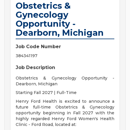
Obstetrics &
Gynecology
Opportunity -
Dearborn, Michigan
Job Code Number
384341197
Job Description
Obstetrics & Gynecology Opportunity -
Dearborn, Michigan
Starting Fall 2027 | Full-Time
Henry Ford Health is excited to announce a
future full-time Obstetrics & Gynecology
opportunity beginning in Fall 2027 with the
highly regarded Henry Ford Women's Health
Clinic - Ford Road, located at: