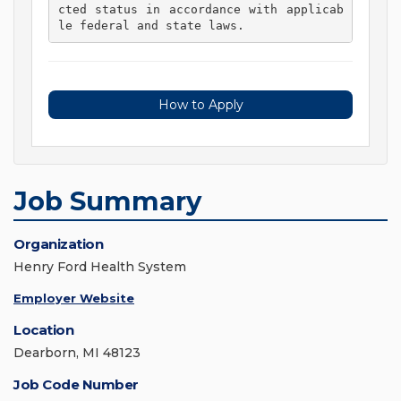
cted status in accordance with applicab
le federal and state laws. 
How to Apply
Job Summary
Organization
Henry Ford Health System
Employer Website
Location
Dearborn, MI 48123
Job Code Number