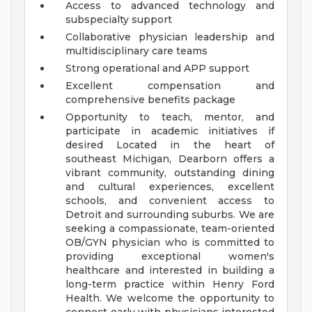
Access to advanced technology and
subspecialty support
Collaborative physician leadership and
multidisciplinary care teams
Strong operational and APP support
Excellent compensation and
comprehensive benefits package
Opportunity to teach, mentor, and
participate in academic initiatives if
desired
Located in the heart of
southeast Michigan, Dearborn offers a
vibrant community, outstanding dining
and cultural experiences, excellent
schools, and convenient access to
Detroit and surrounding suburbs.
We are
seeking a compassionate, team-oriented
OB/GYN physician who is committed to
providing exceptional women's
healthcare and interested in building a
long-term practice within Henry Ford
Health.
We welcome the opportunity to