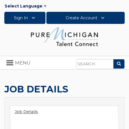
Select Language
▼
Sign In
Create Account
Toggle
MENU
Sea
navigation
Search
JOB DETAILS
Job Details