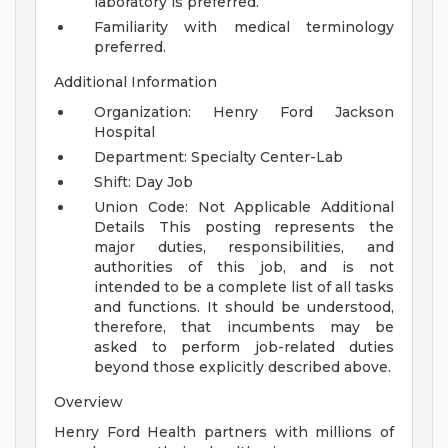
laboratory is preferred.
Familiarity with medical terminology
preferred.
Additional Information
Organization: Henry Ford Jackson
Hospital
Department: Specialty Center-Lab
Shift: Day Job
Union Code: Not Applicable
Additional
Details
This posting represents the
major duties, responsibilities, and
authorities of this job, and is not
intended to be a complete list of all tasks
and functions. It should be understood,
therefore, that incumbents may be
asked to perform job-related duties
beyond those explicitly described above.
Overview
Henry Ford Health partners with millions of