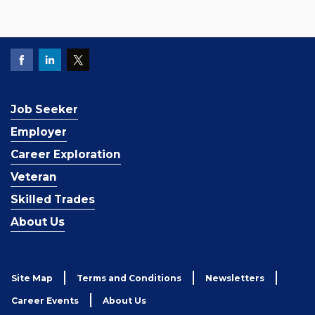
Job Seeker
Employer
Career Exploration
Veteran
Skilled Trades
About Us
Site Map
Terms and Conditions
Newsletters
Career Events
About Us