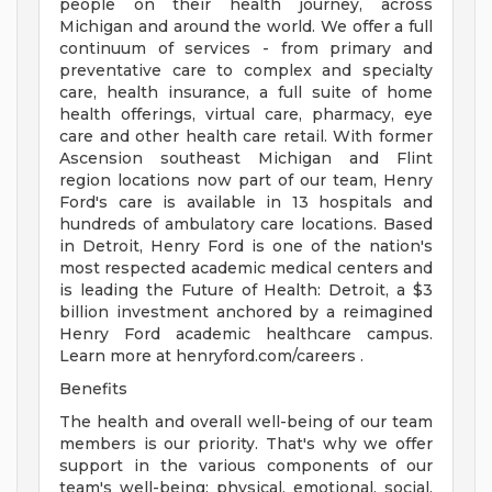
people on their health journey, across
Michigan and around the world. We offer a full
continuum of services - from primary and
preventative care to complex and specialty
care, health insurance, a full suite of home
health offerings, virtual care, pharmacy, eye
care and other health care retail. With former
Ascension southeast Michigan and Flint
region locations now part of our team, Henry
Ford's care is available in 13 hospitals and
hundreds of ambulatory care locations. Based
in Detroit, Henry Ford is one of the nation's
most respected academic medical centers and
is leading the Future of Health: Detroit, a $3
billion investment anchored by a reimagined
Henry Ford academic healthcare campus.
Learn more at henryford.com/careers .
Benefits
The health and overall well-being of our team
members is our priority. That's why we offer
support in the various components of our
team's well-being: physical, emotional, social,