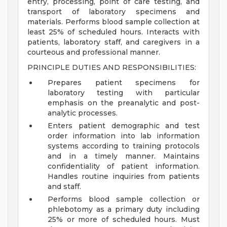
entry, processing, point of care testing, and
transport of laboratory specimens and
materials. Performs blood sample collection at
least 25% of scheduled hours. Interacts with
patients, laboratory staff, and caregivers in a
courteous and professional manner.
PRINCIPLE DUTIES AND RESPONSIBILITIES:
Prepares patient specimens for
laboratory testing with particular
emphasis on the preanalytic and post-
analytic processes.
Enters patient demographic and test
order information into lab information
systems according to training protocols
and in a timely manner. Maintains
confidentiality of patient information.
Handles routine inquiries from patients
and staff.
Performs blood sample collection or
phlebotomy as a primary duty including
25% or more of scheduled hours. Must