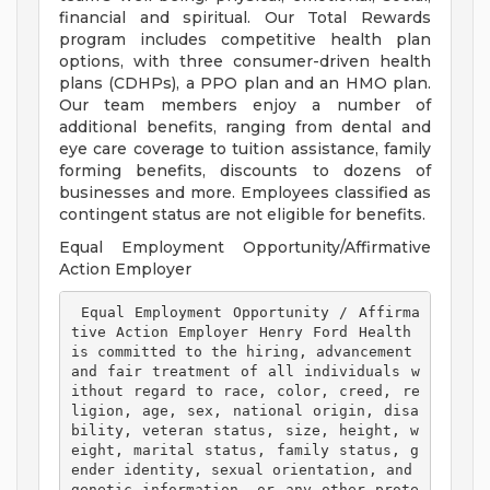
financial and spiritual. Our Total Rewards
program includes competitive health plan
options, with three consumer-driven health
plans (CDHPs), a PPO plan and an HMO plan.
Our team members enjoy a number of
additional benefits, ranging from dental and
eye care coverage to tuition assistance, family
forming benefits, discounts to dozens of
businesses and more. Employees classified as
contingent status are not eligible for benefits.
Equal Employment Opportunity/Affirmative
Action Employer
 Equal Employment Opportunity / Affirma
tive Action Employer Henry Ford Health 
is committed to the hiring, advancement 
and fair treatment of all individuals w
ithout regard to race, color, creed, re
ligion, age, sex, national origin, disa
bility, veteran status, size, height, w
eight, marital status, family status, g
ender identity, sexual orientation, and 
genetic information, or any other prote