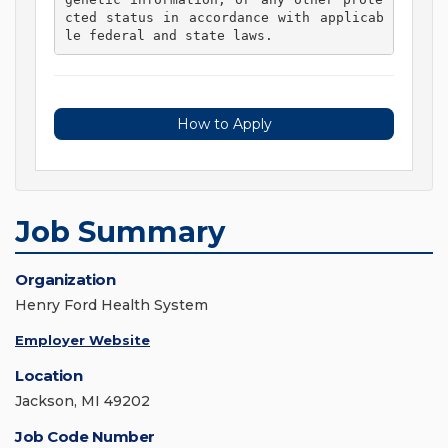
cted status in accordance with applicab
le federal and state laws. 
How to Apply
Job Summary
Organization
Henry Ford Health System
Employer Website
Location
Jackson, MI 49202
Job Code Number