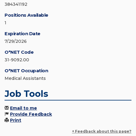
384341192
Positions Available
1
Expiration Date
7/29/2026
O*NET Code
31-9092.00
O*NET Occupation
Medical Assistants
Job Tools
Email to me
Provide Feedback
Print
+ Feedback about this page?