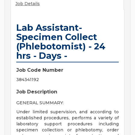
Job Details
Lab Assistant-
Specimen Collect
(Phlebotomist) - 24
hrs - Days -
Job Code Number
384341192
Job Description
GENERAL SUMMARY:
Under limited supervision, and according to
established procedures, performs a variety of
laboratory support procedures including
specimen collection or phlebotomy, order