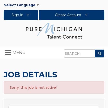
Select Language
▼
Sign In
Create Account
Toggle
MENU
Sea
navigation
Search
JOB DETAILS
Sorry, this job is not active!