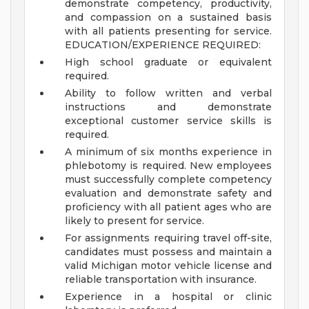
demonstrate competency, productivity,
and compassion on a sustained basis
with all patients presenting for service.
EDUCATION/EXPERIENCE REQUIRED:
High school graduate or equivalent
required.
Ability to follow written and verbal
instructions and demonstrate
exceptional customer service skills is
required.
A minimum of six months experience in
phlebotomy is required. New employees
must successfully complete competency
evaluation and demonstrate safety and
proficiency with all patient ages who are
likely to present for service.
For assignments requiring travel off-site,
candidates must possess and maintain a
valid Michigan motor vehicle license and
reliable transportation with insurance.
Experience in a hospital or clinic