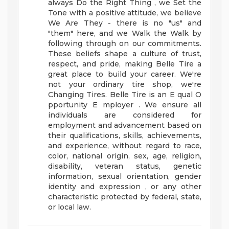
always Do the Right Thing , we Set the
Tone with a positive attitude, we believe
We Are They - there is no "us" and
"them" here, and we Walk the Walk by
following through on our commitments.
These beliefs shape a culture of trust,
respect, and pride, making Belle Tire a
great place to build your career.
We're
not your ordinary tire shop, we're
Changing Tires.
Belle Tire is an E qual O
pportunity E mployer . We ensure all
individuals are considered for
employment and advancement based on
their qualifications, skills, achievements,
and experience, without regard to race,
color, national origin, sex, age, religion,
disability, veteran status, genetic
information, sexual orientation, gender
identity and expression , or any other
characteristic protected by federal, state,
or local law.