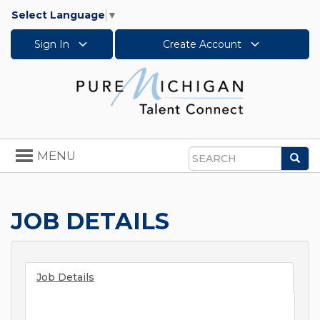
Select Language
▼
Sign In
Create Account
Toggle
MENU
Sea
navigation
Search
JOB DETAILS
Job Details