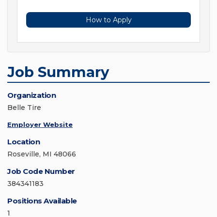
How to Apply
Job Summary
Organization
Belle Tire
Employer Website
Location
Roseville, MI 48066
Job Code Number
384341183
Positions Available
1