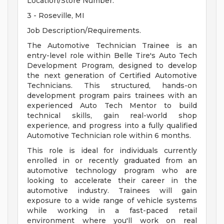
Location/Store Number.
3 - Roseville, MI
Job Description/Requirements.
The Automotive Technician Trainee is an
entry-level role within Belle Tire's Auto Tech
Development Program, designed to develop
the next generation of Certified Automotive
Technicians. This structured, hands-on
development program pairs trainees with an
experienced Auto Tech Mentor to build
technical skills, gain real-world shop
experience, and progress into a fully qualified
Automotive Technician role within 6 months.
This role is ideal for individuals currently
enrolled in or recently graduated from an
automotive technology program who are
looking to accelerate their career in the
automotive industry. Trainees will gain
exposure to a wide range of vehicle systems
while working in a fast-paced retail
environment where you'll work on real