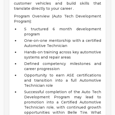
customer vehicles and build skills that
translate directly to your career .
Program Overview (Auto Tech Development
Program):
S tructured 6 month development
program
One-on-one mentorship with a certified
Automotive Technician
Hands-on training across key automotive
systems and repair areas
Defined competency milestones and
career progression
Opportunity to earn ASE certifications
and transition into a full Automotive
Technician role
Successful completion of the Auto Tech
Development Program may lead to
promotion into a Certified Automotive
Technician role, with continued growth
opportunities within Belle Tire.
What