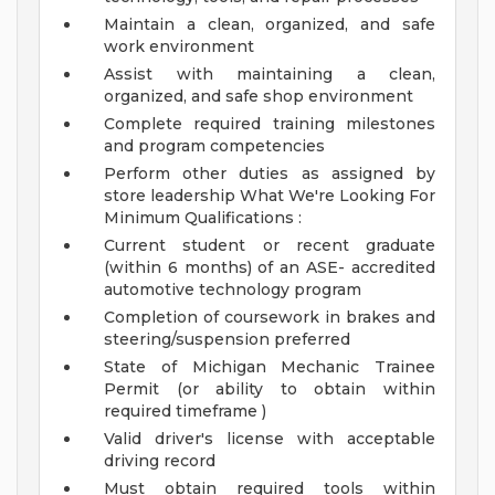
Maintain a clean, organized, and safe
work environment
Assist with maintaining a clean,
organized, and safe shop environment
Complete required training milestones
and program competencies
Perform other duties as assigned by
store leadership
What We're Looking For
Minimum Qualifications :
Current student or recent graduate
(within 6 months) of an ASE- accredited
automotive technology program
Completion of coursework in brakes and
steering/suspension preferred
State of Michigan Mechanic Trainee
Permit (or ability to obtain within
required timeframe )
Valid driver's license with acceptable
driving record
Must obtain required tools within