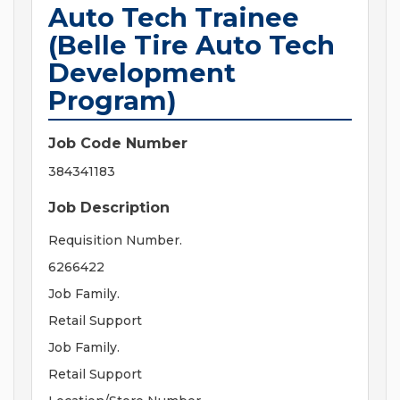
Auto Tech Trainee
(Belle Tire Auto Tech
Development
Program)
Job Code Number
384341183
Job Description
Requisition Number.
6266422
Job Family.
Retail Support
Job Family.
Retail Support