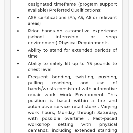
designated timeframe (program support
available)
Preferred Qualifications:
ASE certifications (A4, A5, A6 or relevant
areas)
Prior hands-on automotive experience
(school, internship, or shop
environment)
Physical Requirements:
Ability to stand for extended periods of
time
Ability to safely lift up to 75 pounds to
chest level
Frequent bending, twisting, pushing,
pulling, reaching, and use of
hands/wrists consistent with automotive
repair work
Work Environment
This
position is based within a tire and
automotive service retail store . Varying
work hours, Monday through Saturday,
with possible overtime . Fast-paced
workshop setting with physical
demands, including extended standing