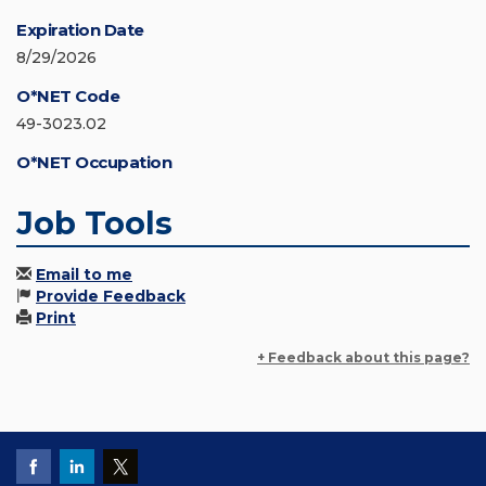
Expiration Date
8/29/2026
O*NET Code
49-3023.02
O*NET Occupation
Job Tools
Email to me
Provide Feedback
Print
+ Feedback about this page?