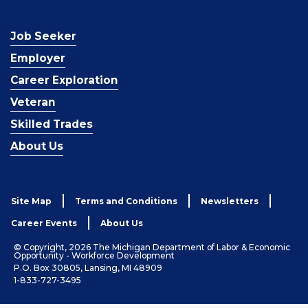
Job Seeker
Employer
Career Exploration
Veteran
Skilled Trades
About Us
Site Map
Terms and Conditions
Newsletters
Career Events
About Us
© Copyright, 2026 The Michigan Department of Labor & Economic
Opportunity - Workforce Development
P.O. Box 30805, Lansing, MI 48909
1-833-727-3495