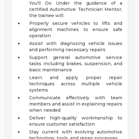
You'll Do
Under the guidance of a
certified Automotive Technician Mentor,
the trainee will:
Properly secure vehicles to lifts and
alignment machines to ensure safe
operation
Assist with diagnosing vehicle issues
and performing necessary repairs
Support general automotive service
tasks including brakes, suspension, and
basic maintenance
Learn and apply proper repair
techniques across multiple vehicle
systems
Communicate effectively with team
members and assist in explaining repairs
when needed
Deliver high-quality workmanship to
ensure customer satisfaction
Stay current with evolving automotive
technology, tools, and repair processes