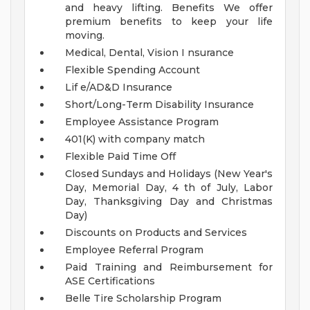
and heavy lifting.
Benefits
We offer
premium benefits to keep your life
moving.
Medical, Dental, Vision I nsurance
Flexible Spending Account
Lif e/AD&D Insurance
Short/Long-Term Disability Insurance
Employee Assistance Program
401(K) with company match
Flexible Paid Time Off
Closed Sundays and Holidays (New Year's
Day, Memorial Day, 4 th of July, Labor
Day, Thanksgiving Day and Christmas
Day)
Discounts on Products and Services
Employee Referral Program
Paid Training and Reimbursement for
ASE Certifications
Belle Tire Scholarship Program