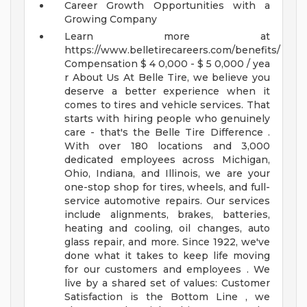
Career Growth Opportunities with a
Growing Company
Learn more at
https://www.belletirecareers.com/benefits/
Compensation
$ 4 0,000 - $ 5 0,000 / yea
r
About Us
At Belle Tire, we believe you
deserve a better experience when it
comes to tires and vehicle services. That
starts with hiring people who genuinely
care - that's the Belle Tire Difference .
With over 180 locations and 3,000
dedicated employees across Michigan,
Ohio, Indiana, and Illinois, we are your
one-stop shop for tires, wheels, and full-
service automotive repairs. Our services
include alignments, brakes, batteries,
heating and cooling, oil changes, auto
glass repair, and more.
Since 1922, we've
done what it takes to keep life moving
for our customers and employees . We
live by a shared set of values: Customer
Satisfaction is the Bottom Line , we