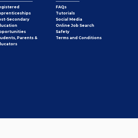
egistered
FAQs
pprenticeships
Tutorials
ost-Secondary
Social Media
ducation
Online Job Search
pportunities
Safety
tudents, Parents &
Terms and Conditions
ducators