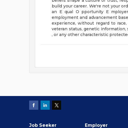
beliefs shape a culture of trust, res
build your career.
We're not your ord
an E qual O pportunity E mployer 
employment and advancement based on
experience, without regard to race, co
veteran status, genetic information,
, or any other characteristic protected
Job Seeker
Employer