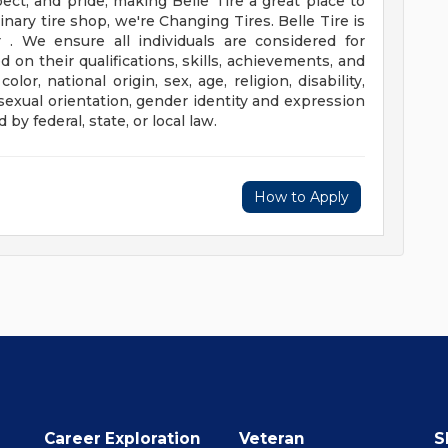
pect, and pride, making Belle Tire a great place to
inary tire shop, we're Changing Tires.
Belle Tire is
. We ensure all individuals are considered for
 their qualifications, skills, achievements, and
lor, national origin, sex, age, religion, disability,
 sexual orientation, gender identity and expression
 by federal, state, or local law.
How to Apply
Career Exploration
Veteran
S