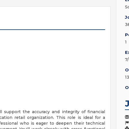
S
J
3
P
1
E
7
O
1
O
ll support the accuracy and integrity of financial
ation retail organization. This role is ideal for a
ofessional who is eager to deepen their technical