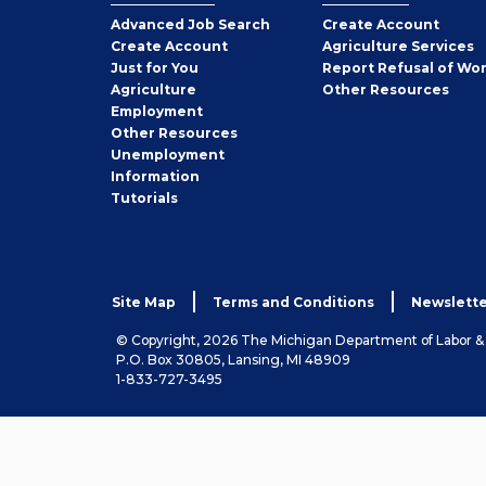
Employer
Advanced Job Search
Create
Account
Job
Create
Account
Agriculture Services
Seeker
Just for You
Report Refusal of Wo
Employer
Agriculture
Other
Resources
Employment
Job
Other
Resources
Seeker
Unemployment
Information
Tutorials
Site Map
Terms and Conditions
Newslette
© Copyright, 2026 The Michigan Department of Labor 
P.O. Box 30805, Lansing, MI 48909
1-833-727-3495