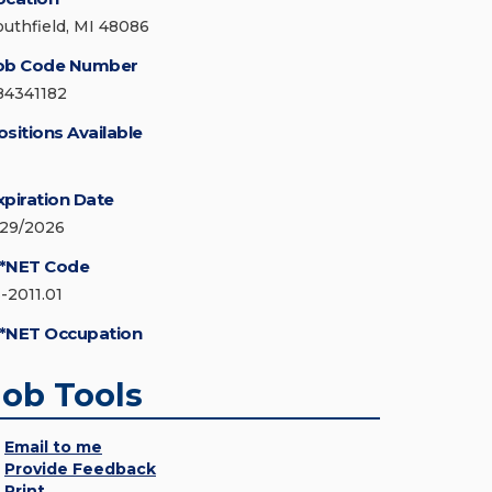
outhfield, MI 48086
ob Code Number
84341182
ositions Available
xpiration Date
/29/2026
*NET Code
3-2011.01
*NET Occupation
Job Tools
Email to me
Provide Feedback
Print