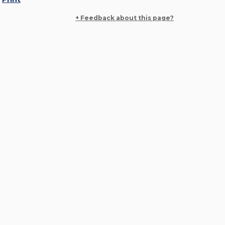
+ Feedback about this page?