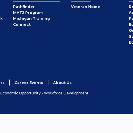
Pathfinder
Veteran Home
R
MAT2 Program
A
rk
Michigan Training
P
Connect
E
O
S
E
rs
Career Events
About Us
& Economic Opportunity - Workforce Development