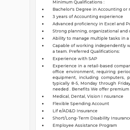
Minimum Qualifications :
Bachelor's Degree in Accounting or re
3 years of Accounting experience
Advanced proficiency in Excel and P
Strong planning, organizational and 
Ability to manage multiple tasks in 
Capable of working independently wi
a team.
Preferred Qualifications:
Experience with SAP
Experience in a retail-based comp
office environment, requiring perio
equipment, including computers, p
typically 8-5, Monday through Frid
needed .
Benefits
We offer premium b
Medical, Dental, Vision I nsurance
Flexible Spending Account
Lif e/AD&D Insurance
Short/Long-Term Disability Insuranc
Employee Assistance Program