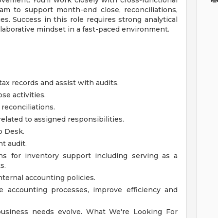
vement. You'll work closely with cross-functional
am to support month-end close, reconciliations,
ies. Success in this role requires strong analytical
collaborative mindset in a fast-paced environment.
ax records and assist with audits.
e activities.
reconciliations.
elated to assigned responsibilities.
p Desk.
t audit.
ns for inventory support including serving as a
s.
ernal accounting policies.
ne accounting processes, improve efficiency and
 business needs evolve.
What We're Looking For