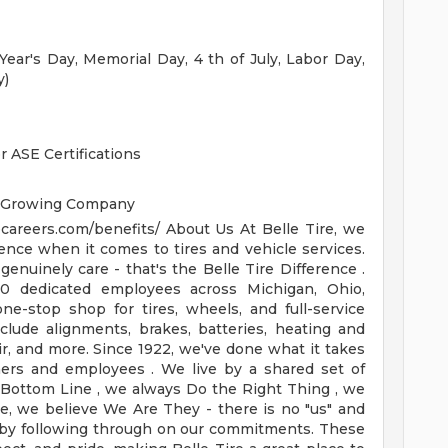
ar's Day, Memorial Day, 4 th of July, Labor Day,
y)
 ASE Certifications
a Growing Company
ecareers.com/benefits/
About Us
At Belle Tire, we
ence when it comes to tires and vehicle services.
enuinely care - that's the Belle Tire Difference .
0 dedicated employees across Michigan, Ohio,
one-stop shop for tires, wheels, and full-service
clude alignments, brakes, batteries, heating and
ir, and more.
Since 1922, we've done what it takes
mers and employees . We live by a shared set of
e Bottom Line , we always Do the Right Thing , we
de, we believe We Are They - there is no "us" and
 by following through on our commitments. These