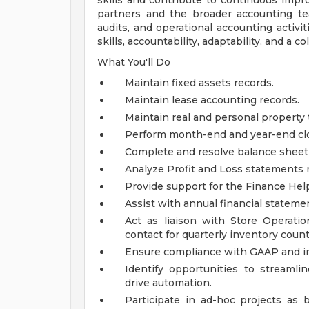
skills and contribute to continuous impro
partners and the broader accounting te
audits, and operational accounting activit
skills, accountability, adaptability, and a 
What You'll Do
Maintain fixed assets records.
Maintain lease accounting records.
Maintain real and personal property t
Perform month-end and year-end clos
Complete and resolve balance sheet 
Analyze Profit and Loss statements r
Provide support for the Finance Hel
Assist with annual financial statemen
Act as liaison with Store Operatio
contact for quarterly inventory count
Ensure compliance with GAAP and int
Identify opportunities to streamli
drive automation.
Participate in ad-hoc projects as