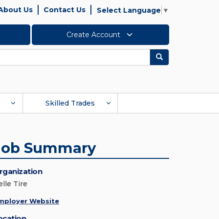
About Us
Contact Us
Select Language
▼
Create Account
Search
Skilled Trades
Job Summary
rganization
lle Tire
mployer Website
ocation