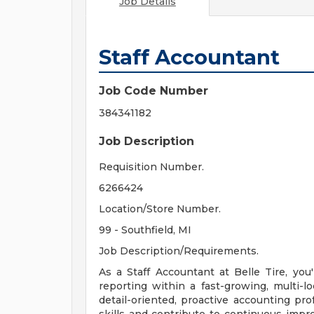
Job Details
Staff Accountant
Job Code Number
384341182
Job Description
Requisition Number.
6266424
Location/Store Number.
99 - Southfield, MI
Job Description/Requirements.
As a Staff Accountant at Belle Tire, you'
reporting within a fast-growing, multi-loc
detail-oriented, proactive accounting pr