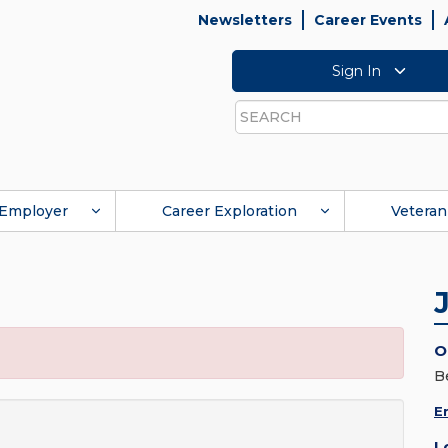
Newsletters
Career Events
Sign In
Search
Employer
Career Exploration
Veteran
O
Be
E
L