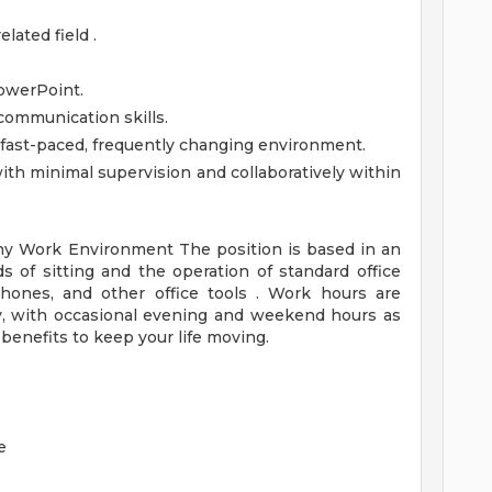
lated field .
owerPoint.
communication skills.
a fast-paced, frequently changing environment.
th minimal supervision and collaboratively within
any
Work Environment
The position is based in an
ds of sitting and the operation of standard office
hones, and other office tools . Work hours are
ay, with occasional evening and weekend hours as
enefits to keep your life moving.
e