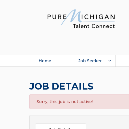
Home
Job Seeker
JOB DETAILS
Sorry, this job is not active!