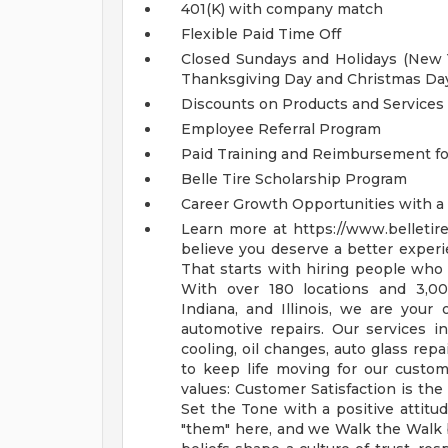
401(K) with company match
Flexible Paid Time Off
Closed Sundays and Holidays (New Ye
Thanksgiving Day and Christmas Da
Discounts on Products and Services
Employee Referral Program
Paid Training and Reimbursement for
Belle Tire Scholarship Program
Career Growth Opportunities with 
Learn more at https://www.belletir
believe you deserve a better experi
That starts with hiring people who g
With over 180 locations and 3,00
Indiana, and Illinois, we are your 
automotive repairs. Our services in
cooling, oil changes, auto glass repa
to keep life moving for our custo
values: Customer Satisfaction is th
Set the Tone with a positive attitu
"them" here, and we Walk the Walk